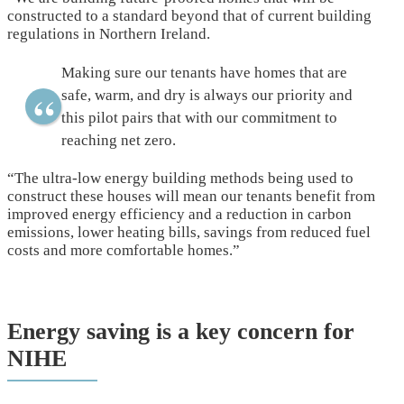
constructed to a standard beyond that of current building
regulations in Northern Ireland.
Making sure our tenants have homes that are
safe, warm, and dry is always our priority and
this pilot pairs that with our commitment to
reaching net zero.
“The ultra-low energy building methods being used to
construct these houses will mean our tenants benefit from
improved energy efficiency and a reduction in carbon
emissions, lower heating bills, savings from reduced fuel
costs and more comfortable homes.”
Energy saving is a key concern for
NIHE