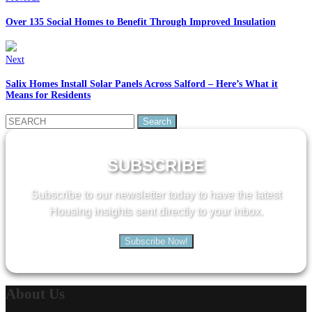
Over 135 Social Homes to Benefit Through Improved Insulation
Next
Salix Homes Install Solar Panels Across Salford – Here’s What it
Means for Residents
Search
for:
SUBSCRIBE
Subscribe to our newsletter today to have the latest
Housing insights sent directly to your inbox.
Subscribe Now!
About
Us