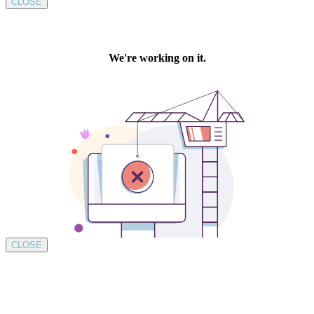
CLOSE
CLOSE