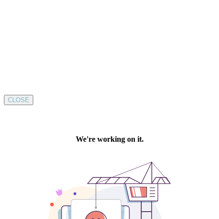
CLOSE