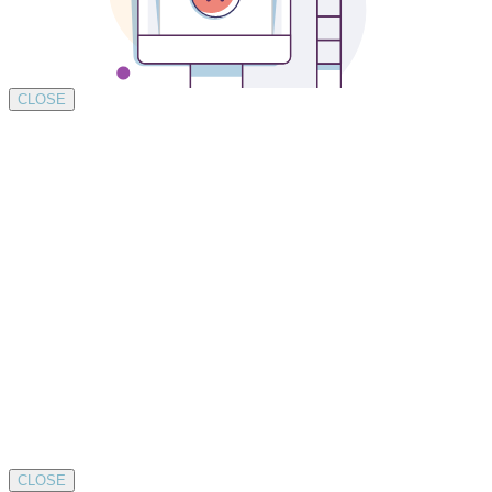
CLOSE
CLOSE