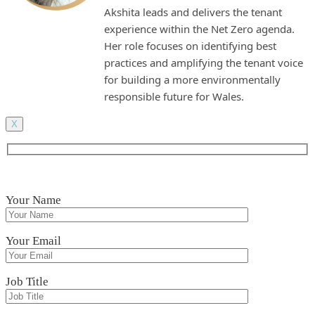
Akshita leads and delivers the tenant
experience within the Net Zero agenda.
Her role focuses on identifying best
practices and amplifying the tenant voice
for building a more environmentally
responsible future for Wales.
X
Your Name
Your Email
Job Title