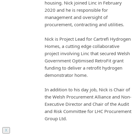
housing. Nick joined Linc in February
2020 and he is responsible for
management and oversight of
procurement, contracting and utilities.
Nick is Project Lead for Cartrefi Hydrogen
Homes, a cutting edge collaborative
project involving Linc that secured Welsh
Government Optimised RetroFit grant
funding to deliver a retrofit hydrogen
demonstrator home.
In addition to his day job, Nick is Chair of
the Welsh Procurement Alliance and Non-
Executive Director and Chair of the Audit
and Risk Committee for LHC Procurement
Group Ltd.
X