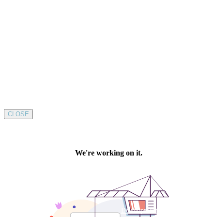
CLOSE
Development by SUSTAINABLE