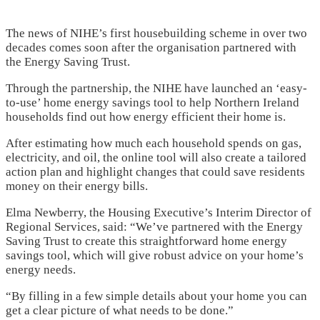
The news of NIHE’s first housebuilding scheme in over two
decades comes soon after the organisation partnered with
the Energy Saving Trust.
Through the partnership, the NIHE have launched an ‘easy-
to-use’ home energy savings tool to help Northern Ireland
households find out how energy efficient their home is.
After estimating how much each household spends on gas,
electricity, and oil, the online tool will also create a tailored
action plan and highlight changes that could save residents
money on their energy bills.
Elma Newberry, the Housing Executive’s Interim Director of
Regional Services, said: “We’ve partnered with the Energy
Saving Trust to create this straightforward home energy
savings tool, which will give robust advice on your home’s
energy needs.
“By filling in a few simple details about your home you can
get a clear picture of what needs to be done.”