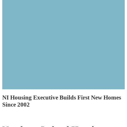
NI Housing Executive Builds First New Homes
Since 2002