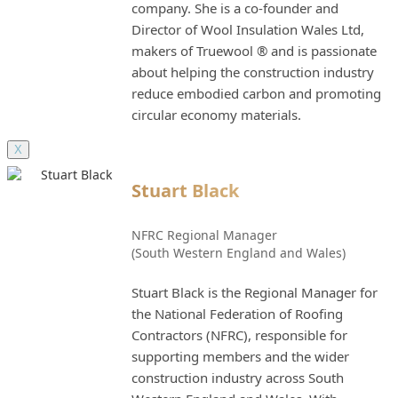
company. She is a co-founder and
Director of Wool Insulation Wales Ltd,
makers of Truewool ® and is passionate
about helping the construction industry
reduce embodied carbon and promoting
circular economy materials.
X
Stuart Black
NFRC Regional Manager
(South Western England and Wales)
Stuart Black is the Regional Manager for
the National Federation of Roofing
Contractors (NFRC), responsible for
supporting members and the wider
construction industry across South