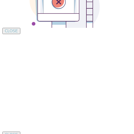
CLOSE