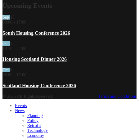
Upcoming Events
Sep
15
08:00
-
17:00
South Housing Conference 2026
Oct
5
18:30
-
22:00
Housing Scotland Dinner 2026
Oct
6
08:00
-
17:00
Scotland Housing Conference 2026
© 2025 All Rights Reserved.
Terms and Conditions
Events
News
Planning
Policy
Retrofit
Technology
Economy