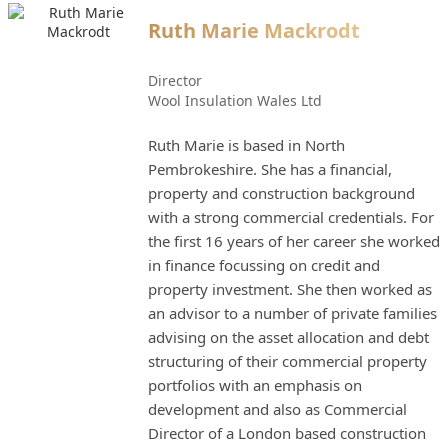
Ruth Marie Mackrodt
Director
Wool Insulation Wales Ltd
Ruth Marie is based in North
Pembrokeshire. She has a financial,
property and construction background
with a strong commercial credentials. For
the first 16 years of her career she worked
in finance focussing on credit and
property investment. She then worked as
an advisor to a number of private families
advising on the asset allocation and debt
structuring of their commercial property
portfolios with an emphasis on
development and also as Commercial
Director of a London based construction