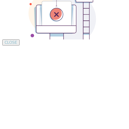
CLOSE