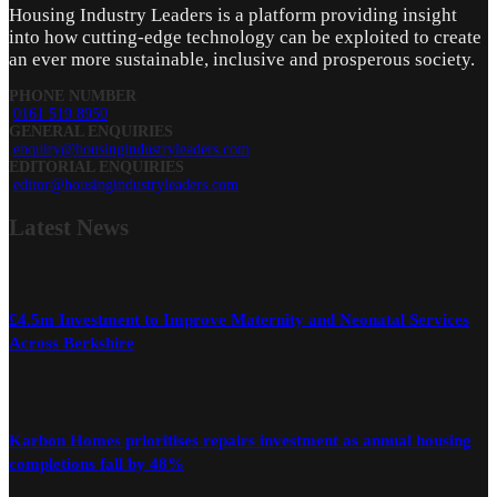
Housing Industry Leaders is a platform providing insight
into how cutting-edge technology can be exploited to create
an ever more sustainable, inclusive and prosperous society.
PHONE NUMBER
0161 519 8950
GENERAL ENQUIRIES
enquiry@housingindustryleaders.com
EDITORIAL ENQUIRIES
editor@housingindustryleaders.com
Latest
News
£4.5m Investment to Improve Maternity and Neonatal Services
Across Berkshire
Karbon Homes prioritises repairs investment as annual housing
completions fall by 48%