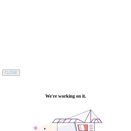
CLOSE