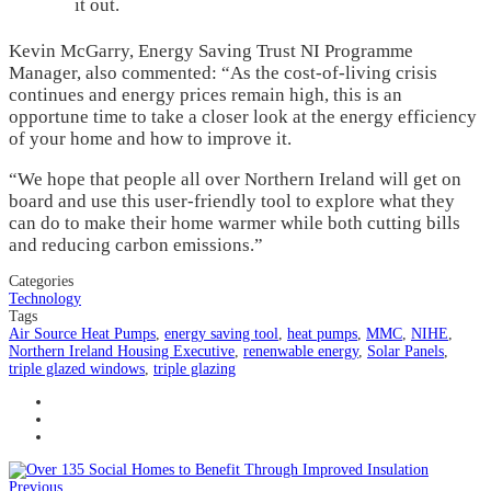
it out.
Kevin McGarry, Energy Saving Trust NI Programme
Manager, also commented: “As the cost-of-living crisis
continues and energy prices remain high, this is an
opportune time to take a closer look at the energy efficiency
of your home and how to improve it.
“We hope that people all over Northern Ireland will get on
board and use this user-friendly tool to explore what they
can do to make their home warmer while both cutting bills
and reducing carbon emissions.”
Categories
Technology
Tags
Air Source Heat Pumps
,
energy saving tool
,
heat pumps
,
MMC
,
NIHE
,
Northern Ireland Housing Executive
,
renenwable energy
,
Solar Panels
,
triple glazed windows
,
triple glazing
Previous