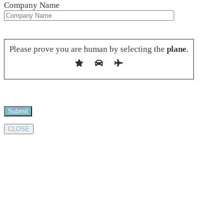
Company Name
Please leave this field empty.
Please prove you are human by selecting the
plane
.
CLOSE