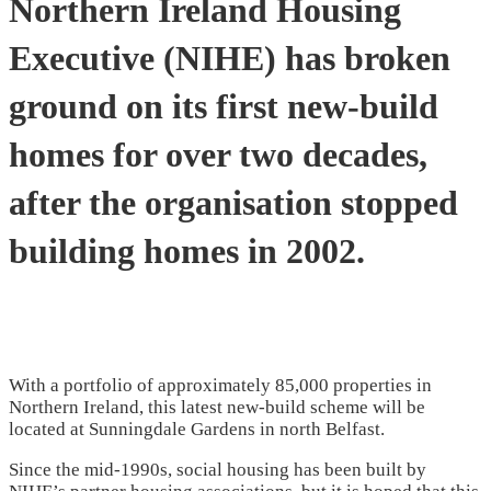
Northern Ireland Housing
Executive (NIHE) has broken
ground on its first new-build
homes for over two decades,
after the organisation stopped
building homes in 2002.
With a portfolio of approximately 85,000 properties in
Northern Ireland, this latest new-build scheme will be
located at Sunningdale Gardens in north Belfast.
Since the mid-1990s, social housing has been built by