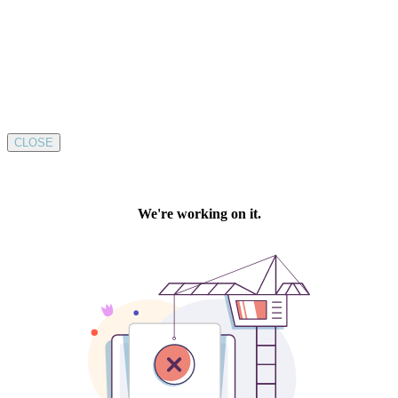
CLOSE