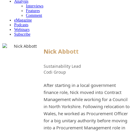
Analysis
Interviews
Features
Comment
eMagazine
Podcasts
Webinars
Subscribe
Nick Abbott
Sustainability Lead
Codi Group
After starting in a local government
finance role, Nick moved into Contract
Management while working for a Council
in North Yorkshire. Following relocation to
Wales, he worked as Procurement Officer
for a big unitary authority before moving
into a Procurement Management role in