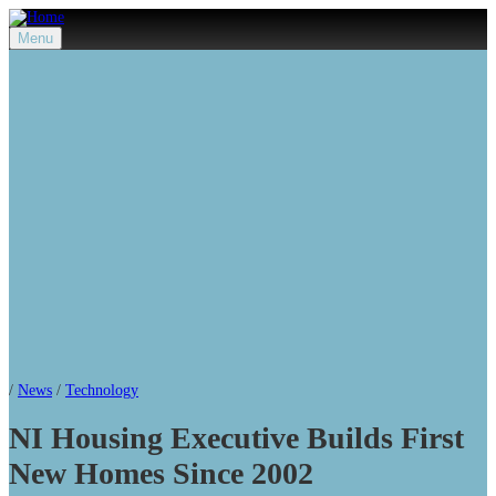
Menu
/
News
/
Technology
NI Housing Executive Builds First
New Homes Since 2002