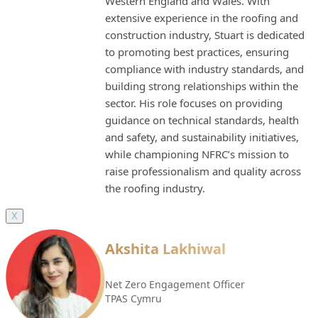
Western England and Wales. With
extensive experience in the roofing and
construction industry, Stuart is dedicated
to promoting best practices, ensuring
compliance with industry standards, and
building strong relationships within the
sector. His role focuses on providing
guidance on technical standards, health
and safety, and sustainability initiatives,
while championing NFRC’s mission to
raise professionalism and quality across
the roofing industry.
X
Akshita Lakhiwal
Net Zero Engagement Officer
TPAS Cymru