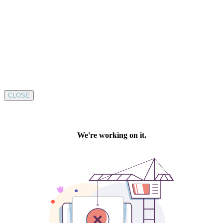
CLOSE