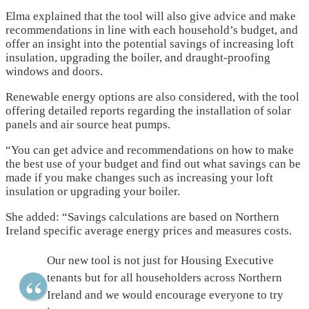
Elma explained that the tool will also give advice and make
recommendations in line with each household’s budget, and
offer an insight into the potential savings of increasing loft
insulation, upgrading the boiler, and draught-proofing
windows and doors.
Renewable energy options are also considered, with the tool
offering detailed reports regarding the installation of solar
panels and air source heat pumps.
“You can get advice and recommendations on how to make
the best use of your budget and find out what savings can be
made if you make changes such as increasing your loft
insulation or upgrading your boiler.
She added: “Savings calculations are based on Northern
Ireland specific average energy prices and measures costs.
Our new tool is not just for Housing Executive
tenants but for all householders across Northern
Ireland and we would encourage everyone to try