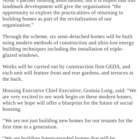
NIHE’s partner housing associations, but it is hoped that this
landmark development will give the organisation “the
opportunity to explore the practicalities of returning to
building homes as part of the revitalization of our
organisation.”
Through the scheme, six semi-detached homes will be built
using modern methods of construction and ultra-low energy
building techniques including the installation of triple-
glazed windows.
Works will be carried out by construction firm GEDA, and
each unit will feature front and rear gardens, and terraces at
the back.
Housing Executive Chief Executive, Grainia Long, said: “We
are very excited to see work begin on these modern homes,
which we hope will offer a blueprint for the future of social
housing.
“We are not just building new homes for our tenants for the
first time in a generation.
“We are building future-proofed homes that will be