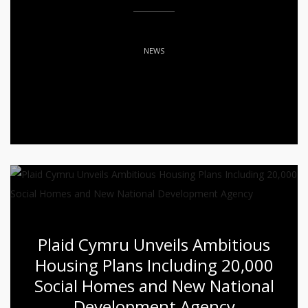
NEWS
Plaid Cymru Unveils Ambitious
Housing Plans Including 20,000
Social Homes and New National
Development Agency