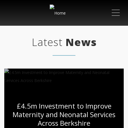
ME
Latest
News
£4.5m Investment to Improve
Maternity and Neonatal Services
Across Berkshire