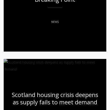
NEWS
Scotland housing crisis deepens
as supply fails to meet demand