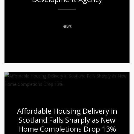
NEWS
Affordable Housing Delivery in
Scotland Falls Sharply as New
Home Completions Drop 13%