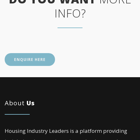
INFO?
ENQUIRE HERE
About
Us
Housing Industry Leaders is a platform providing