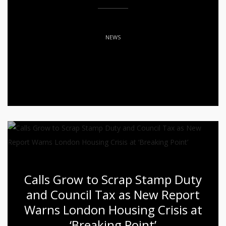
NEWS
Calls Grow to Scrap Stamp Duty
and Council Tax as New Report
Warns London Housing Crisis at
‘Breaking Point’