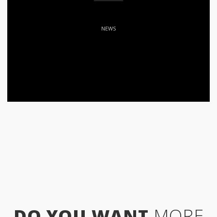
NEWS
DO YOU WANT
MORE