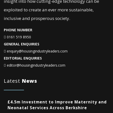
insight into how cutting-edge technology can be
exploited to create an ever more sustainable,
inclusive and prosperous society.
PHONE NUMBER
0161 519 8950
GENERAL ENQUIRIES
enquiry@housingindustryleaders.com
EDITORIAL ENQUIRIES
editor@housingindustryleaders.com
Latest
News
£4.5m Investment to Improve Maternity and
Neonatal Services Across Berkshire