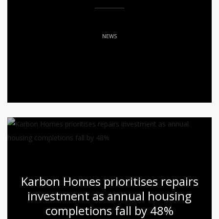
NEWS
Karbon Homes prioritises repairs
investment as annual housing
completions fall by 48%