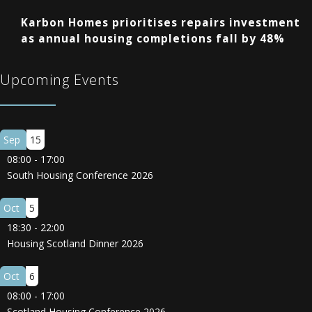
Karbon Homes prioritises repairs investment
as annual housing completions fall by 48%
Upcoming Events
Sep
15
08:00
-
17:00
South Housing Conference 2026
Oct
5
18:30
-
22:00
Housing Scotland Dinner 2026
Oct
6
08:00
-
17:00
Scotland Housing Conference 2026