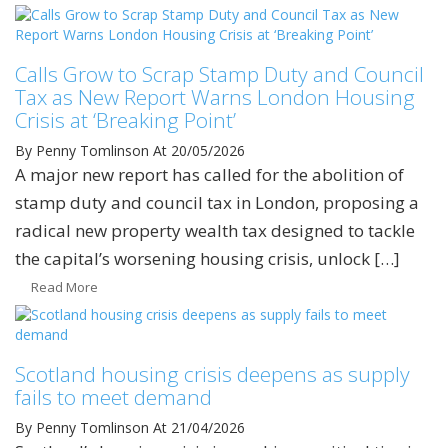
Calls Grow to Scrap Stamp Duty and Council
Tax as New Report Warns London Housing
Crisis at ‘Breaking Point’
By Penny Tomlinson
At 20/05/2026
A major new report has called for the abolition of
stamp duty and council tax in London, proposing a
radical new property wealth tax designed to tackle
the capital’s worsening housing crisis, unlock […]
Read More
Scotland housing crisis deepens as supply
fails to meet demand
By Penny Tomlinson
At 21/04/2026