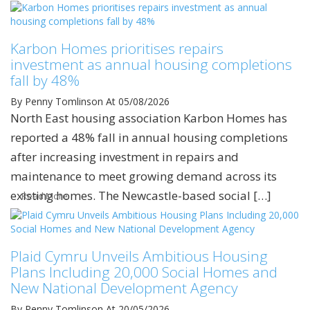
Karbon Homes prioritises repairs
investment as annual housing completions
fall by 48%
By Penny Tomlinson
At 05/08/2026
North East housing association Karbon Homes has
reported a 48% fall in annual housing completions
after increasing investment in repairs and
maintenance to meet growing demand across its
existing homes. The Newcastle-based social […]
Read More
Plaid Cymru Unveils Ambitious Housing
Plans Including 20,000 Social Homes and
New National Development Agency
By Penny Tomlinson
At 20/05/2026