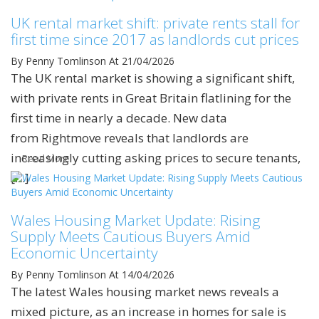
UK rental market shift: private rents stall for
first time since 2017 as landlords cut prices
By Penny Tomlinson
At 21/04/2026
The UK rental market is showing a significant shift,
with private rents in Great Britain flatlining for the
first time in nearly a decade. New data
from Rightmove reveals that landlords are
increasingly cutting asking prices to secure tenants,
Read More
[…]
Wales Housing Market Update: Rising
Supply Meets Cautious Buyers Amid
Economic Uncertainty
By Penny Tomlinson
At 14/04/2026
The latest Wales housing market news reveals a
mixed picture, as an increase in homes for sale is