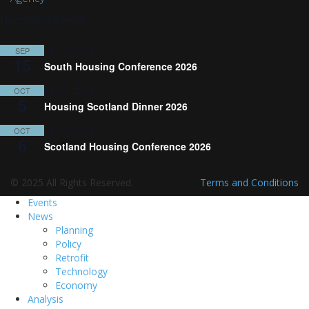
Upcoming Events
08:00
-
17:00
SEP
15
South Housing Conference 2026
18:30
-
22:00
OCT
5
Housing Scotland Dinner 2026
08:00
-
17:00
OCT
6
Scotland Housing Conference 2026
© 2025 All Rights Reserved.
Terms and Conditions
Events
News
Planning
Policy
Retrofit
Technology
Economy
Analysis