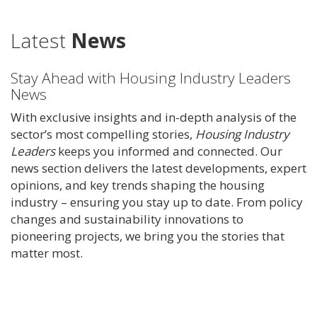
Latest
News
Stay Ahead with Housing Industry Leaders
News
With exclusive insights and in-depth analysis of the
sector’s most compelling stories,
Housing Industry
Leaders
keeps you informed and connected. Our
news section delivers the latest developments, expert
opinions, and key trends shaping the housing
industry – ensuring you stay up to date. From policy
changes and sustainability innovations to
pioneering projects, we bring you the stories that
matter most.