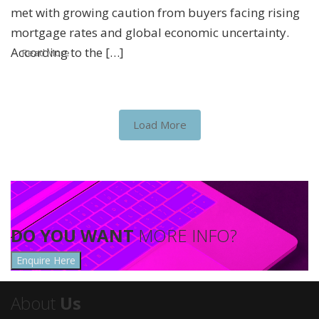
met with growing caution from buyers facing rising
mortgage rates and global economic uncertainty.
According to the […]
Read More
Load More
DO YOU WANT
MORE INFO?
Enquire Here
About
Us