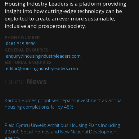
Housing Industry Leaders is a platform providing
insight into how cutting-edge technology can be
exploited to create an ever more sustainable,
inclusive and prosperous society.
PHONE NUMBER
0161 519 8950
GENERAL ENQUIRIES
enquiry@housingindustryleaders.com
EDITORIAL ENQUIRIES
editor@housingindustryleaders.com
Latest
News
Karbon Homes prioritises repairs investment as annual
housing completions fall by 48%
Plaid Cymru Unveils Ambitious Housing Plans Including
20,000 Social Homes and New National Development
Agency