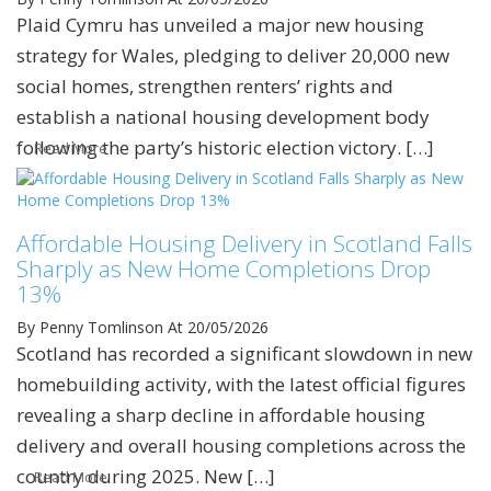
Plaid Cymru has unveiled a major new housing
strategy for Wales, pledging to deliver 20,000 new
social homes, strengthen renters’ rights and
establish a national housing development body
following the party’s historic election victory. […]
Read More
Affordable Housing Delivery in Scotland Falls
Sharply as New Home Completions Drop
13%
By Penny Tomlinson
At 20/05/2026
Scotland has recorded a significant slowdown in new
homebuilding activity, with the latest official figures
revealing a sharp decline in affordable housing
delivery and overall housing completions across the
country during 2025. New […]
Read More