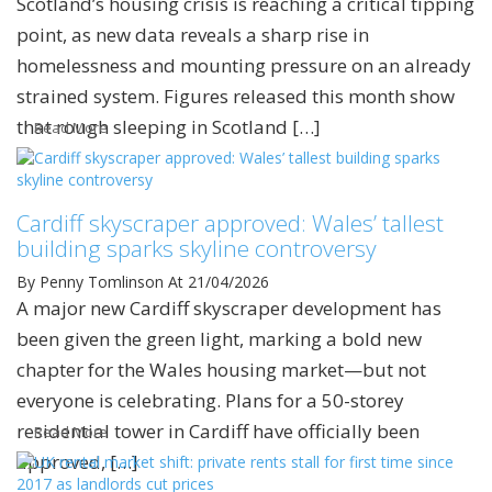
Scotland’s housing crisis is reaching a critical tipping
point, as new data reveals a sharp rise in
homelessness and mounting pressure on an already
strained system. Figures released this month show
that rough sleeping in Scotland […]
Read More
Cardiff skyscraper approved: Wales’ tallest
building sparks skyline controversy
By Penny Tomlinson
At 21/04/2026
A major new Cardiff skyscraper development has
been given the green light, marking a bold new
chapter for the Wales housing market—but not
everyone is celebrating. Plans for a 50-storey
residential tower in Cardiff have officially been
Read More
approved, […]