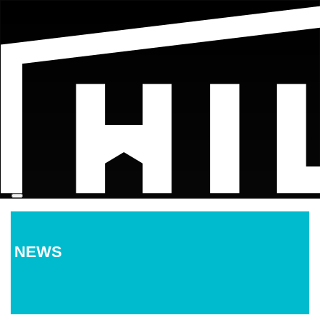
Menu
NEWS