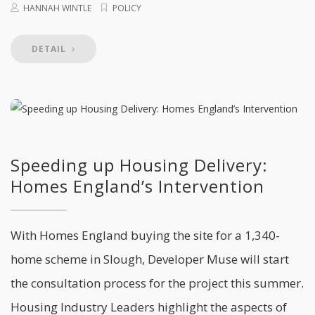
HANNAH WINTLE
POLICY
DETAIL
Speeding up Housing Delivery:
Homes England’s Intervention
With Homes England buying the site for a 1,340-
home scheme in Slough, Developer Muse will start
the consultation process for the project this summer.
Housing Industry Leaders highlight the aspects of