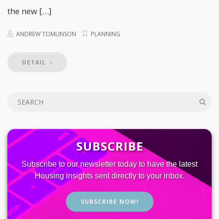
the new […]
ANDREW TOMLINSON
PLANNING
DETAIL
SUBSCRIBE
Subscribe to our newsletter today to have the latest
Housing insights sent directly to your inbox.
SUBSCRIBE NOW!