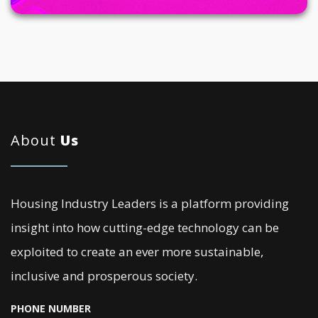
About
Us
Housing Industry Leaders is a platform providing
insight into how cutting-edge technology can be
exploited to create an ever more sustainable,
inclusive and prosperous society.
PHONE NUMBER