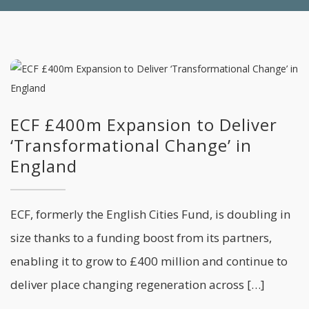
ECF £400m Expansion to Deliver
‘Transformational Change’ in
England
ECF, formerly the English Cities Fund, is doubling in
size thanks to a funding boost from its partners,
enabling it to grow to £400 million and continue to
deliver place changing regeneration across […]