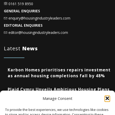
0161 519 8950
GENERAL ENQUIRIES
enquiry@housingindustryleaders.com
EDITORIAL ENQUIRIES
editor@housingindustryleaders.com
Latest
News
Karbon Homes prioritises repairs investment
as annual housing completions fall by 48%
Plaid Cymru Unveils Ambitious Housing Plans
Including 20,000 Social Homes and New
Manage Consent
National Development Agency
To provide the best experiences, we use technologies like cookies
to store and/or access device information. Consenting to these