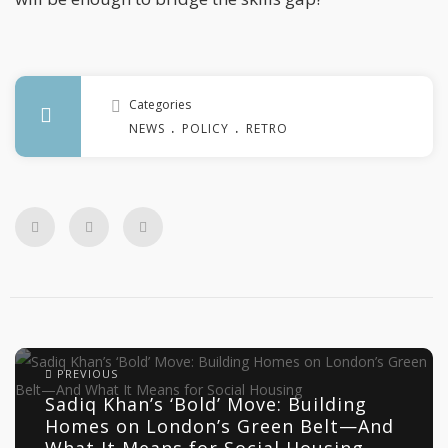
Categories
.
.
NEWS
POLICY
RETROFIT
PREVIOUS
Sadiq Khan’s ‘Bold’ Move: Building
Homes on London’s Green Belt—And
What It Means for Social Housing