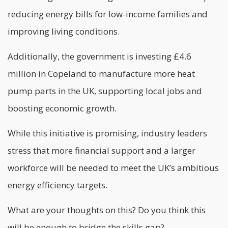
reducing energy bills for low-income families and
improving living conditions.
Additionally, the government is investing £4.6
million in Copeland to manufacture more heat
pump parts in the UK, supporting local jobs and
boosting economic growth.
While this initiative is promising, industry leaders
stress that more financial support and a larger
workforce will be needed to meet the UK’s ambitious
energy efficiency targets.
What are your thoughts on this? Do you think this
will be enough to bridge the skills gap?