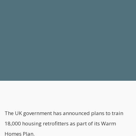
The UK government has announced plans to train
18,000 housing retrofitters as part of its Warm
Homes Plan.