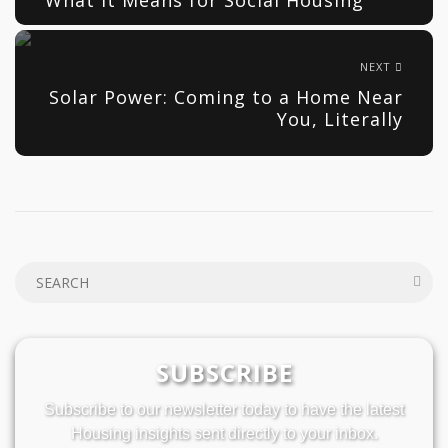
NEXT
Solar Power: Coming to a Home Near
You, Literally
SUBSCRIBE
Subscribe to our newsletter today to have the latest
Housing insights sent directly to your inbox.