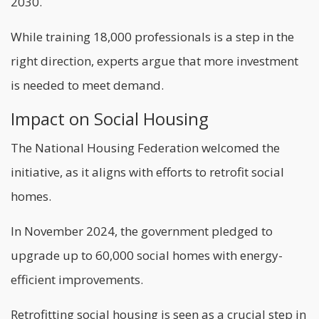
2030.
While training 18,000 professionals is a step in the
right direction, experts argue that more investment
is needed to meet demand.
Impact on Social Housing
The National Housing Federation welcomed the
initiative, as it aligns with efforts to retrofit social
homes.
In November 2024, the government pledged to
upgrade up to 60,000 social homes with energy-
efficient improvements.
Retrofitting social housing is seen as a crucial step in