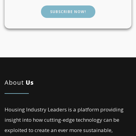
SUBSCRIBE NOW!
About
Us
Housing Industry Leaders is a platform providing
insight into how cutting-edge technology can be
exploited to create an ever more sustainable,