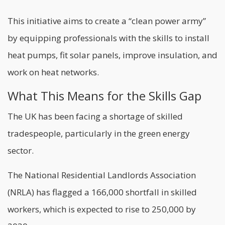
This initiative aims to create a “clean power army”
by equipping professionals with the skills to install
heat pumps, fit solar panels, improve insulation, and
work on heat networks.
What This Means for the Skills Gap
The UK has been facing a shortage of skilled
tradespeople, particularly in the green energy
sector.
The National Residential Landlords Association
(NRLA) has flagged a 166,000 shortfall in skilled
workers, which is expected to rise to 250,000 by