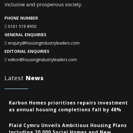
inclusive and prosperous society.
PHONE NUMBER
0161 519 8950
GENERAL ENQUIRIES
enquiry@housingindustryleaders.com
EDITORIAL ENQUIRIES
editor@housingindustryleaders.com
Latest
News
Karbon Homes prioritises repairs investment
as annual housing completions fall by 48%
Plaid Cymru Unveils Ambitious Housing Plans
Including 20,000 Social Homes and New