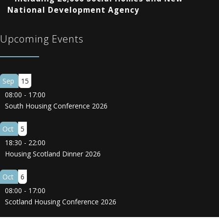
National Development Agency
Upcoming Events
Sep
15
08:00
-
17:00
South Housing Conference 2026
Oct
5
18:30
-
22:00
Housing Scotland Dinner 2026
Oct
6
08:00
-
17:00
Scotland Housing Conference 2026