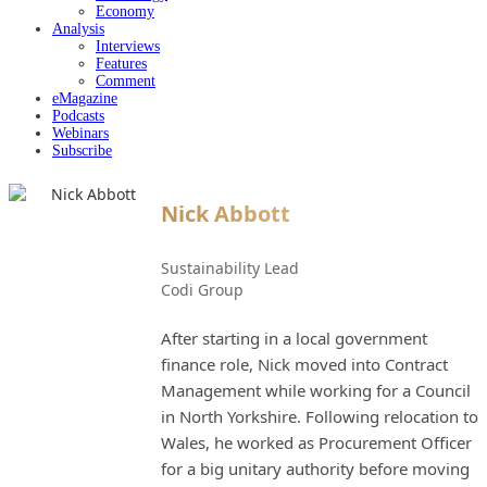
Economy
Analysis
Interviews
Features
Comment
eMagazine
Podcasts
Webinars
Subscribe
Nick Abbott
Sustainability Lead
Codi Group
After starting in a local government
finance role, Nick moved into Contract
Management while working for a Council
in North Yorkshire. Following relocation to
Wales, he worked as Procurement Officer
for a big unitary authority before moving