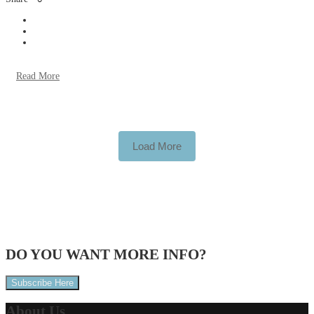
Read More
Load More
DO YOU WANT
MORE INFO?
Subscribe Here
About
Us