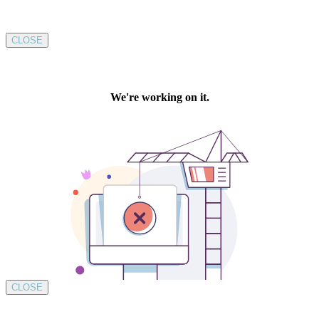
CLOSE
CLOSE