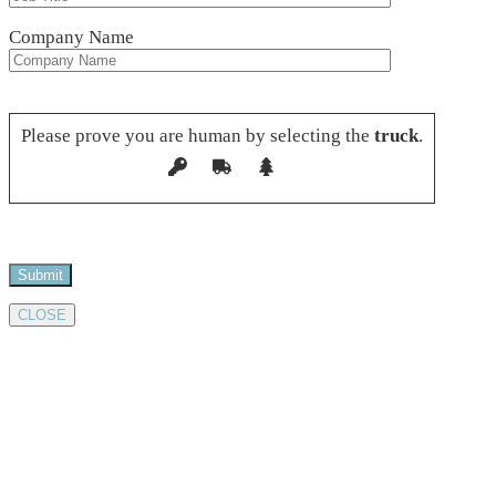
Company Name
Please leave this field empty.
Please prove you are human by selecting the
truck
.
CLOSE