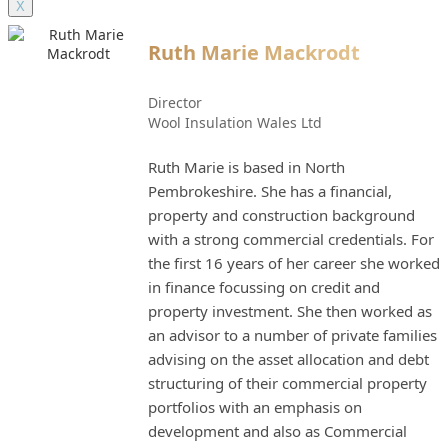
X
Ruth Marie Mackrodt
Director
Wool Insulation Wales Ltd
Ruth Marie is based in North
Pembrokeshire. She has a financial,
property and construction background
with a strong commercial credentials. For
the first 16 years of her career she worked
in finance focussing on credit and
property investment. She then worked as
an advisor to a number of private families
advising on the asset allocation and debt
structuring of their commercial property
portfolios with an emphasis on
development and also as Commercial