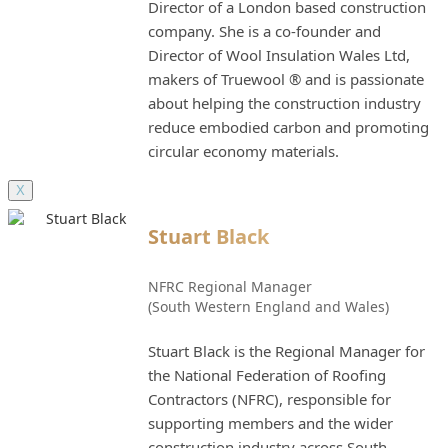
Director of a London based construction
company. She is a co-founder and
Director of Wool Insulation Wales Ltd,
makers of Truewool ® and is passionate
about helping the construction industry
reduce embodied carbon and promoting
circular economy materials.
X
Stuart Black
NFRC Regional Manager
(South Western England and Wales)
Stuart Black is the Regional Manager for
the National Federation of Roofing
Contractors (NFRC), responsible for
supporting members and the wider
construction industry across South