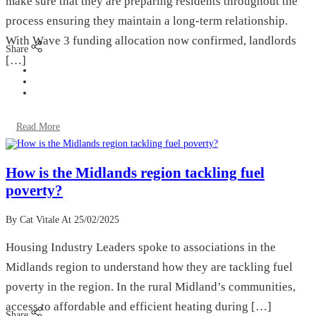
make sure that they are preparing residents throughout the
process ensuring they maintain a long-term relationship.
With Wave 3 funding allocation now confirmed, landlords
Share
[…]
Read More
How is the Midlands region tackling fuel
poverty?
By Cat Vitale
At 25/02/2025
Housing Industry Leaders spoke to associations in the
Midlands region to understand how they are tackling fuel
poverty in the region. In the rural Midland’s communities,
access to affordable and efficient heating during […]
Share