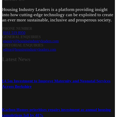
Housing Industry Leaders is a platform providing insight
into how cutting-edge technology can be exploited to create
an ever more sustainable, inclusive and prosperous society.
PHONE NUMBER
0161 519 8950
GENERAL ENQUIRIES
enquiry@housingindustryleaders.com
EDITORIAL ENQUIRIES
editor@housingindustryleaders.com
Latest
News
£4.5m Investment to Improve Maternity and Neonatal Services
Across Berkshire
Karbon Homes prioritises repairs investment as annual housing
completions fall by 48%