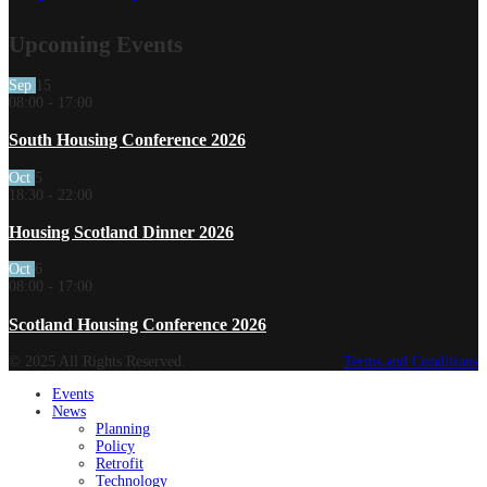
Upcoming Events
Sep
15
08:00
-
17:00
South Housing Conference 2026
Oct
5
18:30
-
22:00
Housing Scotland Dinner 2026
Oct
6
08:00
-
17:00
Scotland Housing Conference 2026
© 2025 All Rights Reserved.
Terms and Conditions
Events
News
Planning
Policy
Retrofit
Technology