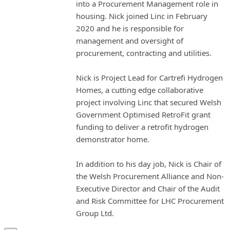
into a Procurement Management role in
housing. Nick joined Linc in February
2020 and he is responsible for
management and oversight of
procurement, contracting and utilities.
Nick is Project Lead for Cartrefi Hydrogen
Homes, a cutting edge collaborative
project involving Linc that secured Welsh
Government Optimised RetroFit grant
funding to deliver a retrofit hydrogen
demonstrator home.
In addition to his day job, Nick is Chair of
the Welsh Procurement Alliance and Non-
Executive Director and Chair of the Audit
and Risk Committee for LHC Procurement
Group Ltd.