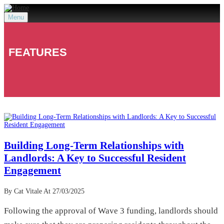
Menu
FEATURES
Building Long-Term Relationships with
Landlords: A Key to Successful Resident
Engagement
By Cat Vitale
At 27/03/2025
Following the approval of Wave 3 funding, landlords should