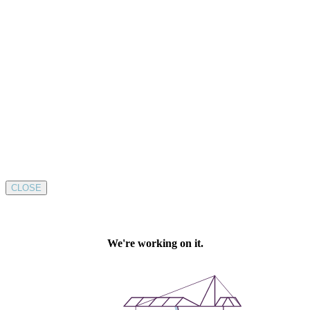
CLOSE