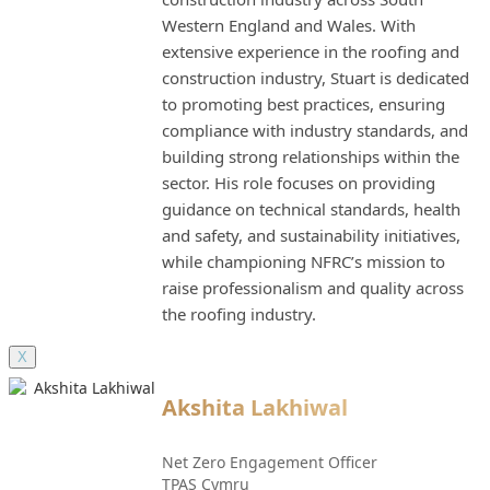
Western England and Wales. With
extensive experience in the roofing and
construction industry, Stuart is dedicated
to promoting best practices, ensuring
compliance with industry standards, and
building strong relationships within the
sector. His role focuses on providing
guidance on technical standards, health
and safety, and sustainability initiatives,
while championing NFRC’s mission to
raise professionalism and quality across
the roofing industry.
X
Akshita Lakhiwal
Net Zero Engagement Officer
TPAS Cymru