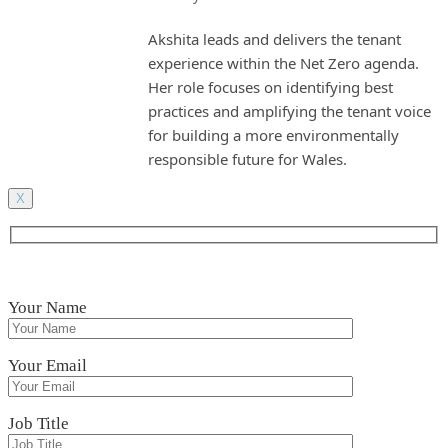
Akshita leads and delivers the tenant
experience within the Net Zero agenda.
Her role focuses on identifying best
practices and amplifying the tenant voice
for building a more environmentally
responsible future for Wales.
X
Your Name
Your Email
Job Title