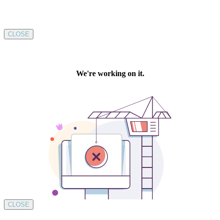
CLOSE
CLOSE