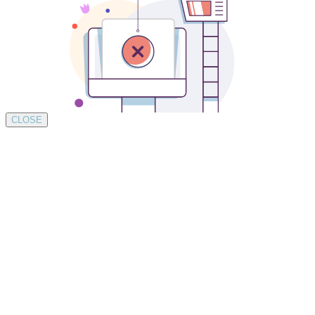
CLOSE