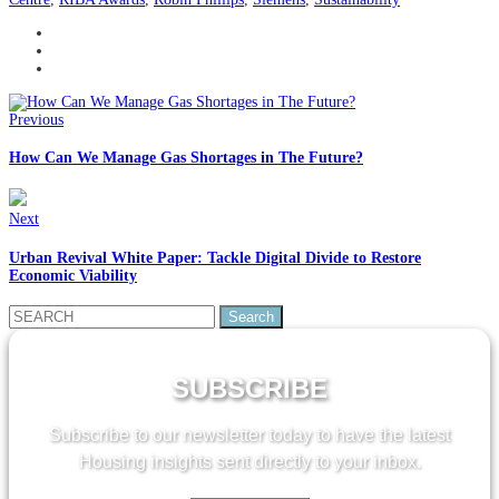
Previous
How Can We Manage Gas Shortages in The Future?
Next
Urban Revival White Paper: Tackle Digital Divide to Restore
Economic Viability
Search
for:
SUBSCRIBE
Subscribe to our newsletter today to have the latest
Housing insights sent directly to your inbox.