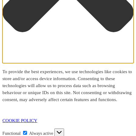
To provide the best experiences, we use technologies like cookies to
store and/or access device information. Consenting to these
technologies will allow us to process data such as browsing
behaviour or unique IDs on this site. Not consenting or withdrawing
consent, may adversely affect certain features and functions.
COOKIE POLICY
Functional
Functional
Always active