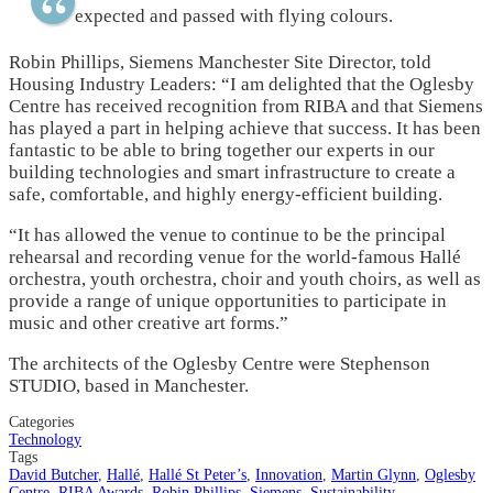
expected and passed with flying colours.
Robin Phillips, Siemens Manchester Site Director, told
Housing Industry Leaders: “I am delighted that the Oglesby
Centre has received recognition from RIBA and that Siemens
has played a part in helping achieve that success. It has been
fantastic to be able to bring together our experts in our
building technologies and smart infrastructure to create a
safe, comfortable, and highly energy-efficient building.
“It has allowed the venue to continue to be the principal
rehearsal and recording venue for the world-famous Hallé
orchestra, youth orchestra, choir and youth choirs, as well as
provide a range of unique opportunities to participate in
music and other creative art forms.”
The architects of the Oglesby Centre were Stephenson
STUDIO, based in Manchester.
Categories
Technology
Tags
David Butcher
,
Hallé
,
Hallé St Peter’s
,
Innovation
,
Martin Glynn
,
Oglesby
Centre
,
RIBA Awards
,
Robin Phillips
,
Siemens
,
Sustainability