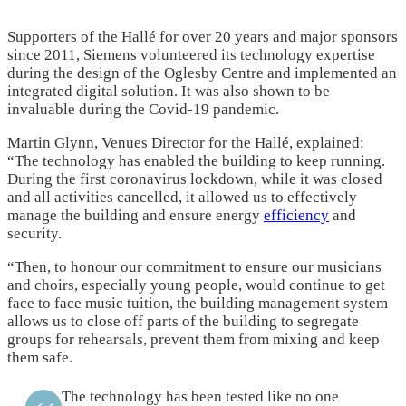
Supporters of the Hallé for over 20 years and major sponsors
since 2011, Siemens volunteered its technology expertise
during the design of the Oglesby Centre and implemented an
integrated digital solution. It was also shown to be
invaluable during the Covid-19 pandemic.
Martin Glynn, Venues Director for the Hallé, explained:
“The technology has enabled the building to keep running.
During the first coronavirus lockdown, while it was closed
and all activities cancelled, it allowed us to effectively
manage the building and ensure energy
efficiency
and
security.
“Then, to honour our commitment to ensure our musicians
and choirs, especially young people, would continue to get
face to face music tuition, the building management system
allows us to close off parts of the building to segregate
groups for rehearsals, prevent them from mixing and keep
them safe.
The technology has been tested like no one