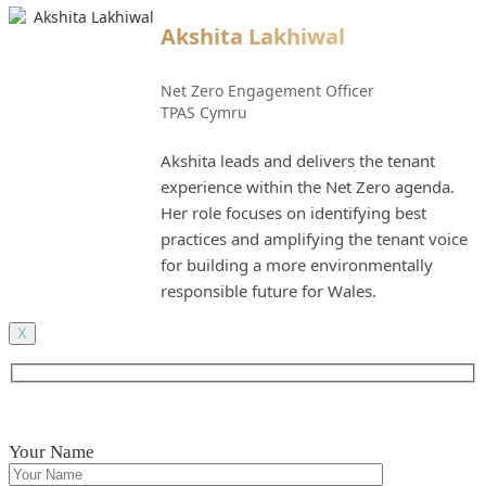
Akshita Lakhiwal
Net Zero Engagement Officer
TPAS Cymru
Akshita leads and delivers the tenant
experience within the Net Zero agenda.
Her role focuses on identifying best
practices and amplifying the tenant voice
for building a more environmentally
responsible future for Wales.
X
Your Name