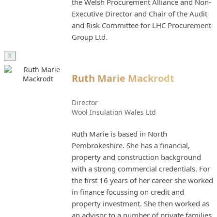
the Welsh Procurement Alliance and Non-
Executive Director and Chair of the Audit
and Risk Committee for LHC Procurement
Group Ltd.
X
Ruth Marie Mackrodt
Director
Wool Insulation Wales Ltd
Ruth Marie is based in North
Pembrokeshire. She has a financial,
property and construction background
with a strong commercial credentials. For
the first 16 years of her career she worked
in finance focussing on credit and
property investment. She then worked as
an advisor to a number of private families