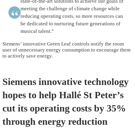
state-of-the-art solutions to achieve our goals of
meeting the challenge of climate change while
reducing operating costs, so more resources can
be dedicated to nurturing future generations of
musical talent.”
Siemens’ innovative Green Leaf controls notify the room
user of unnecessary energy consumption to encourage them
to actively save energy.
Siemens innovative technology
hopes to help Hallé St Peter’s
cut its operating costs by 35%
through energy reduction