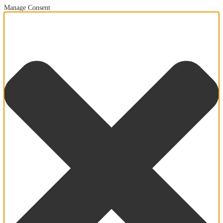
Manage Consent