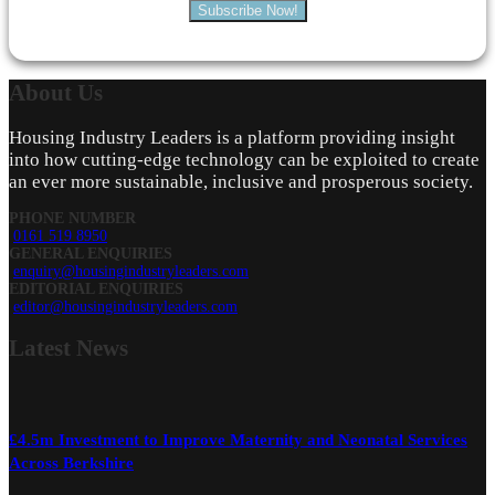
Subscribe Now!
About
Us
Housing Industry Leaders is a platform providing insight
into how cutting-edge technology can be exploited to create
an ever more sustainable, inclusive and prosperous society.
PHONE NUMBER
0161 519 8950
GENERAL ENQUIRIES
enquiry@housingindustryleaders.com
EDITORIAL ENQUIRIES
editor@housingindustryleaders.com
Latest
News
£4.5m Investment to Improve Maternity and Neonatal Services
Across Berkshire