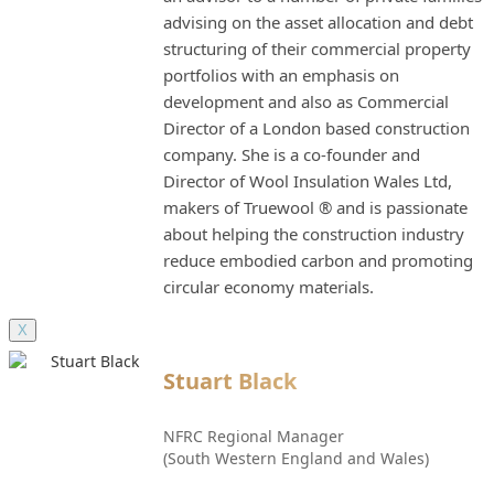
advising on the asset allocation and debt
structuring of their commercial property
portfolios with an emphasis on
development and also as Commercial
Director of a London based construction
company. She is a co-founder and
Director of Wool Insulation Wales Ltd,
makers of Truewool ® and is passionate
about helping the construction industry
reduce embodied carbon and promoting
circular economy materials.
X
Stuart Black
NFRC Regional Manager
(South Western England and Wales)