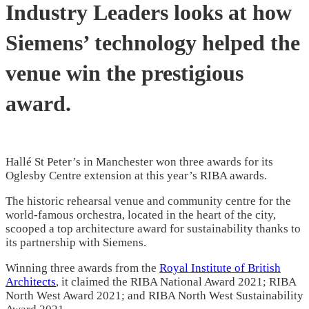
Industry Leaders looks at how
Siemens’ technology helped the
venue win the prestigious
award.
Hallé St Peter’s in Manchester won three awards for its
Oglesby Centre extension at this year’s RIBA awards.
The historic rehearsal venue and community centre for the
world-famous orchestra, located in the heart of the city,
scooped a top architecture award for sustainability thanks to
its partnership with Siemens.
Winning three awards from the
Royal Institute of British
Architects
, it claimed the RIBA National Award 2021; RIBA
North West Award 2021; and RIBA North West Sustainability