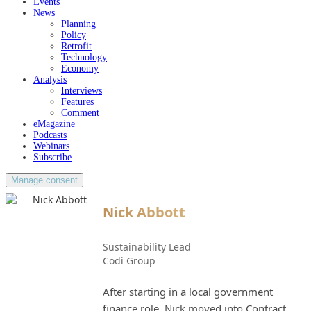
Events
News
Planning
Policy
Retrofit
Technology
Economy
Analysis
Interviews
Features
Comment
eMagazine
Podcasts
Webinars
Subscribe
Manage consent
Nick Abbott
Sustainability Lead
Codi Group
After starting in a local government
finance role, Nick moved into Contract