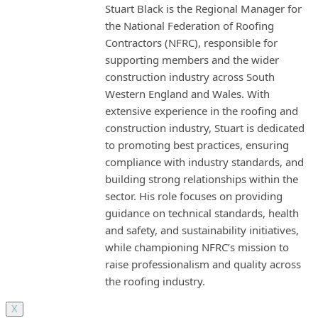
Stuart Black is the Regional Manager for
the National Federation of Roofing
Contractors (NFRC), responsible for
supporting members and the wider
construction industry across South
Western England and Wales. With
extensive experience in the roofing and
construction industry, Stuart is dedicated
to promoting best practices, ensuring
compliance with industry standards, and
building strong relationships within the
sector. His role focuses on providing
guidance on technical standards, health
and safety, and sustainability initiatives,
while championing NFRC’s mission to
raise professionalism and quality across
the roofing industry.
X