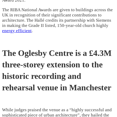
Award 2021.
The RIBA National Awards are given to buildings across the
UK in recognition of their significant contributions to
architecture. The Hallé credits its partnership with Siemens
in making the Grade II listed, 150-year-old church highly
energy efficient
.
The Oglesby Centre is a £4.3M
three-storey extension to the
historic recording and
rehearsal venue in Manchester
While judges praised the venue as a “highly successful and
sophisticated piece of urban architecture”, they hailed the