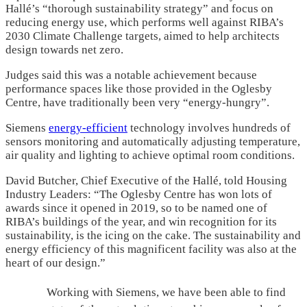
Hallé’s “thorough sustainability strategy” and focus on
reducing energy use, which performs well against RIBA’s
2030 Climate Challenge targets, aimed to help architects
design towards net zero.
Judges said this was a notable achievement because
performance spaces like those provided in the Oglesby
Centre, have traditionally been very “energy-hungry”.
Siemens
energy-efficient
technology involves hundreds of
sensors monitoring and automatically adjusting temperature,
air quality and lighting to achieve optimal room conditions.
David Butcher, Chief Executive of the Hallé, told Housing
Industry Leaders: “The Oglesby Centre has won lots of
awards since it opened in 2019, so to be named one of
RIBA’s buildings of the year, and win recognition for its
sustainability, is the icing on the cake. The sustainability and
energy efficiency of this magnificent facility was also at the
heart of our design.”
Working with Siemens, we have been able to find