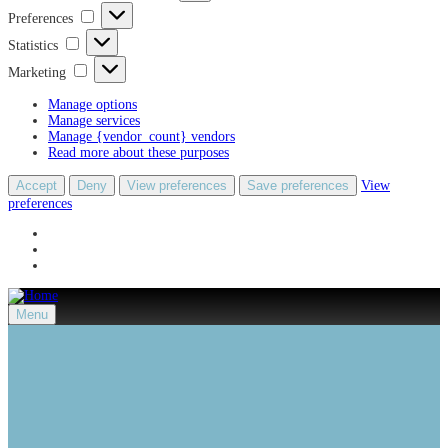
Preferences
Preferences
Statistics
Statistics
Marketing
Marketing
Manage options
Manage services
Manage {vendor_count} vendors
Read more about these purposes
Accept
Deny
View preferences
Save preferences
View
preferences
Menu