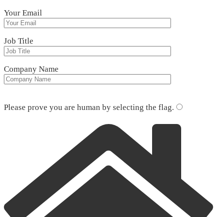
Your Email
Job Title
Company Name
Please leave this field empty.
Please prove you are human by selecting the
flag
.