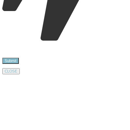
CLOSE