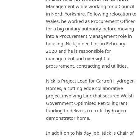
Management while working for a Council
in North Yorkshire. Following relocation to
Wales, he worked as Procurement Officer
for a big unitary authority before moving
into a Procurement Management role in
housing. Nick joined Linc in February
2020 and he is responsible for
management and oversight of
procurement, contracting and utilities.
Nick is Project Lead for Cartrefi Hydrogen
Homes, a cutting edge collaborative
project involving Linc that secured Welsh
Government Optimised RetroFit grant
funding to deliver a retrofit hydrogen
demonstrator home.
In addition to his day job, Nick is Chair of