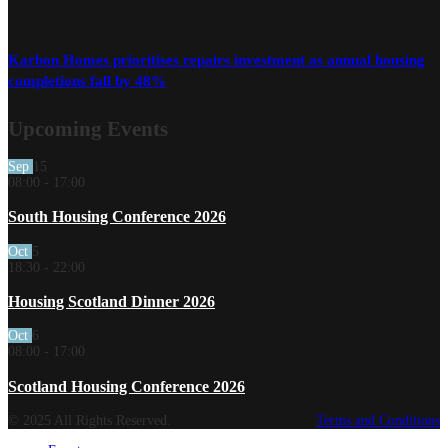
Karbon Homes prioritises repairs investment as annual housing
completions fall by 48%
Upcoming Events
Sep
15
08:00
-
17:00
South Housing Conference 2026
Oct
5
18:30
-
22:00
Housing Scotland Dinner 2026
Oct
6
08:00
-
17:00
Scotland Housing Conference 2026
© 2025 All Rights Reserved.
Terms and Conditions