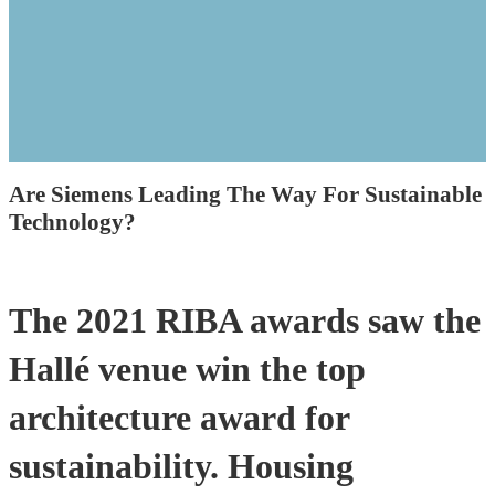
Are Siemens Leading The Way For Sustainable
Technology?
The 2021 RIBA awards saw the
Hallé venue win the top
architecture award for
sustainability. Housing