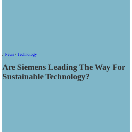
/
News
/
Technology
Are Siemens Leading The Way For
Sustainable Technology?