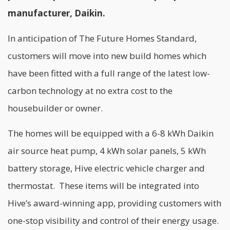
manufacturer, Daikin.
In anticipation of The Future Homes Standard,
customers will move into new build homes which
have been fitted with a full range of the latest low-
carbon technology at no extra cost to the
housebuilder or owner.
The homes will be equipped with a 6-8 kWh Daikin
air source heat pump, 4 kWh solar panels, 5 kWh
battery storage, Hive electric vehicle charger and
thermostat. These items will be integrated into
Hive’s award-winning app, providing customers with
one-stop visibility and control of their energy usage.