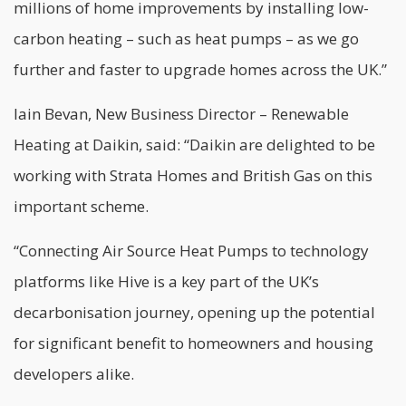
millions of home improvements by installing low-
carbon heating – such as heat pumps – as we go
further and faster to upgrade homes across the UK.”
Iain Bevan, New Business Director – Renewable
Heating at Daikin, said: “Daikin are delighted to be
working with Strata Homes and British Gas on this
important scheme.
“Connecting Air Source Heat Pumps to technology
platforms like Hive is a key part of the UK’s
decarbonisation journey, opening up the potential
for significant benefit to homeowners and housing
developers alike.