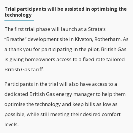
Trial participants will be assisted in optimising the
technology
The first trial phase will launch at a Strata’s
“Breathe” development site in Kiveton, Rotherham. As
a thank you for participating in the pilot, British Gas
is giving homeowners access to a fixed rate tailored
British Gas tariff.
Participants in the trial will also have access to a
dedicated British Gas energy manager to help them
optimise the technology and keep bills as low as
possible, while still meeting their desired comfort
levels.