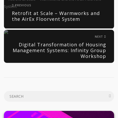
PREVIOUS
Retrofit at Scale – Warmworks and
the AirEx Floorvent System
NEXT
Digital Transformation of Housing
Management Systems: Infinity Group
Workshop