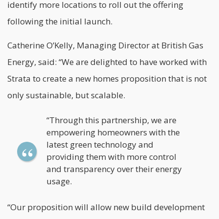
identify more locations to roll out the offering
following the initial launch.
Catherine O’Kelly, Managing Director at British Gas
Energy, said: “We are delighted to have worked with
Strata to create a new homes proposition that is not
only sustainable, but scalable.
“Through this partnership, we are
empowering homeowners with the
latest green technology and
providing them with more control
and transparency over their energy
usage.
“Our proposition will allow new build development