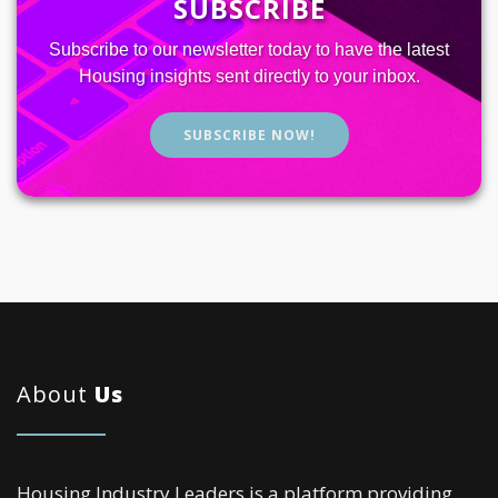
SUBSCRIBE
Subscribe to our newsletter today to have the latest
Housing insights sent directly to your inbox.
SUBSCRIBE NOW!
About
Us
Housing Industry Leaders is a platform providing