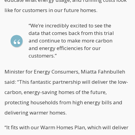
like for customers in our future homes.
“We’re incredibly excited to see the
data that comes back from this trial
and continue to make more carbon
and energy efficiencies for our
customers.”
Minister for Energy Consumers, Miatta Fahnbulleh
said: “This fantastic partnership will deliver the low-
carbon, energy-saving homes of the future,
protecting households from high energy bills and
delivering warmer homes.
“It fits with our Warm Homes Plan, which will deliver