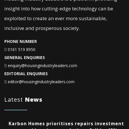
insight into how cutting-edge technology can be
exploited to create an ever more sustainable,
inclusive and prosperous society.
PHONE NUMBER
0161 519 8950
GENERAL ENQUIRIES
enquiry@housingindustryleaders.com
EDITORIAL ENQUIRIES
editor@housingindustryleaders.com
Latest
News
Karbon Homes prioritises repairs investment