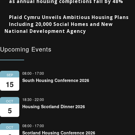
as annual housing completions fall by 48%
Plaid Cymru Unveils Ambitious Housing Plans
Including 20,000 Social Homes and New
National Development Agency
Upcoming Events
08:00
-
17:00
SEP
South Housing Conference 2026
15
18:30
-
22:00
OCT
Housing Scotland Dinner 2026
5
08:00
-
17:00
OCT
Scotland Housing Conference 2026