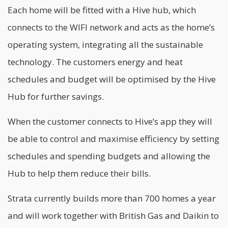
Each home will be fitted with a Hive hub, which
connects to the WIFI network and acts as the home’s
operating system, integrating all the sustainable
technology. The customers energy and heat
schedules and budget will be optimised by the Hive
Hub for further savings.
When the customer connects to Hive’s app they will
be able to control and maximise efficiency by setting
schedules and spending budgets and allowing the
Hub to help them reduce their bills.
Strata currently builds more than 700 homes a year
and will work together with British Gas and Daikin to