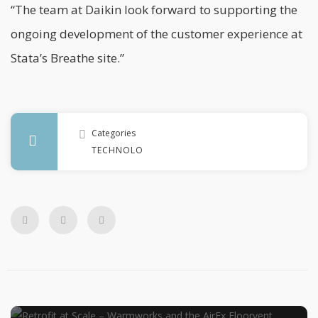
“The team at Daikin look forward to supporting the
ongoing development of the customer experience at
Stata’s Breathe site.”
Categories
TECHNOLOGY