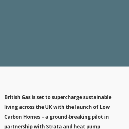
British Gas is set to supercharge sustainable
living across the UK with the launch of Low
Carbon Homes – a ground-breaking pilot in
partnership with Strata and heat pump