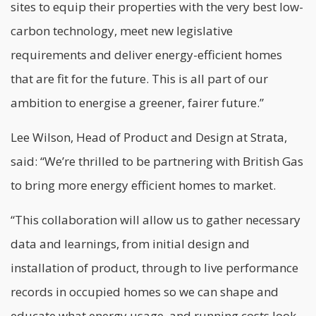
sites to equip their properties with the very best low-
carbon technology, meet new legislative
requirements and deliver energy-efficient homes
that are fit for the future. This is all part of our
ambition to energise a greener, fairer future.”
Lee Wilson, Head of Product and Design at Strata,
said: “We’re thrilled to be partnering with British Gas
to bring more energy efficient homes to market.
“This collaboration will allow us to gather necessary
data and learnings, from initial design and
installation of product, through to live performance
records in occupied homes so we can shape and
educate what energy usage, and running costs look