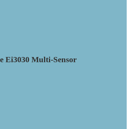
e Ei3030 Multi-Sensor