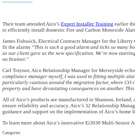
Their team attended Aico’s
Expert Installer Training
earlier th
to efficiently install domestic Fire and Carbon Monoxide Alar
James Fishwick, Electrical Contracts Manager for the Liberty 
fit the alarms
“This is such a good alarm and ticks so many box
as our client gave us the new specification. We’re now starting
no brainer.”
Carl Traynor, Aico Relationship Manager for Merseyside echo
compliance manager myself, I was used to fitting multiple al
particularly cautious around the migration factor, where CO 
property and have devastating consequences on another. This c
All of Aico’s products are manufactured in Shannon, Ireland,
ensure reliability and accuracy. Aico’s 32 Relationship Manag
guidance and support on the implementation of Aico’s home li
To learn more about Aico’s innovative Ei3030 Multi-Sensor A
Categories