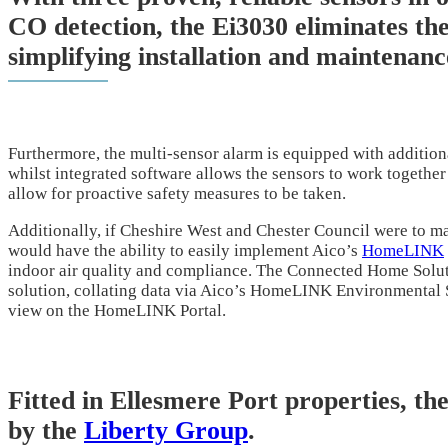
CO detection, the Ei3030 eliminates the
simplifying installation and maintenanc
Furthermore, the multi-sensor alarm is equipped with addition
whilst integrated software allows the sensors to work together 
allow for proactive safety measures to be taken.
Additionally, if Cheshire West and Chester Council were to ma
would have the ability to easily implement Aico’s
HomeLINK
indoor air quality and compliance. The Connected Home Solut
solution, collating data via Aico’s HomeLINK Environmental Se
view on the HomeLINK Portal.
Fitted in Ellesmere Port properties, th
by the
Liberty Group
.