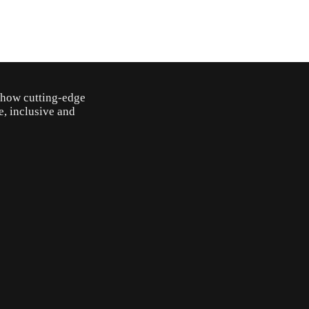
o how cutting-edge
e, inclusive and