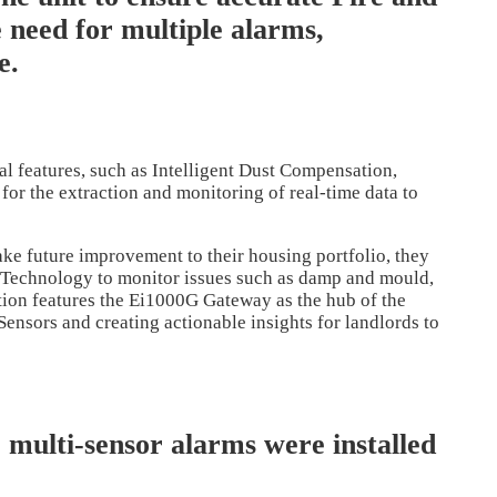
 need for multiple alarms,
e.
al features, such as Intelligent Dust Compensation,
for the extraction and monitoring of real-time data to
ke future improvement to their housing portfolio, they
Technology to monitor issues such as damp and mould,
ion features the Ei1000G Gateway as the hub of the
nsors and creating actionable insights for landlords to
e multi-sensor alarms were installed