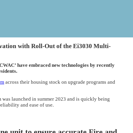
tion with Roll-Out of the Ei3030 Multi-
 ‘CWAC’ have embraced new technologies by recently
esidents.
rm
across their housing stock on upgrade programs and
 was launched in summer 2023 and is quickly being
eliability and ease of use.
one unit to ensure accurate Fire and