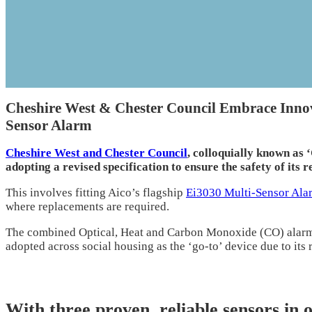
Cheshire West & Chester Council Embrace Innova
Sensor Alarm
Cheshire West and Chester Council
, colloquially known as
adopting a revised specification to ensure the safety of its r
This involves fitting Aico’s flagship
Ei3030 Multi-Sensor Ala
where replacements are required.
The combined Optical, Heat and Carbon Monoxide (CO) alarm
adopted across social housing as the ‘go-to’ device due to its r
With three proven, reliable sensors in 