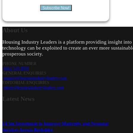
Subscribe Now!
About
Us
Housing Industry Leaders is a platform providing insight int
technology can be exploited to create an ever more sustainabl
prosperous society.
PHONE NUMBER
0161 519 8950
GENERAL ENQUIRIES
enquiry@housingindustryleaders.com
EDITORIAL ENQUIRIES
editor@housingindustryleaders.com
Latest
News
£4.5m Investment to Improve Maternity and Neonatal
Services Across Berkshire