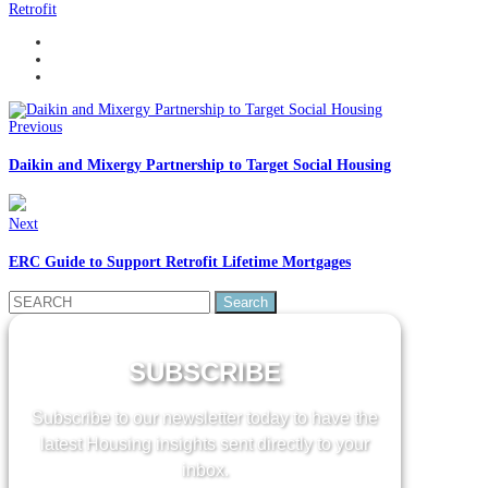
Retrofit
Previous
Daikin and Mixergy Partnership to Target Social Housing
Next
ERC Guide to Support Retrofit Lifetime Mortgages
Search
for:
SUBSCRIBE
Subscribe to our newsletter today to have the
latest Housing insights sent directly to your
inbox.