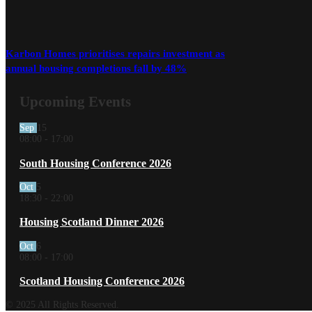
Karbon Homes prioritises repairs investment as
annual housing completions fall by 48%
Upcoming Events
Sep
15
08:00
-
17:00
South Housing Conference 2026
Oct
5
18:30
-
22:00
Housing Scotland Dinner 2026
Oct
6
08:00
-
17:00
Scotland Housing Conference 2026
© 2025 All Rights Reserved.