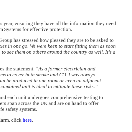
is year, ensuring they have all the information they need
m Systems for effective protection.
Group has stressed how pleased they are to be asked to
es in one go. We were keen to start fitting them as soon
 to see them on others around the country as well. It’s a
es the statement.
“As a former electrician and
arms to cover both smoke and CO. I was always
can be produced in one room or even an adjacent
ombined unit is ideal to mitigate these risks.”
 and each unit undergoes comprehensive testing to
ers span across the UK and are on hand to offer
fe safety systems.
larm, click
here
.