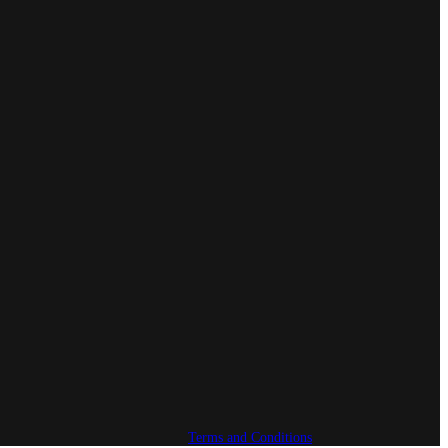
Terms and Conditions