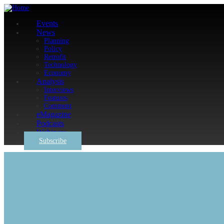
Events
News
Planning
Policy
Retrofit
Technology
Economy
Analysis
Interviews
Features
Comment
eMagazine
Podcasts
Webinars
Subscribe