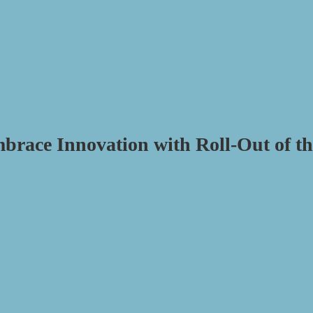
brace Innovation with Roll-Out of th