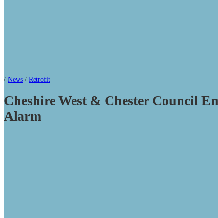
/
News
/
Retrofit
Cheshire West & Chester Council Em
Alarm