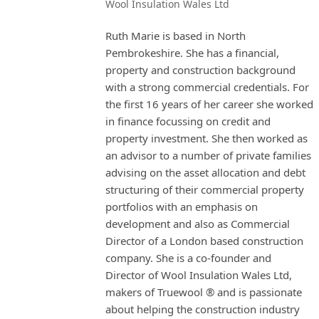
Wool Insulation Wales Ltd
Ruth Marie is based in North
Pembrokeshire. She has a financial,
property and construction background
with a strong commercial credentials. For
the first 16 years of her career she worked
in finance focussing on credit and
property investment. She then worked as
an advisor to a number of private families
advising on the asset allocation and debt
structuring of their commercial property
portfolios with an emphasis on
development and also as Commercial
Director of a London based construction
company. She is a co-founder and
Director of Wool Insulation Wales Ltd,
makers of Truewool ® and is passionate
about helping the construction industry