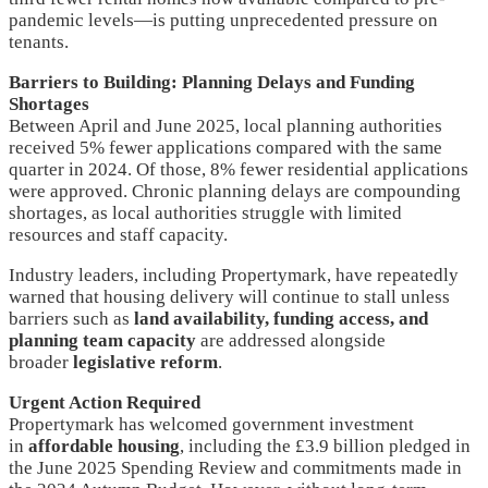
pandemic levels—is putting unprecedented pressure on
tenants.
Barriers to Building: Planning Delays and Funding
Shortages
Between April and June 2025, local planning authorities
received 5% fewer applications compared with the same
quarter in 2024. Of those, 8% fewer residential applications
were approved. Chronic planning delays are compounding
shortages, as local authorities struggle with limited
resources and staff capacity.
Industry leaders, including Propertymark, have repeatedly
warned that housing delivery will continue to stall unless
barriers such as
land availability, funding access, and
planning team capacity
are addressed alongside
broader
legislative reform
.
Urgent Action Required
Propertymark has welcomed government investment
in
affordable housing
, including the £3.9 billion pledged in
the June 2025 Spending Review and commitments made in