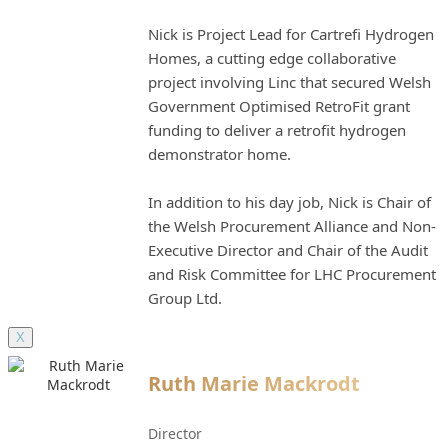
Nick is Project Lead for Cartrefi Hydrogen
Homes, a cutting edge collaborative
project involving Linc that secured Welsh
Government Optimised RetroFit grant
funding to deliver a retrofit hydrogen
demonstrator home.
In addition to his day job, Nick is Chair of
the Welsh Procurement Alliance and Non-
Executive Director and Chair of the Audit
and Risk Committee for LHC Procurement
Group Ltd.
X
Ruth Marie Mackrodt
Director