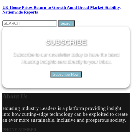
UK House Prices Return to Growth Amid Broad Market Stability,
Nationwide Reports
Search
for:
SUBSCRIBE
Subscribe to our newsletter today to have the latest
Housing insights sent directly to your inbox.
Subscribe Now!
About
Us
Housing Industry Leaders is a platform providing insight
into how cutting-edge technology can be exploited to create
an ever more sustainable, inclusive and prosperous society.
PHONE NUMBER