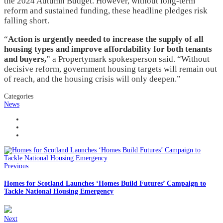
the 2024 Autumn Budget. However, without long-term
reform and sustained funding, these headline pledges risk
falling short.
“
Action is urgently needed to increase the supply of all
housing types and improve affordability for both tenants
and buyers,
” a Propertymark spokesperson said. “Without
decisive reform, government housing targets will remain out
of reach, and the housing crisis will only deepen.”
Categories
News
Previous
Homes for Scotland Launches ‘Homes Build Futures’ Campaign to
Tackle National Housing Emergency
Next