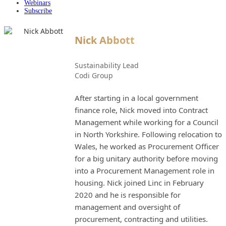
Webinars
Subscribe
Nick Abbott
Sustainability Lead
Codi Group
After starting in a local government
finance role, Nick moved into Contract
Management while working for a Council
in North Yorkshire. Following relocation to
Wales, he worked as Procurement Officer
for a big unitary authority before moving
into a Procurement Management role in
housing. Nick joined Linc in February
2020 and he is responsible for
management and oversight of
procurement, contracting and utilities.