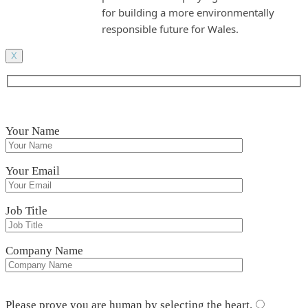
for building a more environmentally
responsible future for Wales.
X
Your Name
Your Email
Job Title
Company Name
Please leave this field empty.
Please prove you are human by selecting the
heart
.