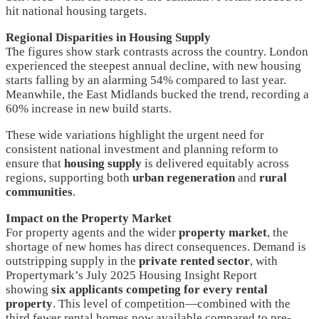
hit national housing targets.
Regional Disparities in Housing Supply
The figures show stark contrasts across the country. London
experienced the steepest annual decline, with new housing
starts falling by an alarming 54% compared to last year.
Meanwhile, the East Midlands bucked the trend, recording a
60% increase in new build starts.
These wide variations highlight the urgent need for
consistent national investment and planning reform to
ensure that
housing supply
is delivered equitably across
regions, supporting both
urban regeneration
and
rural
communities
.
Impact on the Property Market
For property agents and the wider
property market
, the
shortage of new homes has direct consequences. Demand is
outstripping supply in the
private rented sector
, with
Propertymark’s July 2025 Housing Insight Report
showing
six applicants competing for every rental
property
. This level of competition—combined with the
third fewer rental homes now available compared to pre-