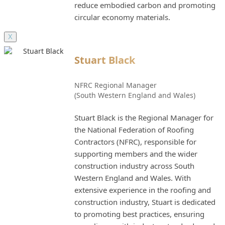
reduce embodied carbon and promoting
circular economy materials.
X
Stuart Black
NFRC Regional Manager
(South Western England and Wales)
Stuart Black is the Regional Manager for
the National Federation of Roofing
Contractors (NFRC), responsible for
supporting members and the wider
construction industry across South
Western England and Wales. With
extensive experience in the roofing and
construction industry, Stuart is dedicated
to promoting best practices, ensuring