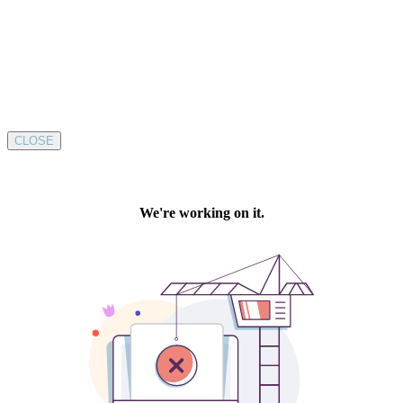
CLOSE