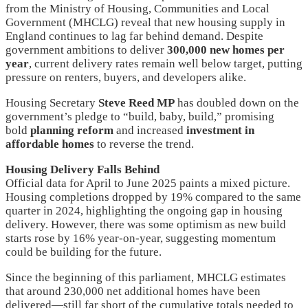
from the Ministry of Housing, Communities and Local
Government (MHCLG) reveal that new housing supply in
England continues to lag far behind demand. Despite
government ambitions to deliver
300,000 new homes per
year
, current delivery rates remain well below target, putting
pressure on renters, buyers, and developers alike.
Housing Secretary
Steve Reed MP
has doubled down on the
government’s pledge to “build, baby, build,” promising
bold
planning reform
and increased
investment in
affordable homes
to reverse the trend.
Housing Delivery Falls Behind
Official data for April to June 2025 paints a mixed picture.
Housing completions dropped by 19% compared to the same
quarter in 2024, highlighting the ongoing gap in housing
delivery. However, there was some optimism as new build
starts rose by 16% year-on-year, suggesting momentum
could be building for the future.
Since the beginning of this parliament, MHCLG estimates
that around 230,000 net additional homes have been
delivered—still far short of the cumulative totals needed to