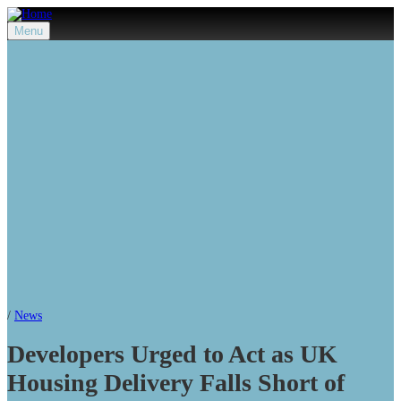
Menu
/
News
Developers Urged to Act as UK
Housing Delivery Falls Short of