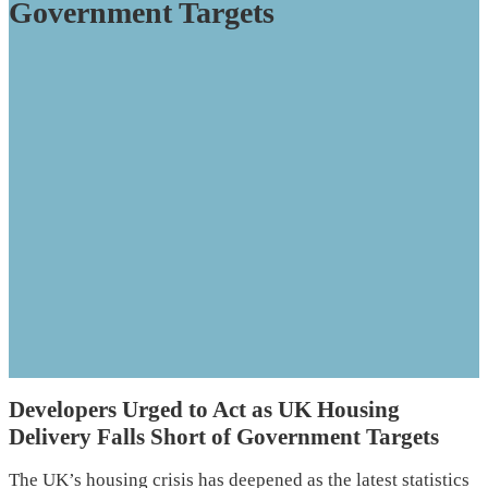
Government Targets
Developers Urged to Act as UK Housing
Delivery Falls Short of Government Targets
The UK’s housing crisis has deepened as the latest statistics