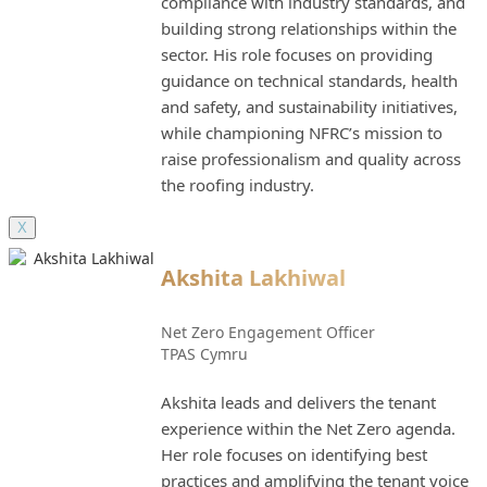
compliance with industry standards, and
building strong relationships within the
sector. His role focuses on providing
guidance on technical standards, health
and safety, and sustainability initiatives,
while championing NFRC’s mission to
raise professionalism and quality across
the roofing industry.
X
Akshita Lakhiwal
Net Zero Engagement Officer
TPAS Cymru
Akshita leads and delivers the tenant
experience within the Net Zero agenda.
Her role focuses on identifying best
practices and amplifying the tenant voice