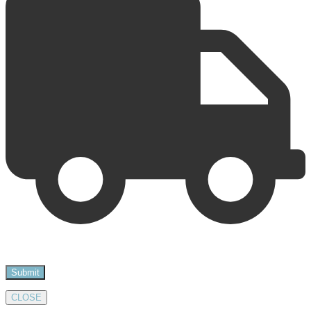
CLOSE