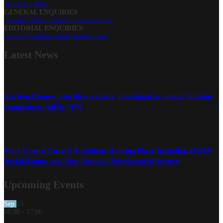
0161 519 8950
GENERAL ENQUIRIES
enquiry@housingindustryleaders.com
EDITORIAL ENQUIRIES
editor@housingindustryleaders.com
Latest
News
Karbon Homes prioritises repairs investment as annual housing
completions fall by 48%
Plaid Cymru Unveils Ambitious Housing Plans Including 20,000
Social Homes and New National Development Agency
Upcoming Events
Sep
15
08:00
-
17:00