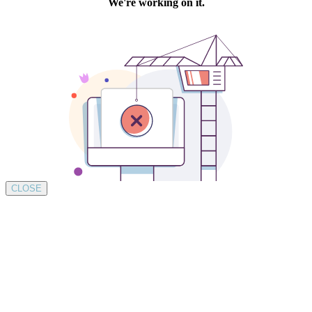
CLOSE