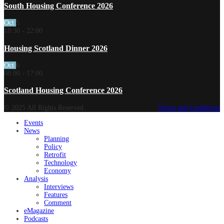
South Housing Conference 2026
Oct
5
18:30
-
22:00
Housing Scotland Dinner 2026
Oct
6
08:00
-
17:00
Scotland Housing Conference 2026
© 2025 All Rights Reserved.
Terms and Conditions
Events
News
Planning
Policy
Retrofit
Technology
Economy
Analysis
Interviews
Features
Comment
eMagazine
Podcasts