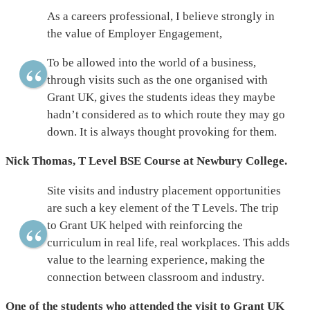
As a careers professional, I believe strongly in
the value of Employer Engagement,
To be allowed into the world of a business,
through visits such as the one organised with
Grant UK, gives the students ideas they maybe
hadn’t considered as to which route they may go
down. It is always thought provoking for them.
Nick Thomas, T Level BSE Course at Newbury College.
Site visits and industry placement opportunities
are such a key element of the T Levels. The trip
to Grant UK helped with reinforcing the
curriculum in real life, real workplaces. This adds
value to the learning experience, making the
connection between classroom and industry.
One of the students who attended the visit to Grant UK