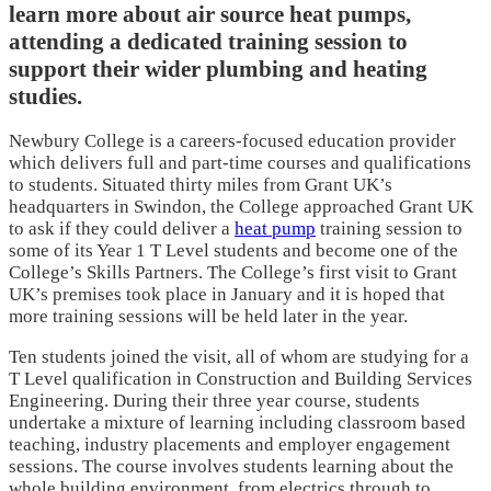
learn more about air source heat pumps,
attending a dedicated training session to
support their wider plumbing and heating
studies.
Newbury College is a careers-focused education provider
which delivers full and part-time courses and qualifications
to students. Situated thirty miles from Grant UK’s
headquarters in Swindon, the College approached Grant UK
to ask if they could deliver a
heat pump
training session to
some of its Year 1 T Level students and become one of the
College’s Skills Partners. The College’s first visit to Grant
UK’s premises took place in January and it is hoped that
more training sessions will be held later in the year.
Ten students joined the visit, all of whom are studying for a
T Level qualification in Construction and Building Services
Engineering. During their three year course, students
undertake a mixture of learning including classroom based
teaching, industry placements and employer engagement
sessions. The course involves students learning about the
whole building environment, from electrics through to