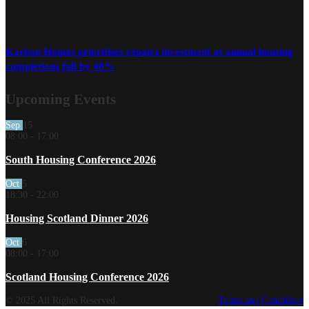
Karbon Homes prioritises repairs investment as annual housing
completions fall by 48%
Upcoming Events
Sep
15
08:00
-
17:00
South Housing Conference 2026
Oct
5
18:30
-
22:00
Housing Scotland Dinner 2026
Oct
6
08:00
-
17:00
Scotland Housing Conference 2026
© 2025 All Rights Reserved.
Terms and Conditions