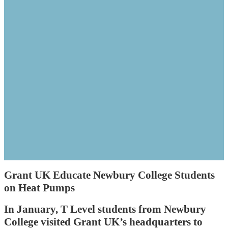
Grant UK Educate Newbury College Students
on Heat Pumps
In January, T Level students from Newbury
College visited Grant UK’s headquarters to