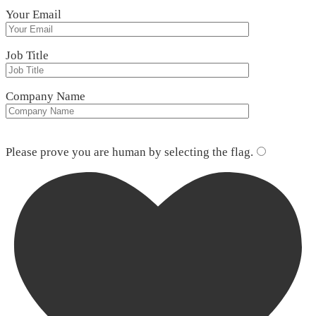
Your Email
Job Title
Company Name
Please leave this field empty.
Please prove you are human by selecting the
flag
.