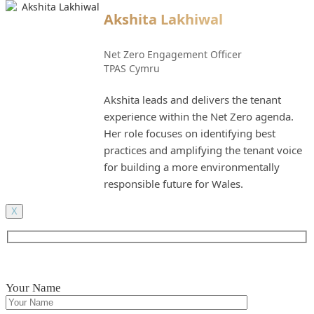
Akshita Lakhiwal
Net Zero Engagement Officer
TPAS Cymru
Akshita leads and delivers the tenant
experience within the Net Zero agenda.
Her role focuses on identifying best
practices and amplifying the tenant voice
for building a more environmentally
responsible future for Wales.
X
Your Name