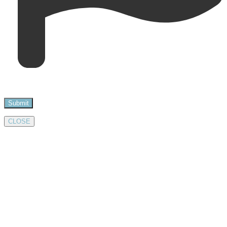
CLOSE