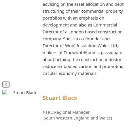
advising on the asset allocation and debt
structuring of their commercial property
portfolios with an emphasis on
development and also as Commercial
Director of a London based construction
company. She is a co-founder and
Director of Wool Insulation Wales Ltd,
makers of Truewool ® and is passionate
about helping the construction industry
reduce embodied carbon and promoting
circular economy materials.
X
Stuart Black
NFRC Regional Manager
(South Western England and Wales)