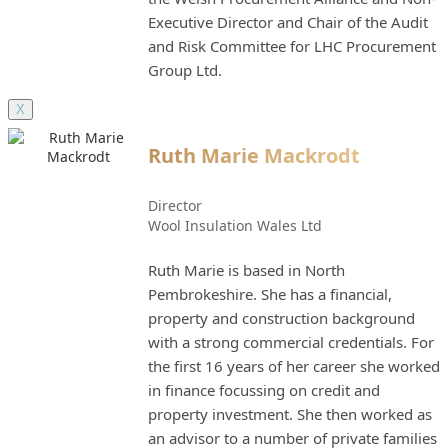
Executive Director and Chair of the Audit
and Risk Committee for LHC Procurement
Group Ltd.
X
Ruth Marie Mackrodt
Director
Wool Insulation Wales Ltd
Ruth Marie is based in North
Pembrokeshire. She has a financial,
property and construction background
with a strong commercial credentials. For
the first 16 years of her career she worked
in finance focussing on credit and
property investment. She then worked as
an advisor to a number of private families