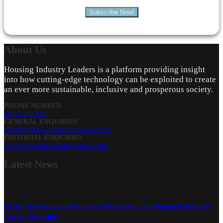
Subscribe Now!
About
Us
Housing Industry Leaders is a platform providing insight
into how cutting-edge technology can be exploited to create
an ever more sustainable, inclusive and prosperous society.
PHONE NUMBER
0161 519 8950
GENERAL ENQUIRIES
enquiry@housingindustryleaders.com
EDITORIAL ENQUIRIES
editor@housingindustryleaders.com
Latest
News
£4.5m Investment to Improve Maternity and Neonatal Services
Across Berkshire