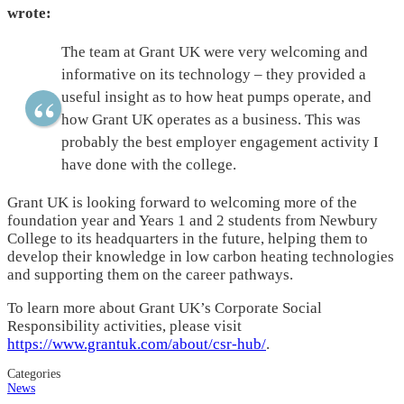
wrote:
The team at Grant UK were very welcoming and
informative on its technology – they provided a
useful insight as to how heat pumps operate, and
how Grant UK operates as a business. This was
probably the best employer engagement activity I
have done with the college.
Grant UK is looking forward to welcoming more of the
foundation year and Years 1 and 2 students from Newbury
College to its headquarters in the future, helping them to
develop their knowledge in low carbon heating technologies
and supporting them on the career pathways.
To learn more about Grant UK’s Corporate Social
Responsibility activities, please visit
https://www.grantuk.com/about/csr-hub/
.
Categories
News