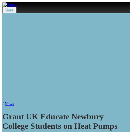
Menu
/
News
Grant UK Educate Newbury
College Students on Heat Pumps