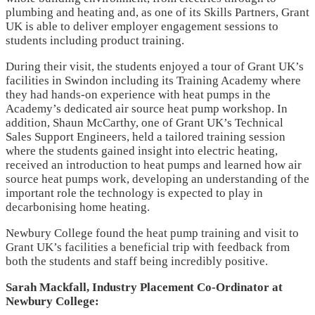
plumbing and heating and, as one of its Skills Partners, Grant
UK is able to deliver employer engagement sessions to
students including product training.
During their visit, the students enjoyed a tour of Grant UK’s
facilities in Swindon including its Training Academy where
they had hands-on experience with heat pumps in the
Academy’s dedicated air source heat pump workshop. In
addition, Shaun McCarthy, one of Grant UK’s Technical
Sales Support Engineers, held a tailored training session
where the students gained insight into electric heating,
received an introduction to heat pumps and learned how air
source heat pumps work, developing an understanding of the
important role the technology is expected to play in
decarbonising home heating.
Newbury College found the heat pump training and visit to
Grant UK’s facilities a beneficial trip with feedback from
both the students and staff being incredibly positive.
Sarah Mackfall, Industry Placement Co-Ordinator at
Newbury College: