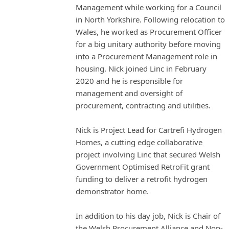
Management while working for a Council
in North Yorkshire. Following relocation to
Wales, he worked as Procurement Officer
for a big unitary authority before moving
into a Procurement Management role in
housing. Nick joined Linc in February
2020 and he is responsible for
management and oversight of
procurement, contracting and utilities.
Nick is Project Lead for Cartrefi Hydrogen
Homes, a cutting edge collaborative
project involving Linc that secured Welsh
Government Optimised RetroFit grant
funding to deliver a retrofit hydrogen
demonstrator home.
In addition to his day job, Nick is Chair of
the Welsh Procurement Alliance and Non-