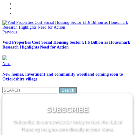
Previous
Void Properties Cost Social Housing Sector £1.6 Billion as Housemark
Research Highlights Need for Action
Next
New homes, investment and community woodland coming soon to
Oxfordshire village
Search
for:
SUBSCRIBE
Subscribe to our newsletter today to have the latest
Housing insights sent directly to your inbox.