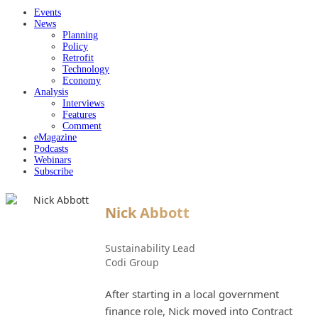
Events
News
Planning
Policy
Retrofit
Technology
Economy
Analysis
Interviews
Features
Comment
eMagazine
Podcasts
Webinars
Subscribe
Nick Abbott
Sustainability Lead
Codi Group
After starting in a local government
finance role, Nick moved into Contract