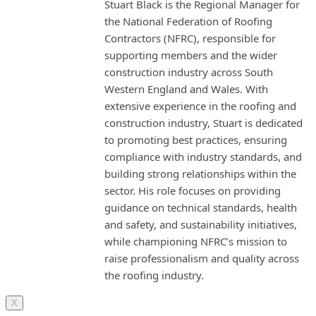
Stuart Black is the Regional Manager for
the National Federation of Roofing
Contractors (NFRC), responsible for
supporting members and the wider
construction industry across South
Western England and Wales. With
extensive experience in the roofing and
construction industry, Stuart is dedicated
to promoting best practices, ensuring
compliance with industry standards, and
building strong relationships within the
sector. His role focuses on providing
guidance on technical standards, health
and safety, and sustainability initiatives,
while championing NFRC’s mission to
raise professionalism and quality across
the roofing industry.
X