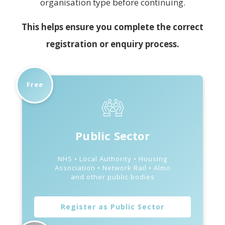
organisation type before continuing.
This helps ensure you complete the correct
registration or enquiry process.
Free
Public Sector
NHS • Local Authority • Housing
Association • Network Rail • Almo
and other public bodies
Register as Public Sector