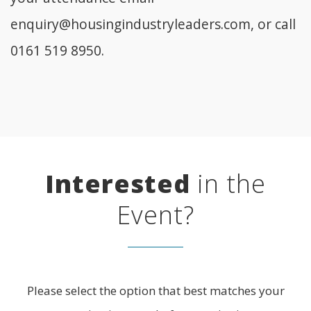
enquiry@housingindustryleaders.com
, or call
0161 519 8950.
Interested
in the
Event?
Please select the option that best matches your