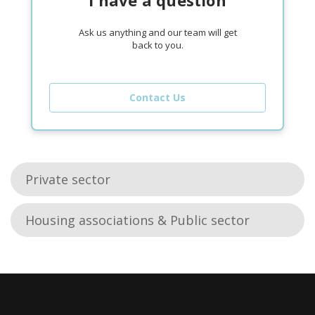
Ask us anything and our team will get
back to you.
Contact Us
Private sector
Housing associations & Public sector