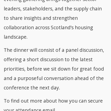
leaders, stakeholders, and the supply chain
to share insights and strengthen
collaboration across Scotland’s housing
landscape.
The dinner will consist of a panel discussion,
offering a short discussion to the latest
priorities, before we sit down for great food
and a purposeful conversation ahead of the
conference the next day.
To find out more about how you can secure
your attendance email