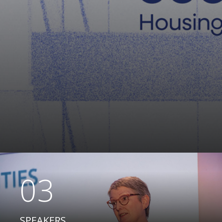
03
SPEAKERS