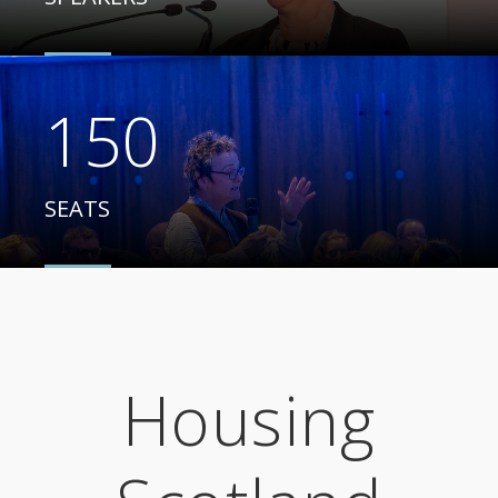
150
SEATS
Housing