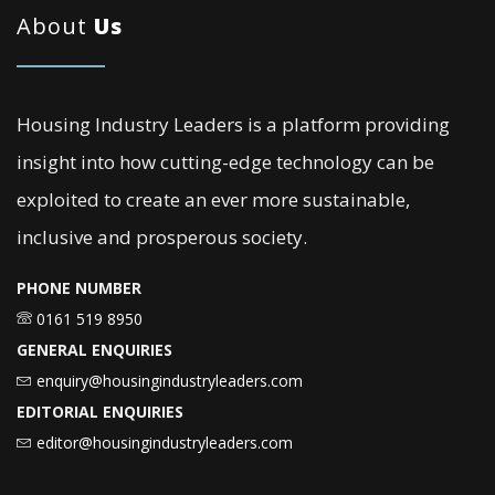
About
Us
Housing Industry Leaders is a platform providing
insight into how cutting-edge technology can be
exploited to create an ever more sustainable,
inclusive and prosperous society.
PHONE NUMBER
0161 519 8950
GENERAL ENQUIRIES
enquiry@housingindustryleaders.com
EDITORIAL ENQUIRIES
editor@housingindustryleaders.com