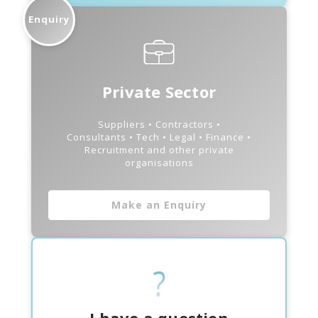
Enquiry
Private Sector
Suppliers • Contractors •
Consultants • Tech • Legal • Finance •
Recruitment and other private
organisations
Make an Enquiry
I have a question