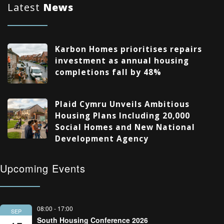
Latest
News
Karbon Homes prioritises repairs
investment as annual housing
completions fall by 48%
Plaid Cymru Unveils Ambitious
Housing Plans Including 20,000
Social Homes and New National
Development Agency
Upcoming Events
08:00
-
17:00
SEP
South Housing Conference 2026