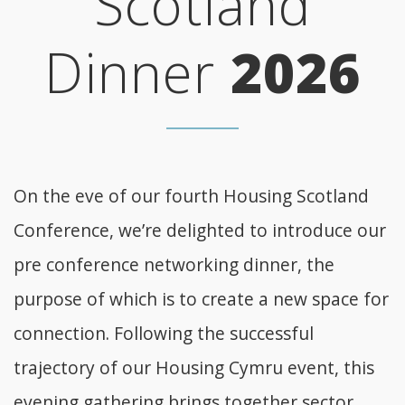
Scotland
Dinner
2026
On the eve of our fourth Housing Scotland
Conference, we’re delighted to introduce our
pre conference networking dinner, the
purpose of which is to create a new space for
connection. Following the successful
trajectory of our Housing Cymru event, this
evening gathering brings together sector