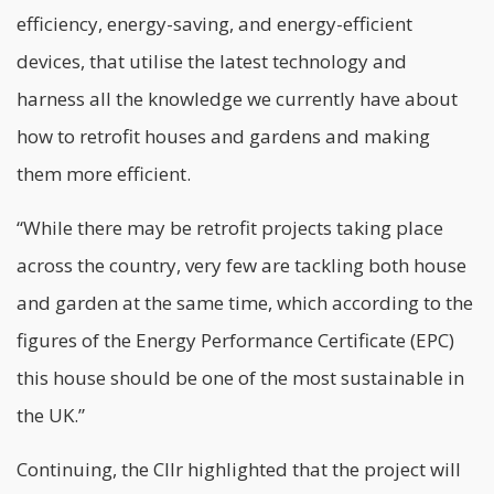
efficiency, energy-saving, and energy-efficient
devices, that utilise the latest technology and
harness all the knowledge we currently have about
how to retrofit houses and gardens and making
them more efficient.
“While there may be retrofit projects taking place
across the country, very few are tackling both house
and garden at the same time, which according to the
figures of the Energy Performance Certificate (EPC)
this house should be one of the most sustainable in
the UK.”
Continuing, the Cllr highlighted that the project will