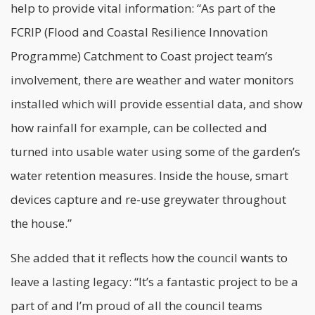
help to provide vital information: “As part of the
FCRIP (Flood and Coastal Resilience Innovation
Programme) Catchment to Coast project team’s
involvement, there are weather and water monitors
installed which will provide essential data, and show
how rainfall for example, can be collected and
turned into usable water using some of the garden’s
water retention measures. Inside the house, smart
devices capture and re-use greywater throughout
the house.”
She added that it reflects how the
council
wants to
leave a lasting legacy: “It’s a fantastic project to be a
part of and I’m proud of all the council teams