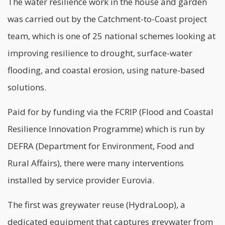
The water resilience work in the house and garden
was carried out by the Catchment-to-Coast project
team, which is one of 25 national schemes looking at
improving resilience to drought, surface-water
flooding, and coastal erosion, using nature-based
solutions.
Paid for by funding via the FCRIP (Flood and Coastal
Resilience Innovation Programme) which is run by
DEFRA (Department for Environment, Food and
Rural Affairs), there were many interventions
installed by service provider Eurovia.
The first was greywater reuse (HydraLoop), a
dedicated equipment that captures greywater from