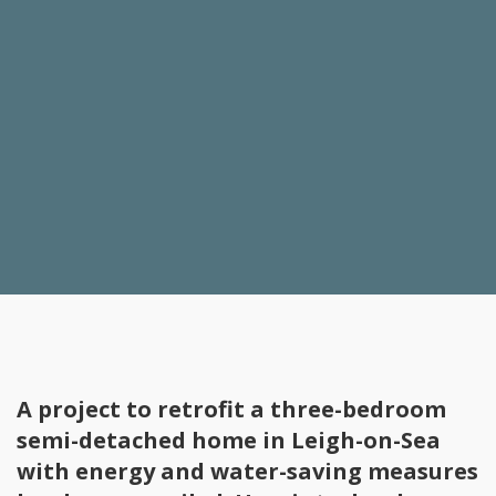
A project to retrofit a three-bedroom
semi-detached home in Leigh-on-Sea
with energy and water-saving measures