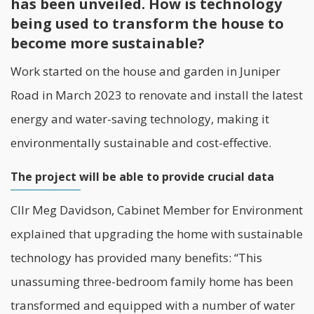
has been unveiled. How is technology
being used to transform the house to
become more sustainable?
Work started on the house and garden in Juniper
Road in March 2023 to renovate and install the latest
energy and water-saving technology, making it
environmentally sustainable and cost-effective.
The project will be able to provide crucial data
Cllr Meg Davidson, Cabinet Member for Environment
explained that upgrading the home with sustainable
technology has provided many benefits: “This
unassuming three-bedroom family home has been
transformed and equipped with a number of water