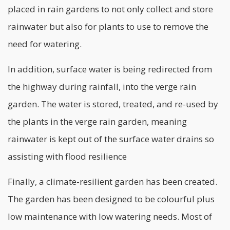
placed in rain gardens to not only collect and store
rainwater but also for plants to use to remove the
need for watering.
In addition, surface water is being redirected from
the highway during rainfall, into the verge rain
garden. The water is stored, treated, and re-used by
the plants in the verge rain garden, meaning
rainwater is kept out of the surface water drains so
assisting with flood resilience
Finally, a climate-resilient garden has been created.
The garden has been designed to be colourful plus
low maintenance with low watering needs. Most of