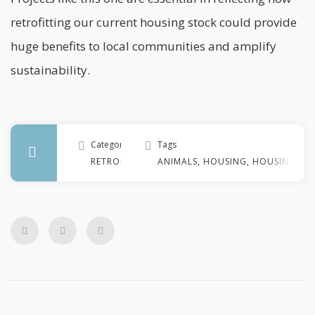
retrofitting our current housing stock could provide
huge benefits to local communities and amplify
sustainability.
Categories
Tags
RETROFIT
ANIMALS
,
HOUSING
,
HOUSING ST