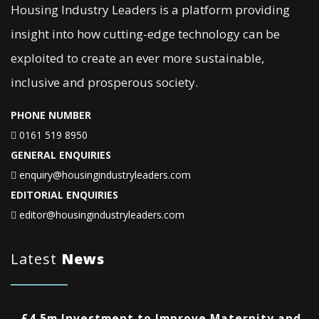
Housing Industry Leaders is a platform providing
insight into how cutting-edge technology can be
exploited to create an ever more sustainable,
inclusive and prosperous society.
PHONE NUMBER
0161 519 8950
GENERAL ENQUIRIES
enquiry@housingindustryleaders.com
EDITORIAL ENQUIRIES
editor@housingindustryleaders.com
Latest
News
£4.5m Investment to Improve Maternity and