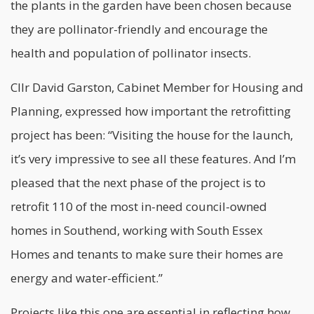
the plants in the garden have been chosen because
they are pollinator-friendly and encourage the
health and population of pollinator insects.
Cllr David Garston, Cabinet Member for Housing and
Planning, expressed how important the
retrofitting
project has been: “Visiting the house for the launch,
it’s very impressive to see all these features. And I’m
pleased that the next phase of the project is to
retrofit 110 of the most in-need council-owned
homes in Southend, working with South Essex
Homes and tenants to make sure their homes are
energy and water-efficient.”
Projects like this one are essential in reflecting how