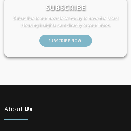
SUBSCRIBE
Subscribe to our newsletter today to have the latest
Housing insights sent directly to your inbox.
SUBSCRIBE NOW!
About
Us