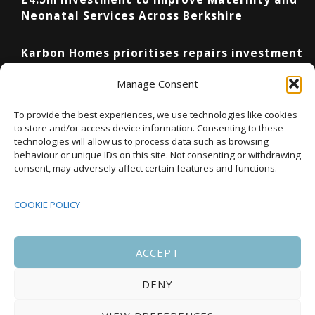
Neonatal Services Across Berkshire
Karbon Homes prioritises repairs investment
as annual housing completions fall by 48%
Manage Consent
Upcoming Events
To provide the best experiences, we use technologies like cookies
to store and/or access device information. Consenting to these
technologies will allow us to process data such as browsing
behaviour or unique IDs on this site. Not consenting or withdrawing
08:00
-
17:00
consent, may adversely affect certain features and functions.
SEP
South Housing Conference 2026
15
COOKIE POLICY
18:30
-
22:00
OCT
Housing Scotland Dinner 2026
5
ACCEPT
DENY
08:00
-
17:00
OCT
Scotland Housing Conference 2026
6