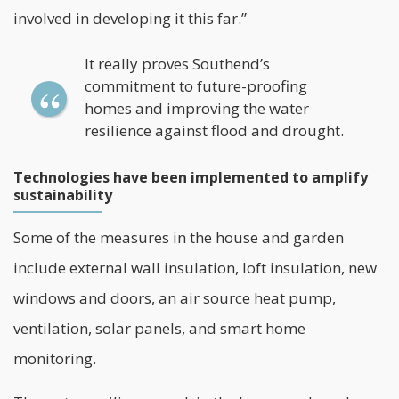
involved in developing it this far.”
It really proves Southend’s
commitment to future-proofing
homes and improving the water
resilience against flood and drought.
Technologies have been implemented to amplify
sustainability
Some of the measures in the house and garden
include external wall insulation, loft insulation, new
windows and doors, an air source heat pump,
ventilation,
solar panels
, and smart home
monitoring.