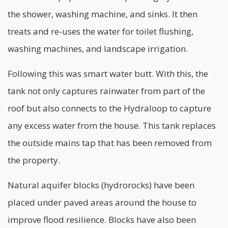
the shower, washing machine, and sinks. It then
treats and re-uses the water for toilet flushing,
washing machines, and landscape irrigation.
Following this was smart water butt. With this, the
tank not only captures rainwater from part of the
roof but also connects to the Hydraloop to capture
any excess water from the house. This tank replaces
the outside mains tap that has been removed from
the property.
Natural aquifer blocks (hydrorocks) have been
placed under paved areas around the house to
improve flood resilience. Blocks have also been