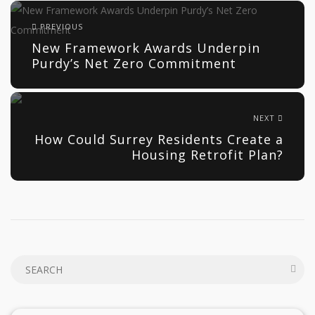
PREVIOUS
New Framework Awards Underpin
Purdy’s Net Zero Commitment
NEXT
How Could Surrey Residents Create a
Housing Retrofit Plan?