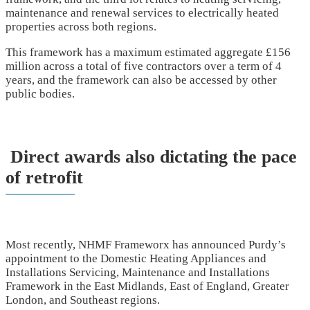
maintenance and renewal services to electrically heated
properties across both regions.
This framework has a maximum estimated aggregate £156
million across a total of five contractors over a term of 4
years, and the framework can also be accessed by other
public bodies.
Direct awards also dictating the pace
of retrofit
Most recently, NHMF Frameworx has announced Purdy’s
appointment to the Domestic Heating Appliances and
Installations Servicing, Maintenance and Installations
Framework in the East Midlands, East of England, Greater
London, and Southeast regions.