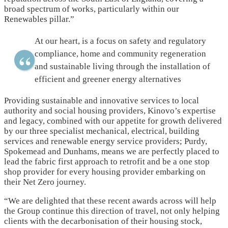
broad spectrum of works, particularly within our
Renewables pillar.”
At our heart, is a focus on safety and regulatory
compliance, home and community regeneration
and sustainable living through the installation of
efficient and greener energy alternatives
Providing sustainable and innovative services to local
authority and social housing providers, Kinovo’s expertise
and legacy, combined with our appetite for growth delivered
by our three specialist mechanical, electrical, building
services and renewable energy service providers; Purdy,
Spokemead and Dunhams, means we are perfectly placed to
lead the fabric first approach to retrofit and be a one stop
shop provider for every housing provider embarking on
their Net Zero journey.
“We are delighted that these recent awards across will help
the Group continue this direction of travel, not only helping
clients with the decarbonisation of their housing stock,