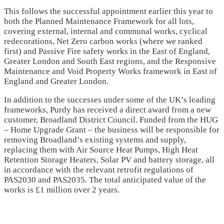
This follows the successful appointment earlier this year to
both the Planned Maintenance Framework for all lots,
covering external, internal and communal works, cyclical
redecorations, Net Zero carbon works (where we ranked
first) and Passive Fire safety works in the East of England,
Greater London and South East regions, and the Responsive
Maintenance and Void Property Works framework in East of
England and Greater London.
In addition to the successes under some of the UK’s leading
frameworks, Purdy has received a direct award from a new
customer, Broadland District Council. Funded from the HUG
– Home Upgrade Grant – the business will be responsible for
removing Broadland’s existing systems and supply,
replacing them with Air Source Heat Pumps, High Heat
Retention Storage Heaters, Solar PV and battery storage, all
in accordance with the relevant retrofit regulations of
PAS2030 and PAS2035. The total anticipated value of the
works is £1 million over 2 years.