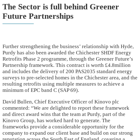
The Sector is full behind Greener
Future Partnerships
Further strengthening the business’ relationship with Hyde,
Purdy has also been awarded the Chichester SHDF Energy
Retrofits Phase 2 programme, through the Greener Future’s
Partnership framework. This contract is worth £4.8million
and includes the delivery of 200 PAS2035 standard energy
surveys to pre-selected homes in the Chichester area, and the
resulting retrofits using multiple measures to achieve a
minimum of EPC band C (SAP 69).
David Bullen, Chief Executive Officer of Kinovo plc
commented: “We are delighted to report these framework
and direct award wins that the team at Purdy, part of the
Kinovo Group, has worked hard to generate. The
frameworks provide a considerable opportunity for the
company to expand our client base and build on our strong
reputation across the South East of England, covering a