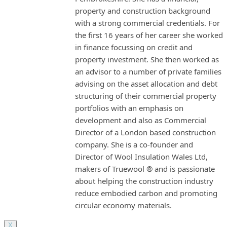
property and construction background
with a strong commercial credentials. For
the first 16 years of her career she worked
in finance focussing on credit and
property investment. She then worked as
an advisor to a number of private families
advising on the asset allocation and debt
structuring of their commercial property
portfolios with an emphasis on
development and also as Commercial
Director of a London based construction
company. She is a co-founder and
Director of Wool Insulation Wales Ltd,
makers of Truewool ® and is passionate
about helping the construction industry
reduce embodied carbon and promoting
circular economy materials.
X