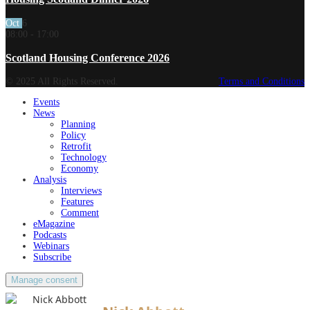
Oct
6
08:00
-
17:00
Scotland Housing Conference 2026
© 2025 All Rights Reserved.
Terms and Conditions
Events
News
Planning
Policy
Retrofit
Technology
Economy
Analysis
Interviews
Features
Comment
eMagazine
Podcasts
Webinars
Subscribe
Manage consent