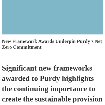
New Framework Awards Underpin Purdy’s Net
Zero Commitment
Significant new frameworks
awarded to Purdy highlights
the continuing importance to
create the sustainable provision