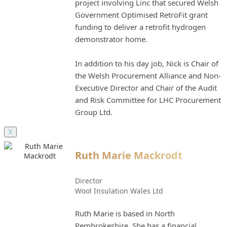
project involving Linc that secured Welsh
Government Optimised RetroFit grant
funding to deliver a retrofit hydrogen
demonstrator home.
In addition to his day job, Nick is Chair of
the Welsh Procurement Alliance and Non-
Executive Director and Chair of the Audit
and Risk Committee for LHC Procurement
Group Ltd.
X
Ruth Marie Mackrodt
Director
Wool Insulation Wales Ltd
Ruth Marie is based in North
Pembrokeshire. She has a financial,