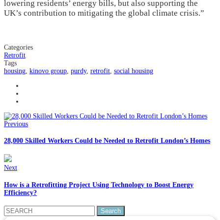
lowering residents’ energy bills, but also supporting the
UK’s contribution to mitigating the global climate crisis.”
Categories
Retrofit
Tags
housing
,
kinovo group
,
purdy
,
retrofit
,
social housing
Previous
28,000 Skilled Workers Could be Needed to Retrofit London’s Homes
Next
How is a Retrofitting Project Using Technology to Boost Energy
Efficiency?
Search
for: