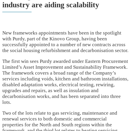
industry are aiding scalability
New frameworks appointments have been in the spotlight
with Purdy, part of the Kinovo Group, having been
successfully appointed to a number of new contracts across
the social housing refurbishment and decarbonisation sector.
The first win sees Purdy awarded under Eastern Procurement
Limited’s Asset Improvement and Sustainability Framework.
The framework covers a broad range of the Company’s
services including voids, kitchen and bathroom installations,
disabled adaptation works, electrical testing, rewiring,
upgrades and repairs, as well as insulation and
decarbonisation works, and has been separated into three
lots.
Two of the lots relate to gas servicing, maintenance and
renewal services to both domestic and commercial
properties for the North and South regions within the
framework, and the third lot relates to heating servicing,