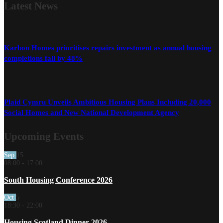
Latest
News
Karbon Homes prioritises repairs investment as annual housing
completions fall by 48%
Plaid Cymru Unveils Ambitious Housing Plans Including 20,000
Social Homes and New National Development Agency
Upcoming Events
Sep
15
08:00
-
17:00
South Housing Conference 2026
Oct
5
18:30
-
22:00
Housing Scotland Dinner 2026