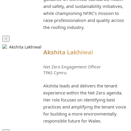
and safety, and sustainability initiatives,
while championing NFRC’s mission to
raise professionalism and quality across
the roofing industry.
X
Akshita Lakhiwal
Net Zero Engagement Officer
TPAS Cymru
Akshita leads and delivers the tenant
experience within the Net Zero agenda.
Her role focuses on identifying best
practices and amplifying the tenant voice
for building a more environmentally
responsible future for Wales.