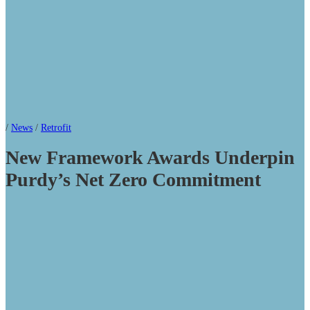
/
News
/
Retrofit
New Framework Awards Underpin
Purdy’s Net Zero Commitment