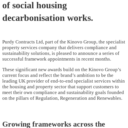
of social housing
decarbonisation works.
Purdy Contracts Ltd, part of the Kinovo Group, the specialist
property services company that delivers compliance and
sustainability solutions, is pleased to announce a series of
successful framework appointments in recent months.
These significant new awards build on the Kinovo Group’s
current focus and reflect the brand’s ambition to be the
leading UK provider of end-to-end specialist services within
the housing and property sector that support customers to
meet their own compliance and sustainability goals founded
on the pillars of Regulation, Regeneration and Renewables.
Growing frameworks across the