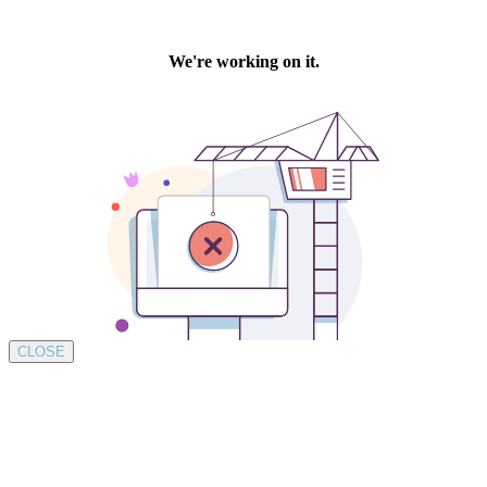
CLOSE