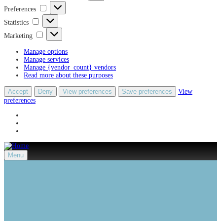
Preferences
Preferences
Statistics
Statistics
Marketing
Marketing
Manage options
Manage services
Manage {vendor_count} vendors
Read more about these purposes
Accept
Deny
View preferences
Save preferences
View
preferences
Menu