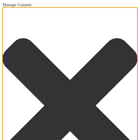
Manage Consent