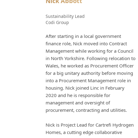
Nick Abbott
Sustainability Lead
Codi Group
After starting in a local government
finance role, Nick moved into Contract
Management while working for a Council
in North Yorkshire. Following relocation to
Wales, he worked as Procurement Officer
for a big unitary authority before moving
into a Procurement Management role in
housing. Nick joined Linc in February
2020 and he is responsible for
management and oversight of
procurement, contracting and utilities.
Nick is Project Lead for Cartrefi Hydrogen
Homes, a cutting edge collaborative