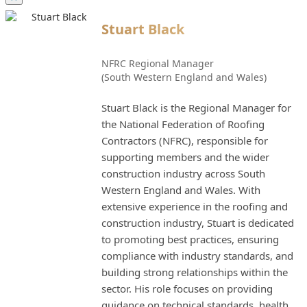
Stuart Black
NFRC Regional Manager
(South Western England and Wales)
Stuart Black is the Regional Manager for
the National Federation of Roofing
Contractors (NFRC), responsible for
supporting members and the wider
construction industry across South
Western England and Wales. With
extensive experience in the roofing and
construction industry, Stuart is dedicated
to promoting best practices, ensuring
compliance with industry standards, and
building strong relationships within the
sector. His role focuses on providing
guidance on technical standards, health