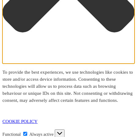
To provide the best experiences, we use technologies like cookies to
store and/or access device information. Consenting to these
technologies will allow us to process data such as browsing
behaviour or unique IDs on this site. Not consenting or withdrawing
consent, may adversely affect certain features and functions.
COOKIE POLICY
Functional
Functional
Always active