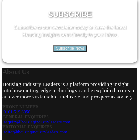
SUBSCRIBE
Subscribe to our newsletter today to have the latest
Housing insights sent directly to your inbox.
Subscribe Now!
About
Us
Housing Industry Leaders is a platform providing insight
into how cutting-edge technology can be exploited to create
an ever more sustainable, inclusive and prosperous society.
PHONE NUMBER
0161 519 8950
GENERAL ENQUIRIES
enquiry@housingindustryleaders.com
EDITORIAL ENQUIRIES
editor@housingindustryleaders.com