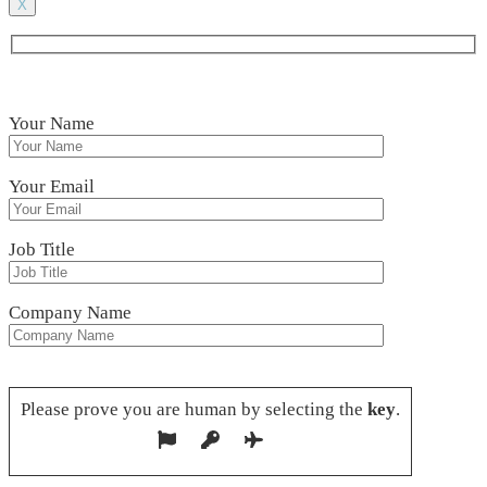
X
Your Name
Your Email
Job Title
Company Name
Please leave this field empty.
Please prove you are human by selecting the
key
.