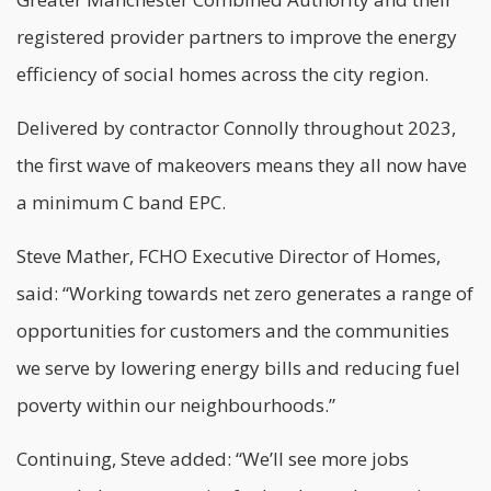
registered provider partners to improve the energy
efficiency of social homes across the city region.
Delivered by contractor Connolly throughout 2023,
the first wave of makeovers means they all now have
a minimum C band EPC.
Steve Mather, FCHO Executive Director of Homes,
said: “Working towards
net zero
generates a range of
opportunities for customers and the communities
we serve by lowering energy bills and reducing fuel
poverty within our neighbourhoods.”
Continuing, Steve added: “We’ll see more jobs