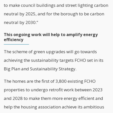
to make council buildings and street lighting carbon
neutral by 2025, and for the borough to be carbon
neutral by 2030.”
This ongoing work will help to amplify energy
efficiency
The scheme of green upgrades will go towards
achieving the sustainability targets FCHO set in its
Big Plan and Sustainability Strategy.
The homes are the first of 3,800 existing FCHO
properties to undergo retrofit work between 2023
and 2028 to make them more energy efficient and
help the housing association achieve its ambitious