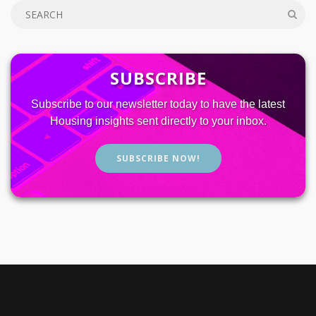
SUBSCRIBE
Subscribe to our newsletter today to have the latest
Housing insights sent directly to your inbox.
SUBSCRIBE NOW!