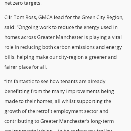
net zero targets.
Cllr Tom Ross, GMCA lead for the Green City Region,
said: “Ongoing work to reduce the energy used in
homes across Greater Manchester is playing a vital
role in reducing both carbon emissions and energy
bills, helping make our city-region a greener and
fairer place for all.
“It’s fantastic to see how tenants are already
benefitting from the many improvements being
made to their homes, all whilst supporting the
growth of the
retrofit employment
sector and
contributing to Greater Manchester’s long-term
environmental vision – to be carbon neutral by