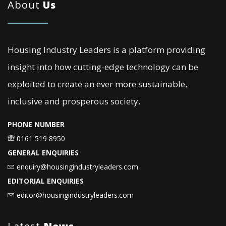
About
Us
Housing Industry Leaders is a platform providing
insight into how cutting-edge technology can be
exploited to create an ever more sustainable,
inclusive and prosperous society.
PHONE NUMBER
0161 519 8950
GENERAL ENQUIRIES
enquiry@housingindustryleaders.com
EDITORIAL ENQUIRIES
editor@housingindustryleaders.com