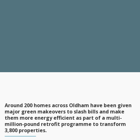
Around 200 homes across Oldham have been given
major green makeovers to slash bills and make
them more energy efficient as part of a multi-
million-pound retrofit programme to transform
3,800 properties.