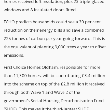
homes received loft insulation, plus 23 triple-glazed
windows and 8 insulated doors fitted.
FCHO predicts households could see a 30 per cent
reduction on their
energy
bills and save a combined
225 tonnes of carbon per year going forward. This is
the equivalent of planting 9,000 trees a year to offset
emissions.
First Choice Homes Oldham, responsible for more
than 11,300 homes, will be contributing £3.4 million
into the scheme on top of the £2.8 million it received
through both Wave 1 and Wave 2 of the
government’s Social Housing Decarbonisation Fund
(SHDF). This makes it the third-largest SHDF