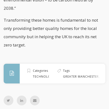
2038.”
Transforming these homes is fundamental to not
only providing better quality homes for the local
community but in helping the UK to reach its net
zero target.
Categories
Tags
TECHNOLOGY
GREATER MANCHESTER
,
GREE