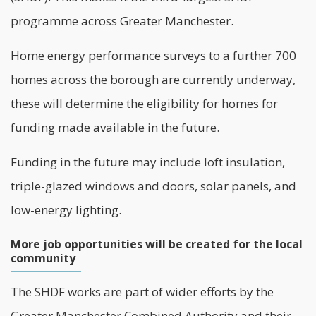
programme across Greater Manchester.
Home energy performance surveys to a further 700
homes across the borough are currently underway,
these will determine the eligibility for homes for
funding made available in the future.
Funding in the future may include loft insulation,
triple-glazed windows and doors, solar panels, and
low-energy lighting.
More job opportunities will be created for the local
community
The SHDF works are part of wider efforts by the
Greater Manchester Combined Authority and their