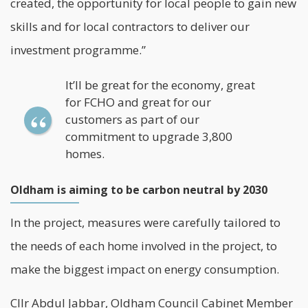
created, the opportunity for local people to gain new
skills and for local contractors to deliver our
investment programme.”
It’ll be great for the economy, great
for FCHO and great for our
customers as part of our
commitment to upgrade 3,800
homes.
Oldham is aiming to be carbon neutral by 2030
In the project, measures were carefully tailored to
the needs of each home involved in the project, to
make the biggest impact on energy consumption.
Cllr Abdul Jabbar, Oldham Council Cabinet Member