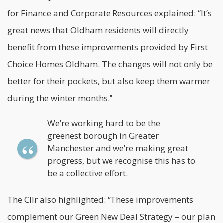
for Finance and Corporate Resources explained: “It’s
great news that Oldham residents will directly
benefit from these improvements provided by First
Choice Homes Oldham. The changes will not only be
better for their pockets, but also keep them warmer
during the winter months.”
We’re working hard to be the
greenest borough in Greater
Manchester and we’re making great
progress, but we recognise this has to
be a collective effort.
The Cllr also highlighted: “These improvements
complement our Green New Deal Strategy – our plan