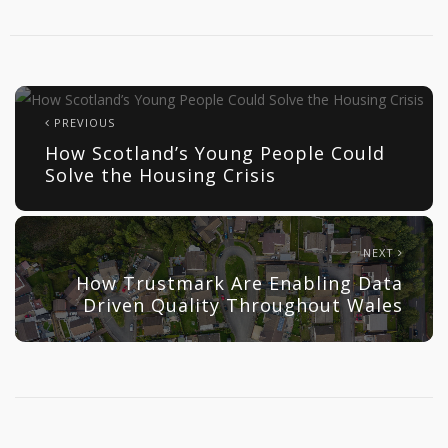
PREVIOUS
How Scotland’s Young People Could
Solve the Housing Crisis
NEXT
How Trustmark Are Enabling Data
Driven Quality Throughout Wales