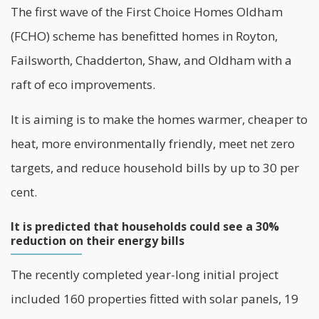
The first wave of the
First Choice Homes Oldham
(FCHO)
scheme has benefitted homes in Royton,
Failsworth, Chadderton, Shaw, and Oldham with a
raft of eco improvements.
It is aiming is to make the homes warmer, cheaper to
heat, more environmentally friendly, meet net zero
targets, and reduce household bills by up to 30 per
cent.
It is predicted that households could see a 30%
reduction on their energy bills
The recently completed year-long initial project
included 160 properties fitted with solar panels, 19