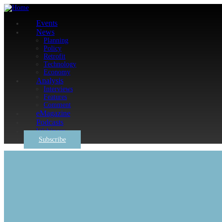
Events
News
Planning
Policy
Retrofit
Technology
Economy
Analysis
Interviews
Features
Comment
eMagazine
Podcasts
Webinars
Subscribe