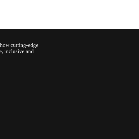
o how cutting-edge
e, inclusive and