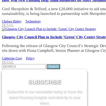
How Will New Funding Help Small Businesses Be More Sustaina
Cool Shropshire & Telford, a new £20,000 initiative to aid s
sustainability, is being launched in partnership with Shropsh
Chelsea Bailey
Technology
DETAIL
Glasgow City Council Plan to Include ‘Green’ City Centre Strat
Following the release of Glasgow City Council’s Strategic 
sits down with Fiona Campbell, Senior Planner at Glasgow City
Catherine Gray
Policy
DETAIL
Search
for:
SUBSCRIBE
Subscribe to our newsletter today to have the
latest Housing insights sent directly to your
inbox.