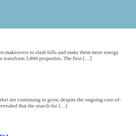
n makeovers to slash bills and make them more energy
to transform 3,800 properties. The first […]
ket are continuing to grow, despite the ongoing cost-of-
revealed that the search for […]