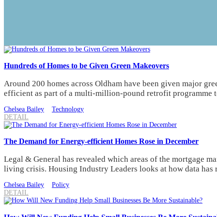
Hundreds of Homes to be Given Green Makeovers
Around 200 homes across Oldham have been given major gree
efficient as part of a multi-million-pound retrofit programme 
Chelsea Bailey
Technology
DETAIL
The Demand for Energy-efficient Homes Rose in December
Legal & General has revealed which areas of the mortgage mar
living crisis. Housing Industry Leaders looks at how data has 
Chelsea Bailey
Policy
DETAIL