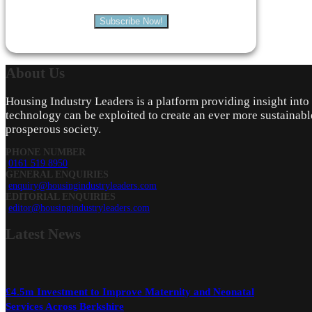
Subscribe Now!
About
Us
Housing Industry Leaders is a platform providing insight int
technology can be exploited to create an ever more sustainabl
prosperous society.
PHONE NUMBER
0161 519 8950
GENERAL ENQUIRIES
enquiry@housingindustryleaders.com
EDITORIAL ENQUIRIES
editor@housingindustryleaders.com
Latest
News
£4.5m Investment to Improve Maternity and Neonatal
Services Across Berkshire