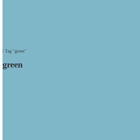
/
Tag "green"
green