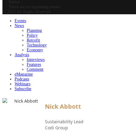
Notice
There are no upcoming events.
© 2025 All Rights Reserved.
Events
News
Planning
Policy
Retrofit
Technology
Economy
Analysis
Interviews
Features
Comment
eMagazine
Podcasts
Webinars
Subscribe
Nick Abbott
Sustainability Lead
Codi Group