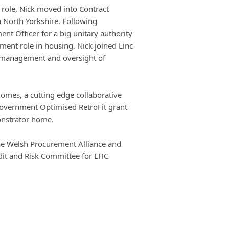
e role, Nick moved into Contract
 North Yorkshire. Following
nt Officer for a big unitary authority
nt role in housing. Nick joined Linc
r management and oversight of
Homes, a cutting edge collaborative
Government Optimised RetroFit grant
onstrator home.
 the Welsh Procurement Alliance and
dit and Risk Committee for LHC