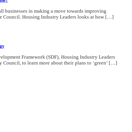
ble?
mall businesses in making a move towards improving
ire Council. Housing Industry Leaders looks at how […]
egy
Development Framework (SDF), Housing Industry Leaders
 Council, to learn more about their plans to ‘green’ […]