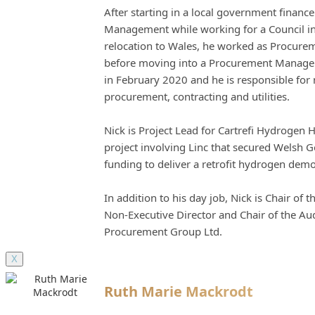
After starting in a local government financ
Management while working for a Council in
relocation to Wales, he worked as Procureme
before moving into a Procurement Manageme
in February 2020 and he is responsible fo
procurement, contracting and utilities.
Nick is Project Lead for Cartrefi Hydrogen 
project involving Linc that secured Welsh 
funding to deliver a retrofit hydrogen dem
In addition to his day job, Nick is Chair of
Non-Executive Director and Chair of the Au
Procurement Group Ltd.
X
Ruth Marie Mackrodt