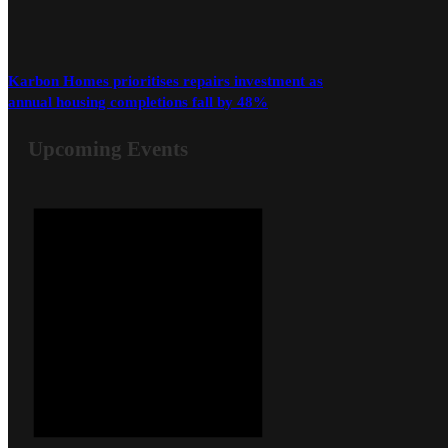
Karbon Homes prioritises repairs investment as
annual housing completions fall by 48%
Upcoming Events