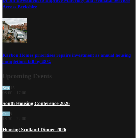
£4.5m Investment to Improve Maternity and Neonatal Services
Across Berkshire
Karbon Homes prioritises repairs investment as annual housing
completions fall by 48%
Upcoming Events
Sep
15
08:00
-
17:00
South Housing Conference 2026
Oct
5
18:30
-
22:00
Housing Scotland Dinner 2026