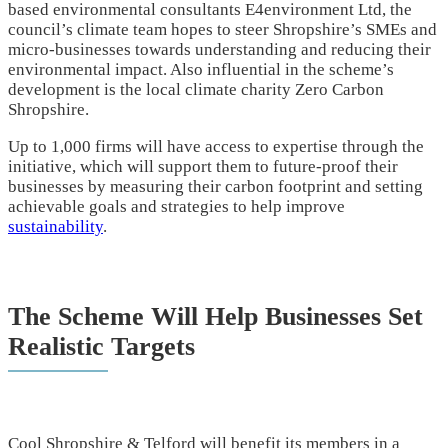
based environmental consultants E4environment Ltd, the
council’s climate team hopes to steer Shropshire’s SMEs and
micro-businesses towards understanding and reducing their
environmental impact. Also influential in the scheme’s
development is the local climate charity Zero Carbon
Shropshire.
Up to 1,000 firms will have access to expertise through the
initiative, which will support them to future-proof their
businesses by measuring their carbon footprint and setting
achievable goals and strategies to help improve
sustainability
.
The Scheme Will Help Businesses Set
Realistic Targets
Cool Shropshire & Telford will benefit its members in a