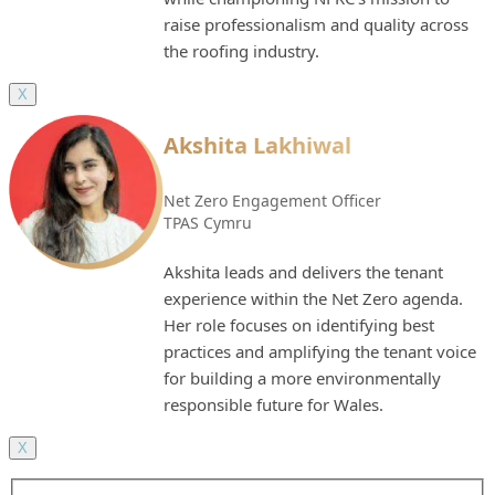
raise professionalism and quality across
the roofing industry.
X
Akshita Lakhiwal
Net Zero Engagement Officer
TPAS Cymru
Akshita leads and delivers the tenant
experience within the Net Zero agenda.
Her role focuses on identifying best
practices and amplifying the tenant voice
for building a more environmentally
responsible future for Wales.
X