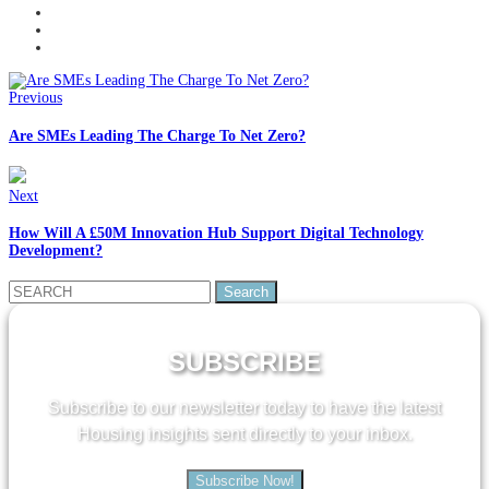
Previous
Are SMEs Leading The Charge To Net Zero?
Next
How Will A £50M Innovation Hub Support Digital Technology
Development?
Search
for:
SUBSCRIBE
Subscribe to our newsletter today to have the latest
Housing insights sent directly to your inbox.
Subscribe Now!