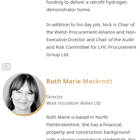
funding to deliver a retrofit hydrogen
demonstrator home.
In addition to his day job, Nick is Chair of
the Welsh Procurement Alliance and Non-
Executive Director and Chair of the Audit
and Risk Committee for LHC Procurement
Group Ltd.
X
Ruth Marie Mackrodt
Director
Wool Insulation Wales Ltd
Ruth Marie is based in North
Pembrokeshire. She has a financial,
property and construction background
with a strong commercial credentials. For