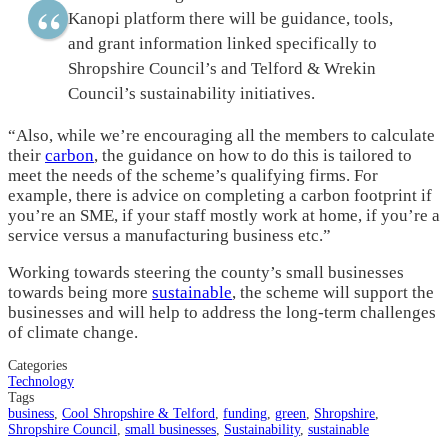
Kanopi platform there will be guidance, tools,
and grant information linked specifically to
Shropshire Council’s and Telford & Wrekin
Council’s sustainability initiatives.
“Also, while we’re encouraging all the members to calculate
their
carbon
, the guidance on how to do this is tailored to
meet the needs of the scheme’s qualifying firms. For
example, there is advice on completing a carbon footprint if
you’re an SME, if your staff mostly work at home, if you’re a
service versus a manufacturing business etc.”
Working towards steering the county’s small businesses
towards being more
sustainable
, the scheme will support the
businesses and will help to address the long-term challenges
of climate change.
Categories
Technology
Tags
business
,
Cool Shropshire & Telford
,
funding
,
green
,
Shropshire
,
Shropshire Council
,
small businesses
,
Sustainability
,
sustainable