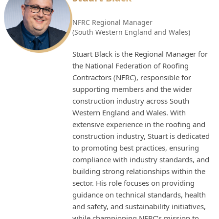
NFRC Regional Manager
(South Western England and Wales)
Stuart Black is the Regional Manager for
the National Federation of Roofing
Contractors (NFRC), responsible for
supporting members and the wider
construction industry across South
Western England and Wales. With
extensive experience in the roofing and
construction industry, Stuart is dedicated
to promoting best practices, ensuring
compliance with industry standards, and
building strong relationships within the
sector. His role focuses on providing
guidance on technical standards, health
and safety, and sustainability initiatives,
while championing NFRC’s mission to