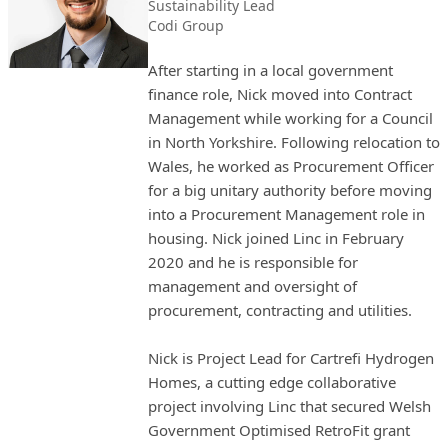
Sustainability Lead
Codi Group
After starting in a local government
finance role, Nick moved into Contract
Management while working for a Council
in North Yorkshire. Following relocation to
Wales, he worked as Procurement Officer
for a big unitary authority before moving
into a Procurement Management role in
housing. Nick joined Linc in February
2020 and he is responsible for
management and oversight of
procurement, contracting and utilities.
Nick is Project Lead for Cartrefi Hydrogen
Homes, a cutting edge collaborative
project involving Linc that secured Welsh
Government Optimised RetroFit grant