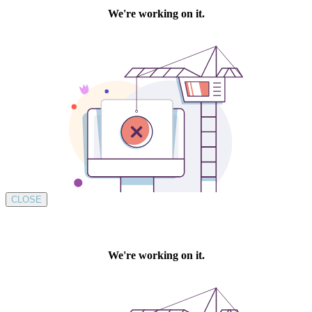
CLOSE