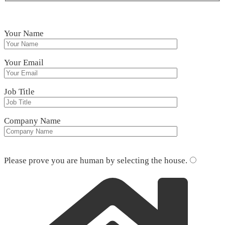
Your Name
Your Email
Job Title
Company Name
Please leave this field empty.
Please prove you are human by selecting the
house
.