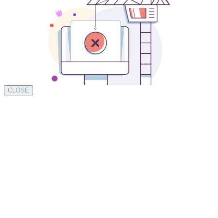
CLOSE