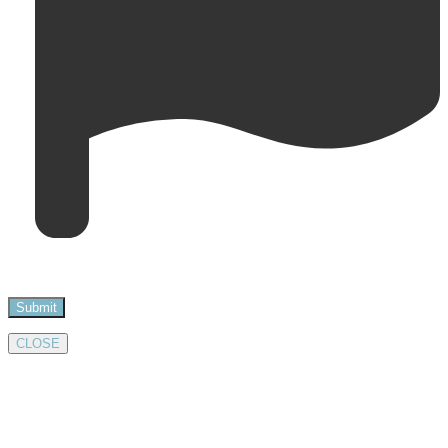
CLOSE