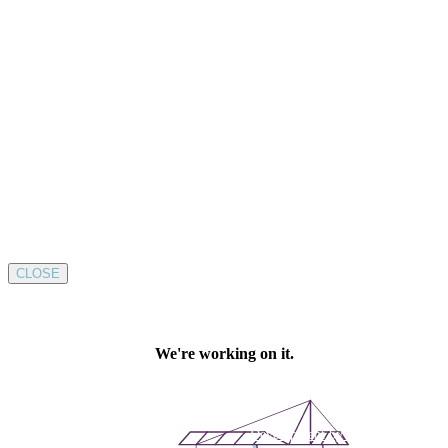
CLOSE
Development by SUSTAINABLE