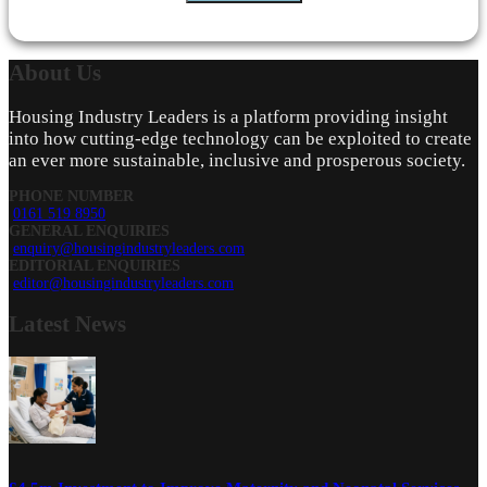
About
Us
Housing Industry Leaders is a platform providing insight
into how cutting-edge technology can be exploited to create
an ever more sustainable, inclusive and prosperous society.
PHONE NUMBER
0161 519 8950
GENERAL ENQUIRIES
enquiry@housingindustryleaders.com
EDITORIAL ENQUIRIES
editor@housingindustryleaders.com
Latest
News