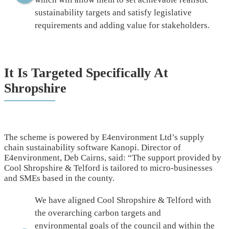
sustainability targets and satisfy legislative
requirements and adding value for stakeholders.
It Is Targeted Specifically At
Shropshire
The scheme is powered by E4environment Ltd’s supply
chain sustainability software Kanopi. Director of
E4environment, Deb Cairns, said: “The support provided by
Cool Shropshire & Telford is tailored to micro-businesses
and SMEs based in the county.
We have aligned Cool Shropshire & Telford with
the overarching carbon targets and
environmental goals of the council and within the