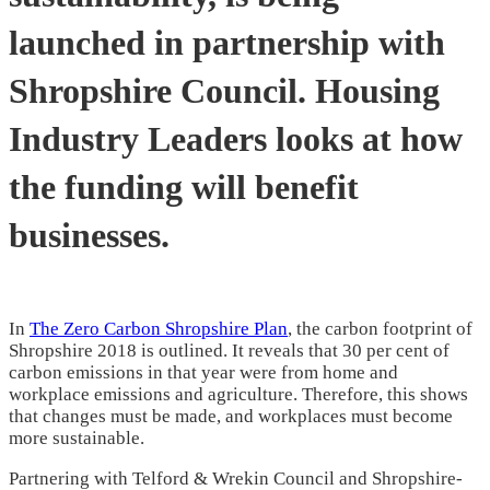
launched in partnership with
Shropshire Council. Housing
Industry Leaders looks at how
the funding will benefit
businesses.
In
The Zero Carbon Shropshire Plan
, the carbon footprint of
Shropshire 2018 is outlined. It reveals that 30 per cent of
carbon emissions in that year were from home and
workplace emissions and agriculture. Therefore, this shows
that changes must be made, and workplaces must become
more sustainable.
Partnering with Telford & Wrekin Council and Shropshire-