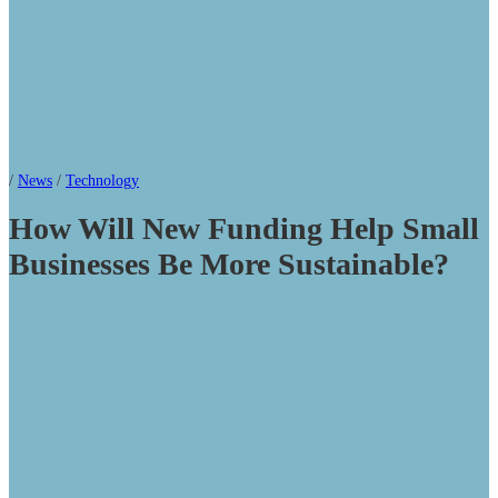
/
News
/
Technology
How Will New Funding Help Small
Businesses Be More Sustainable?