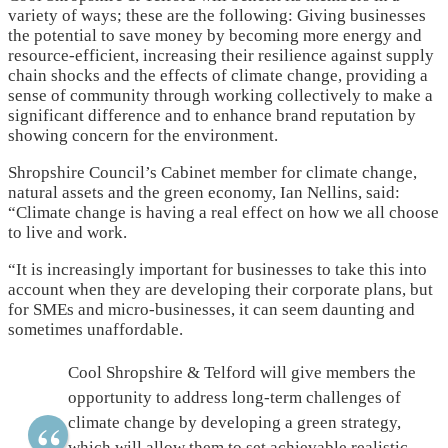
variety of ways; these are the following: Giving businesses
the potential to save money by becoming more energy and
resource-efficient, increasing their resilience against supply
chain shocks and the effects of climate change, providing a
sense of community through working collectively to make a
significant difference and to enhance brand reputation by
showing concern for the environment.
Shropshire Council’s Cabinet member for climate change,
natural assets and the green economy, Ian Nellins, said:
“Climate change is having a real effect on how we all choose
to live and work.
“It is increasingly important for businesses to take this into
account when they are developing their corporate plans, but
for SMEs and micro-businesses, it can seem daunting and
sometimes unaffordable.
Cool Shropshire & Telford will give members the
opportunity to address long-term challenges of
climate change by developing a green strategy,
which will allow them to set achievable realistic