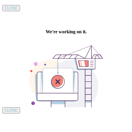
CLOSE
CLOSE