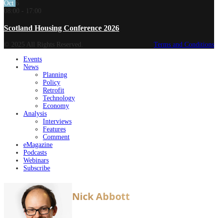
Oct
6
08:00
-
17:00
Scotland Housing Conference 2026
© 2025 All Rights Reserved.
Terms and Conditions
Events
News
Planning
Policy
Retrofit
Technology
Economy
Analysis
Interviews
Features
Comment
eMagazine
Podcasts
Webinars
Subscribe
Nick Abbott