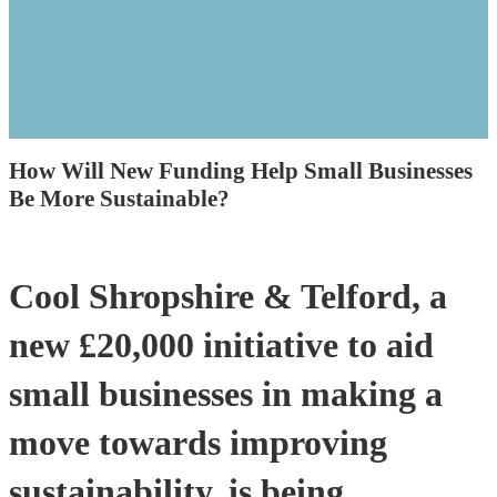
How Will New Funding Help Small Businesses
Be More Sustainable?
Cool Shropshire & Telford, a
new £20,000 initiative to aid
small businesses in making a
move towards improving
sustainability, is being