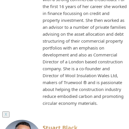
the first 16 years of her career she worked
in finance focussing on credit and
property investment. She then worked as
an advisor to a number of private families
advising on the asset allocation and debt
structuring of their commercial property
portfolios with an emphasis on
development and also as Commercial
Director of a London based construction
company. She is a co-founder and
Director of Wool Insulation Wales Ltd,
makers of Truewool ® and is passionate
about helping the construction industry
reduce embodied carbon and promoting
circular economy materials.
X
Stuart Black