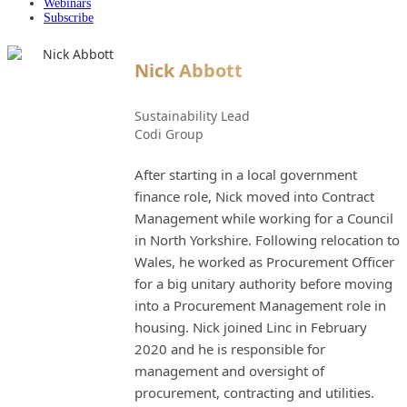
Webinars
Subscribe
Nick Abbott
Sustainability Lead
Codi Group
After starting in a local government
finance role, Nick moved into Contract
Management while working for a Council
in North Yorkshire. Following relocation to
Wales, he worked as Procurement Officer
for a big unitary authority before moving
into a Procurement Management role in
housing. Nick joined Linc in February
2020 and he is responsible for
management and oversight of
procurement, contracting and utilities.