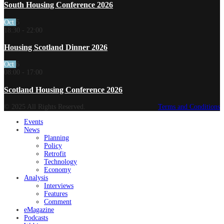
South Housing Conference 2026
Oct
5
18:30
-
22:00
Housing Scotland Dinner 2026
Oct
6
08:00
-
17:00
Scotland Housing Conference 2026
© 2025 All Rights Reserved.
Terms and Conditions
Events
News
Planning
Policy
Retrofit
Technology
Economy
Analysis
Interviews
Features
Comment
eMagazine
Podcasts