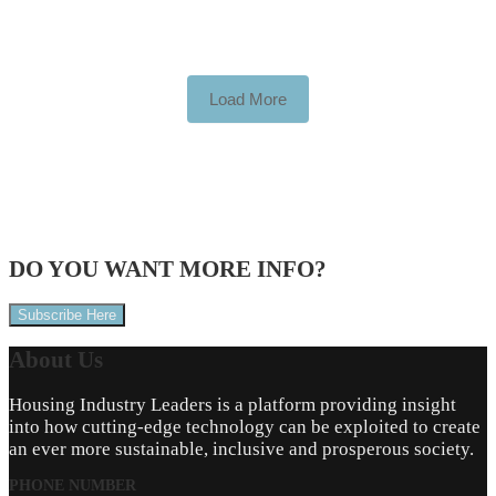
Load More
DO YOU WANT
MORE INFO?
Subscribe Here
About
Us
Housing Industry Leaders is a platform providing insight
into how cutting-edge technology can be exploited to create
an ever more sustainable, inclusive and prosperous society.
PHONE NUMBER