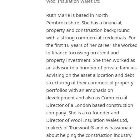
Wool Insulation Wales Ltd
Ruth Marie is based in North
Pembrokeshire. She has a financial,
property and construction background
with a strong commercial credentials. For
the first 16 years of her career she worked
in finance focussing on credit and
property investment. She then worked as
an advisor to a number of private families
advising on the asset allocation and debt
structuring of their commercial property
portfolios with an emphasis on
development and also as Commercial
Director of a London based construction
company. She is a co-founder and
Director of Wool Insulation Wales Ltd,
makers of Truewool ® and is passionate
about helping the construction industry