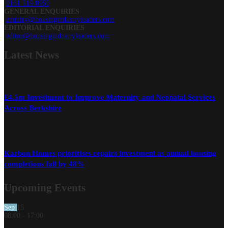
0161 519 8950
GENERAL ENQUIRIES
enquiry@housingindustryleaders.com
EDITORIAL ENQUIRIES
editor@housingindustryleaders.com
Latest
News
£4.5m Investment to Improve Maternity and Neonatal Services
Across Berkshire
Karbon Homes prioritises repairs investment as annual housing
completions fall by 48%
Upcoming Events
Sep
15
08:00
-
17:00