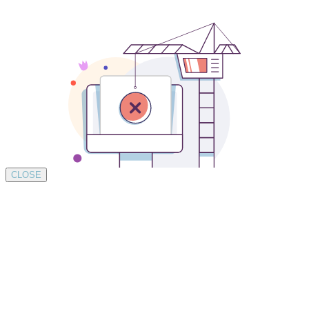
CLOSE