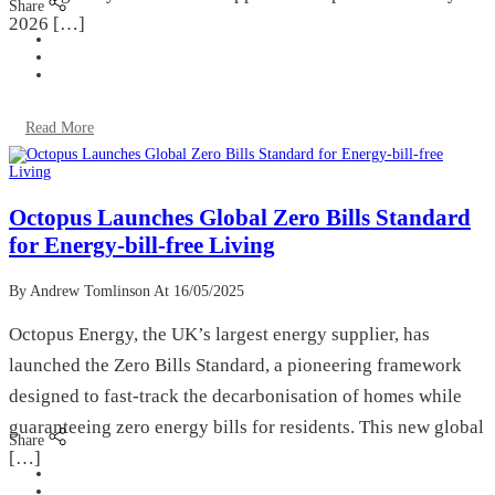
Share
2026 […]
Read More
Octopus Launches Global Zero Bills Standard
for Energy-bill-free Living
By Andrew Tomlinson
At 16/05/2025
Octopus Energy, the UK’s largest energy supplier, has
launched the Zero Bills Standard, a pioneering framework
designed to fast-track the decarbonisation of homes while
guaranteeing zero energy bills for residents. This new global
Share
[…]