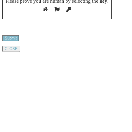
Please prove you are human by selecting the
key
.
CLOSE