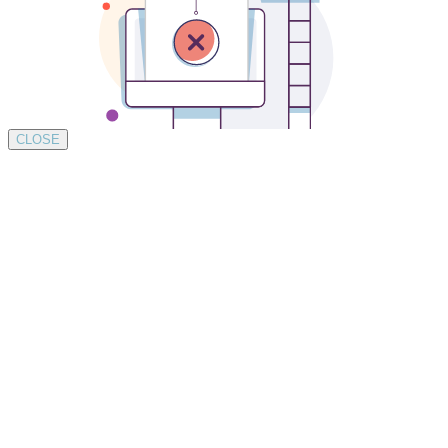
CLOSE