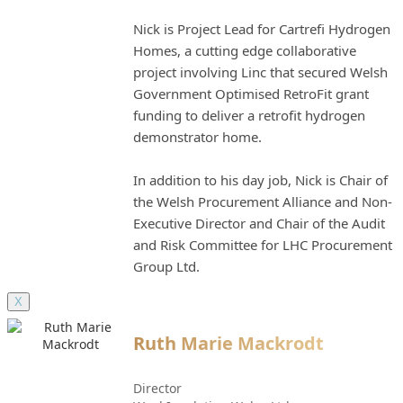
Nick is Project Lead for Cartrefi Hydrogen
Homes, a cutting edge collaborative
project involving Linc that secured Welsh
Government Optimised RetroFit grant
funding to deliver a retrofit hydrogen
demonstrator home.
In addition to his day job, Nick is Chair of
the Welsh Procurement Alliance and Non-
Executive Director and Chair of the Audit
and Risk Committee for LHC Procurement
Group Ltd.
X
Ruth Marie Mackrodt
Director