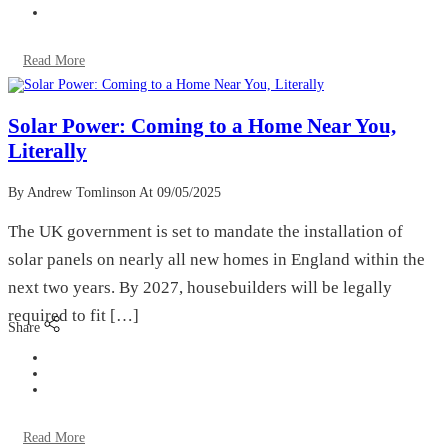
Read More
Solar Power: Coming to a Home Near You,
Literally
By Andrew Tomlinson
At 09/05/2025
The UK government is set to mandate the installation of
solar panels on nearly all new homes in England within the
next two years. By 2027, housebuilders will be legally
required to fit […]
Share
Read More