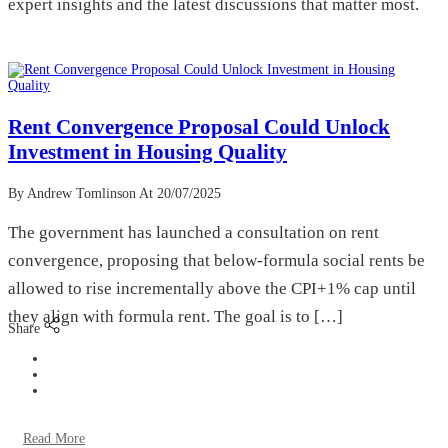
expert insights and the latest discussions that matter most.
Rent Convergence Proposal Could Unlock
Investment in Housing Quality
By Andrew Tomlinson
At 20/07/2025
The government has launched a consultation on rent
convergence, proposing that below-formula social rents be
allowed to rise incrementally above the CPI+1% cap until
they align with formula rent. The goal is to […]
Share
Read More