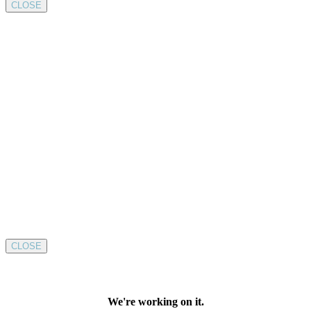
CLOSE
CLOSE