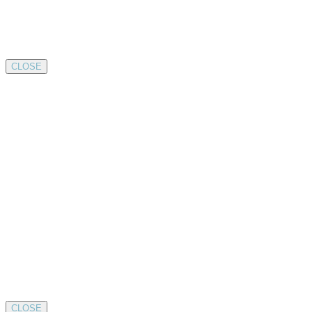
CLOSE
CLOSE