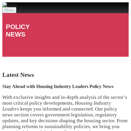
Menu
POLICY
NEWS
Latest
News
Stay Ahead with Housing Industry Leaders Policy News
With exclusive insights and in-depth analysis of the sector’s
most critical policy developments,
Housing Industry
Leaders
keeps you informed and connected. Our policy
news section covers government legislation, regulatory
updates, and key decisions shaping the housing sector. From
planning reforms to sustainability policies, we bring you