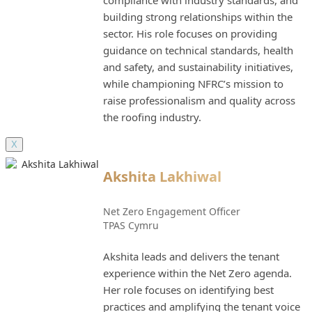
compliance with industry standards, and
building strong relationships within the
sector. His role focuses on providing
guidance on technical standards, health
and safety, and sustainability initiatives,
while championing NFRC’s mission to
raise professionalism and quality across
the roofing industry.
X
Akshita Lakhiwal
Net Zero Engagement Officer
TPAS Cymru
Akshita leads and delivers the tenant
experience within the Net Zero agenda.
Her role focuses on identifying best
practices and amplifying the tenant voice