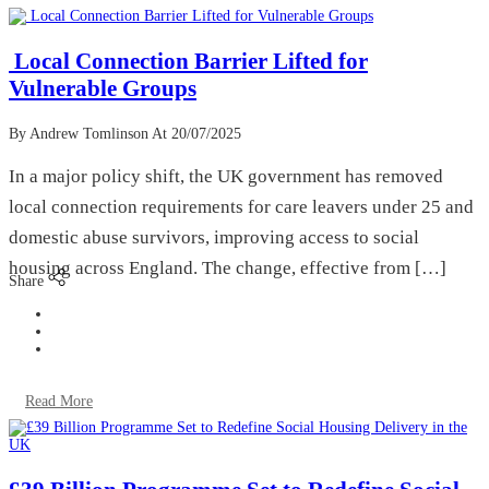
Local Connection Barrier Lifted for
Vulnerable Groups
By Andrew Tomlinson
At 20/07/2025
In a major policy shift, the UK government has removed
local connection requirements for care leavers under 25 and
domestic abuse survivors, improving access to social
housing across England. The change, effective from […]
Share
Read More