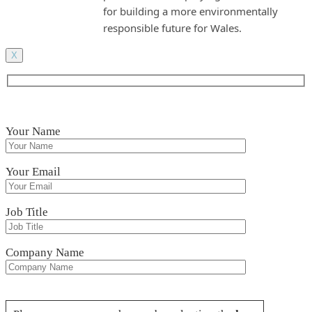
for building a more environmentally
responsible future for Wales.
X
Your Name
Your Email
Job Title
Company Name
Please leave this field empty.