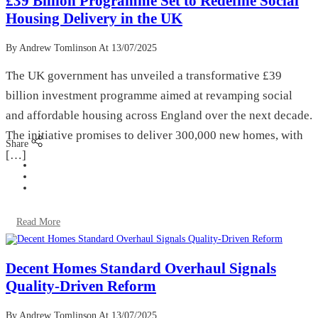
£39 Billion Programme Set to Redefine Social
Housing Delivery in the UK
By Andrew Tomlinson
At 13/07/2025
The UK government has unveiled a transformative £39
billion investment programme aimed at revamping social
and affordable housing across England over the next decade.
The initiative promises to deliver 300,000 new homes, with
Share
[…]
Read More
Decent Homes Standard Overhaul Signals
Quality-Driven Reform
By Andrew Tomlinson
At 13/07/2025