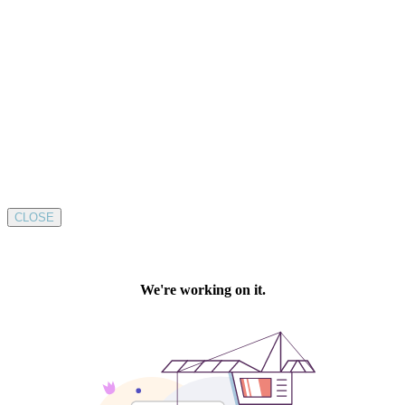
CLOSE