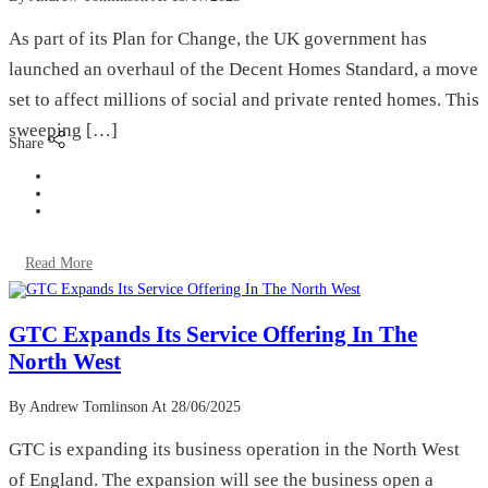
As part of its Plan for Change, the UK government has
launched an overhaul of the Decent Homes Standard, a move
set to affect millions of social and private rented homes. This
sweeping […]
Share
Read More
GTC Expands Its Service Offering In The
North West
By Andrew Tomlinson
At 28/06/2025
GTC is expanding its business operation in the North West
of England. The expansion will see the business open a