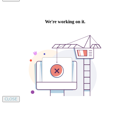
CLOSE