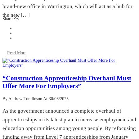
brand-new office in Warrington, which will act as a hub for
the new […]
Share
Read More
“Construction Apprenticeship Overhaul Must
Offer More For Employers”
By Andrew Tomlinson
At 30/05/2025
As the government announced a complete overhaul of
apprenticeships in its latest plan to increase employment and
education opportunities among young people. By refocusing
funding away from Level 7 apprenticeships from January