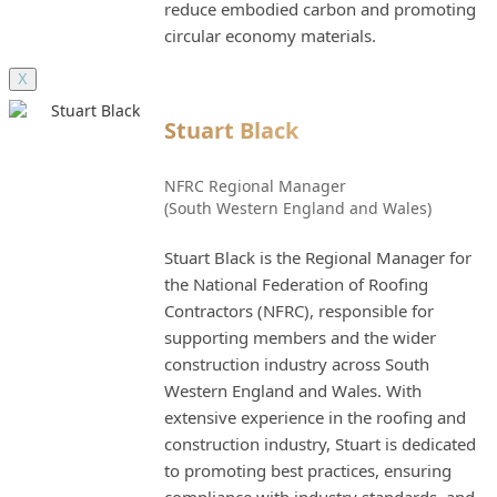
reduce embodied carbon and promoting
circular economy materials.
X
Stuart Black
NFRC Regional Manager
(South Western England and Wales)
Stuart Black is the Regional Manager for
the National Federation of Roofing
Contractors (NFRC), responsible for
supporting members and the wider
construction industry across South
Western England and Wales. With
extensive experience in the roofing and
construction industry, Stuart is dedicated
to promoting best practices, ensuring