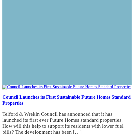
Council Launches its First Sustainable Future Homes Standard
Properties
Telford & Wrekin Council has announced that it has
launched its first ever Future Homes standard properties.
How will this help to support its residents with lower fuel
bills? The development has been […]