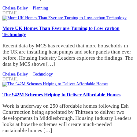
Chelsea Bailey
Planning
DETAIL
More UK Homes Than Ever are Turning to Low-carbon
Technology
Recent data by MCS has revealed that more households in
the UK are installing heat pumps and solar panels than ever
before. Housing Industry Leaders explores the findings. The
data by MCS shows […]
Chelsea Bailey
Technology
DETAIL
The £42M Schemes Helping to Deliver Affordable Homes
Work is underway on 250 affordable homes following Esh
Construction being appointed by Thirteen to deliver two
developments in Middlesbrough. Housing Industry Leaders
looks at how the schemes will create much-needed
sustainable homes […]