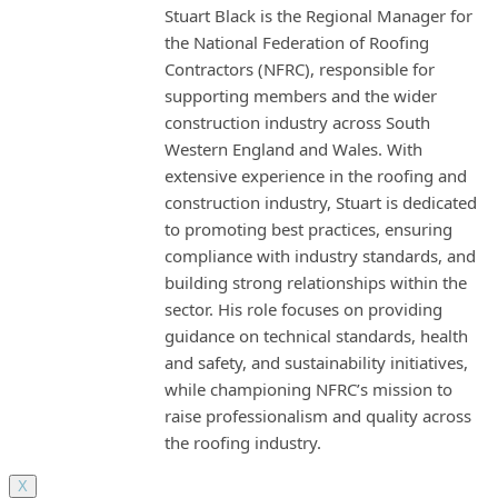
Stuart Black is the Regional Manager for
the National Federation of Roofing
Contractors (NFRC), responsible for
supporting members and the wider
construction industry across South
Western England and Wales. With
extensive experience in the roofing and
construction industry, Stuart is dedicated
to promoting best practices, ensuring
compliance with industry standards, and
building strong relationships within the
sector. His role focuses on providing
guidance on technical standards, health
and safety, and sustainability initiatives,
while championing NFRC’s mission to
raise professionalism and quality across
the roofing industry.
X