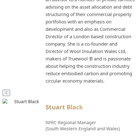
advising on the asset allocation and debt
structuring of their commercial property
portfolios with an emphasis on
development and also as Commercial
Director of a London based construction
company. She is a co-founder and
Director of Wool Insulation Wales Ltd,
makers of Truewool ® and is passionate
about helping the construction industry
reduce embodied carbon and promoting
circular economy materials.
X
Stuart Black
NFRC Regional Manager
(South Western England and Wales)