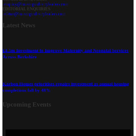
enquiry@housingindustryleaders.com
EDITORIAL ENQUIRIES
editor@housingindustryleaders.com
Latest
News
£4.5m Investment to Improve Maternity and Neonatal Services
Across Berkshire
Karbon Homes prioritises repairs investment as annual housing
completions fall by 48%
Upcoming Events