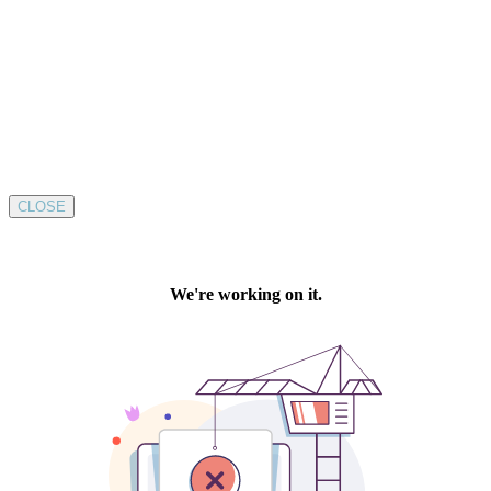
CLOSE