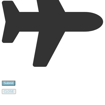
CLOSE