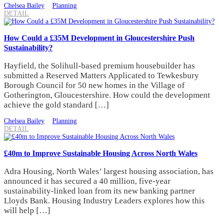
Chelsea Bailey
Planning
DETAIL
How Could a £35M Development in Gloucestershire Push
Sustainability?
Hayfield, the Solihull-based premium housebuilder has
submitted a Reserved Matters Applicated to Tewkesbury
Borough Council for 50 new homes in the Village of
Gotherington, Gloucestershire. How could the development
achieve the gold standard […]
Chelsea Bailey
Planning
DETAIL
£40m to Improve Sustainable Housing Across North Wales
Adra Housing, North Wales’ largest housing association, has
announced it has secured a 40 million, five-year
sustainability-linked loan from its new banking partner
Lloyds Bank. Housing Industry Leaders explores how this
will help […]