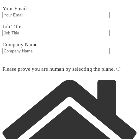
Your Email
Job Title
Company Name
Please leave this field empty.
Please prove you are human by selecting the
plane
.