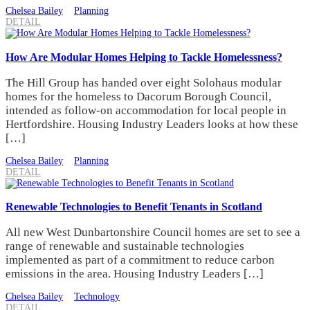
Chelsea Bailey
Planning
DETAIL
How Are Modular Homes Helping to Tackle Homelessness?
The Hill Group has handed over eight Solohaus modular
homes for the homeless to Dacorum Borough Council,
intended as follow-on accommodation for local people in
Hertfordshire. Housing Industry Leaders looks at how these
[…]
Chelsea Bailey
Planning
DETAIL
Renewable Technologies to Benefit Tenants in Scotland
All new West Dunbartonshire Council homes are set to see a
range of renewable and sustainable technologies
implemented as part of a commitment to reduce carbon
emissions in the area. Housing Industry Leaders […]
Chelsea Bailey
Technology
DETAIL