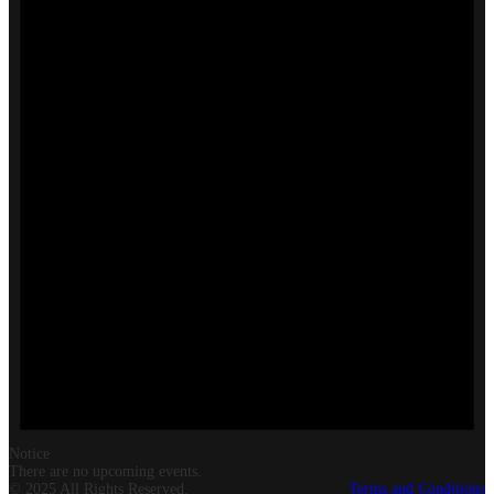
Notice
There are no upcoming events.
© 2025 All Rights Reserved.
Terms and Conditions