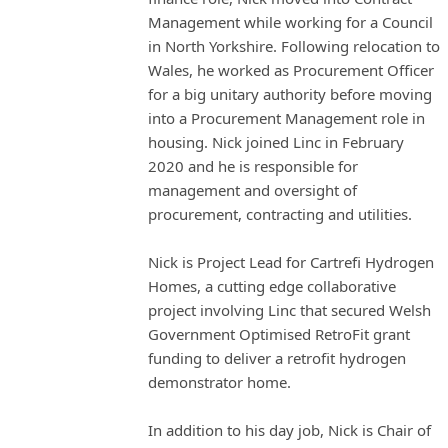
Management while working for a Council
in North Yorkshire. Following relocation to
Wales, he worked as Procurement Officer
for a big unitary authority before moving
into a Procurement Management role in
housing. Nick joined Linc in February
2020 and he is responsible for
management and oversight of
procurement, contracting and utilities.
Nick is Project Lead for Cartrefi Hydrogen
Homes, a cutting edge collaborative
project involving Linc that secured Welsh
Government Optimised RetroFit grant
funding to deliver a retrofit hydrogen
demonstrator home.
In addition to his day job, Nick is Chair of