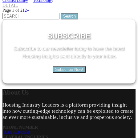
Chelsea Bailey
Technology
DETAIL
Page 1 of 2
1
2
»
Search
for:
SUBSCRIBE
Subscribe to our newsletter today to have the latest
Housing insights sent directly to your inbox.
Subscribe Now!
About
Us
Housing Industry Leaders is a platform providing insight
into how cutting-edge technology can be exploited to create
an ever more sustainable, inclusive and prosperous society.
PHONE NUMBER
0161 519 8950
GENERAL ENQUIRIES