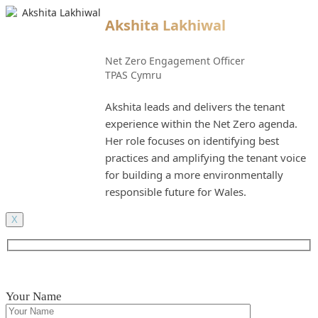
Akshita Lakhiwal
Net Zero Engagement Officer
TPAS Cymru
Akshita leads and delivers the tenant
experience within the Net Zero agenda.
Her role focuses on identifying best
practices and amplifying the tenant voice
for building a more environmentally
responsible future for Wales.
X
Your Name