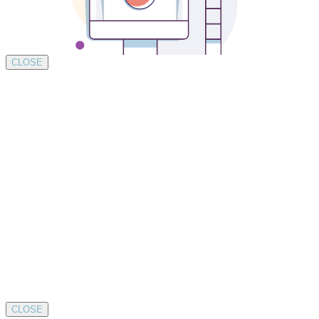
CLOSE
CLOSE