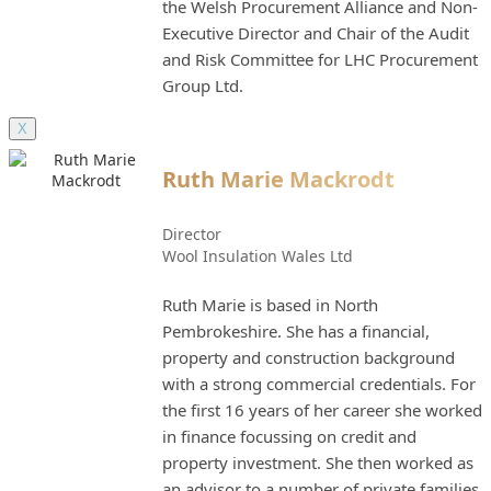
the Welsh Procurement Alliance and Non-
Executive Director and Chair of the Audit
and Risk Committee for LHC Procurement
Group Ltd.
X
Ruth Marie Mackrodt
Director
Wool Insulation Wales Ltd
Ruth Marie is based in North
Pembrokeshire. She has a financial,
property and construction background
with a strong commercial credentials. For
the first 16 years of her career she worked
in finance focussing on credit and
property investment. She then worked as
an advisor to a number of private families