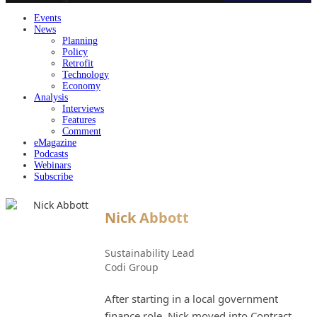
Events
News
Planning
Policy
Retrofit
Technology
Economy
Analysis
Interviews
Features
Comment
eMagazine
Podcasts
Webinars
Subscribe
Nick Abbott
Sustainability Lead
Codi Group
After starting in a local government
finance role, Nick moved into Contract