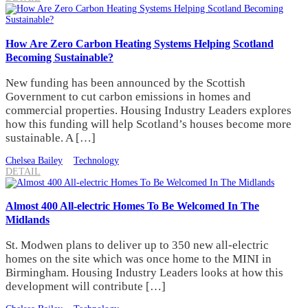
How Are Zero Carbon Heating Systems Helping Scotland
Becoming Sustainable?
New funding has been announced by the Scottish
Government to cut carbon emissions in homes and
commercial properties. Housing Industry Leaders explores
how this funding will help Scotland’s houses become more
sustainable. A […]
Chelsea Bailey
Technology
DETAIL
Almost 400 All-electric Homes To Be Welcomed In The
Midlands
St. Modwen plans to deliver up to 350 new all-electric
homes on the site which was once home to the MINI in
Birmingham. Housing Industry Leaders looks at how this
development will contribute […]