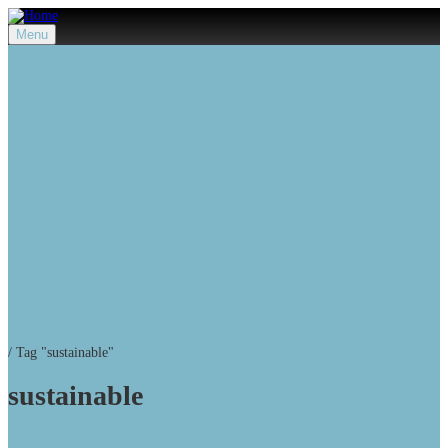
Menu
/
Tag "sustainable"
sustainable