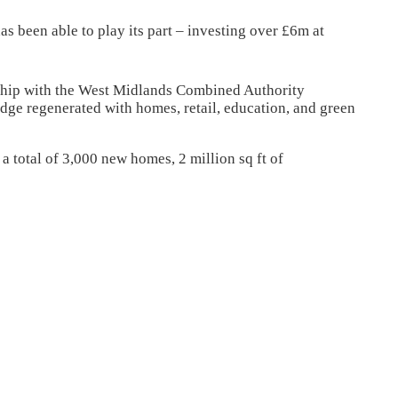
 been able to play its part – investing over £6m at
rship with the West Midlands Combined Authority
dge regenerated with homes, retail, education, and green
 total of 3,000 new homes, 2 million sq ft of