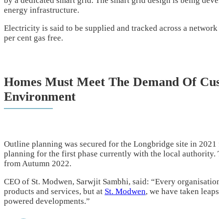
by a dedicated smart grid. The smart grid design is being dev
energy infrastructure.
Electricity is said to be supplied and tracked across a network
per cent gas free.
Homes Must Meet The Demand Of Cus
Environment
Outline planning was secured for the Longbridge site in 2021 
planning for the first phase currently with the local authorit
from Autumn 2022.
CEO of St. Modwen, Sarwjit Sambhi, said: “Every organisation 
products and services, but at
St. Modwen
, we have taken leap
powered developments.”