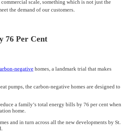
 commercial scale, something which is not just the
 meet the demand of our customers.
y 76 Per Cent
arbon-negative
homes, a landmark trial that makes
 heat pumps, the carbon-negative homes are designed to
duce a family’s total energy bills by 76 per cent when
ation home.
homes and in turn across all the new developments by St.
d.