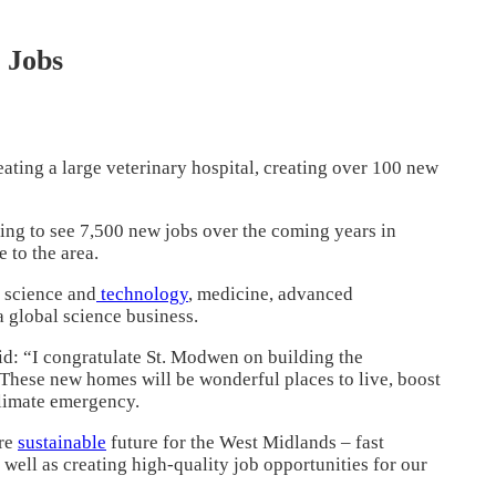
 Jobs
eating a large veterinary hospital, creating over 100 new
cting to see 7,500 new jobs over the coming years in
 to the area.
 science and
technology
, medicine, advanced
 global science business.
d: “I congratulate St. Modwen on building the
. These new homes will be wonderful places to live, boost
climate emergency.
ore
sustainable
future for the West Midlands – fast
well as creating high-quality job opportunities for our