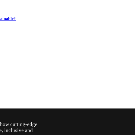
ainable?
o how cutting-edge
e, inclusive and