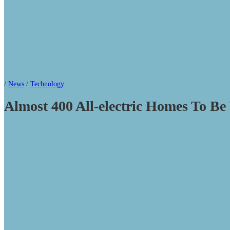
/
News
/
Technology
Almost 400 All-electric Homes To B