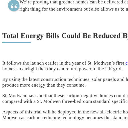
We’re proving that greener homes can be delivered at
right thing for the environment but also allows us to
Total Energy Bills Could Be Reduced B
It follows the launch earlier in the year of St. Modwen’s first
c
homes so airtight that they can return power to the UK grid.
By using the latest construction techniques, solar panels and
produce more energy than they consume.
St. Modwen has said that these carbon-negative homes could re
compared with a St. Modwen three-bedroom standard specific
Aspects of this trial will be deployed in the new all-electric 
Modwen as carbon-reducing technology becomes the standar