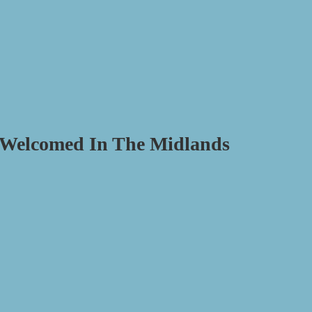
e Welcomed In The Midlands