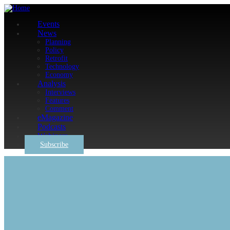
Events
News
Planning
Policy
Retrofit
Technology
Economy
Analysis
Interviews
Features
Comment
eMagazine
Podcasts
Webinars
Subscribe