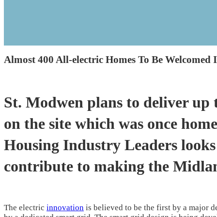
Almost 400 All-electric Homes To Be Welcomed 
St. Modwen plans to deliver up 
on the site which was once hom
Housing Industry Leaders looks 
contribute to making the Midla
The electric
innovation
is believed to be the first by a major 