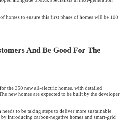
eloped alongside SNRG, specialists in next-generation
 of homes to ensure this first phase of homes will be 100
tomers And Be Good For The
for the 350 new all-electric homes, with detailed
y. The new homes are expected to be built by the developer
needs to be taking steps to deliver more sustainable
s by introducing carbon-negative homes and smart-grid