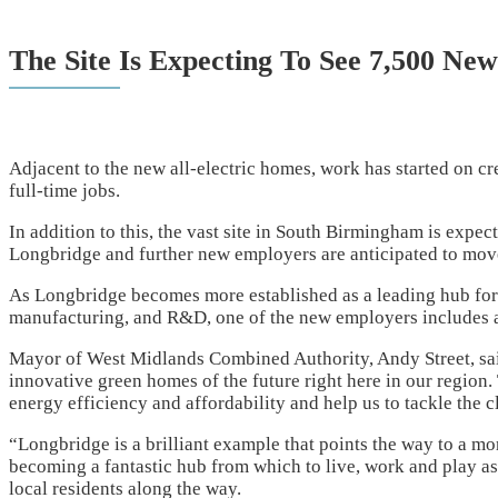
The Site Is Expecting To See 7,500 New
Adjacent to the new all-electric homes, work has started on cr
full-time jobs.
In addition to this, the vast site in South Birmingham is expe
Longbridge and further new employers are anticipated to move
As Longbridge becomes more established as a leading hub for
manufacturing, and R&D, one of the new employers includes a
Mayor of West Midlands Combined Authority, Andy Street, sai
innovative green homes of the future right here in our region
energy efficiency and affordability and help us to tackle the 
“Longbridge is a brilliant example that points the way to a m
becoming a fantastic hub from which to live, work and play as 
local residents along the way.