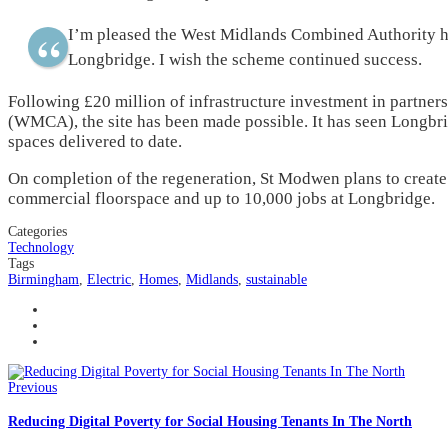
I’m pleased the West Midlands Combined Authority has
Longbridge. I wish the scheme continued success.
Following £20 million of infrastructure investment in partne
(WMCA), the site has been made possible. It has seen Longbri
spaces delivered to date.
On completion of the regeneration, St Modwen plans to create a
commercial floorspace and up to 10,000 jobs at Longbridge.
Categories
Technology
Tags
Birmingham
,
Electric
,
Homes
,
Midlands
,
sustainable
Previous
Reducing Digital Poverty for Social Housing Tenants In The North