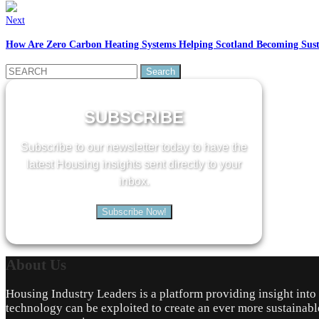
Next
How Are Zero Carbon Heating Systems Helping Scotland Becoming Sust
Search
for:
SUBSCRIBE
Subscribe to our newsletter today to have the
latest Housing insights sent directly to your
inbox.
Subscribe Now!
About
Us
Housing Industry Leaders is a platform providing insight int
technology can be exploited to create an ever more sustainabl