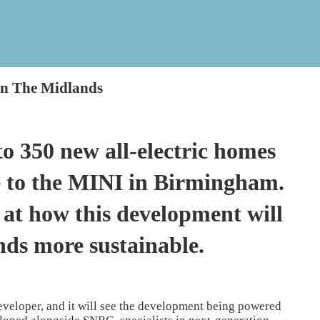
In The Midlands
to 350 new all-electric homes
e to the MINI in Birmingham.
at how this development will
nds more sustainable.
developer, and it will see the development being powered