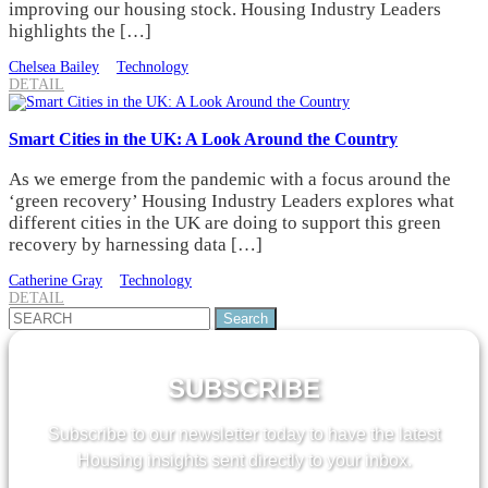
improving our housing stock. Housing Industry Leaders
highlights the […]
Chelsea Bailey
Technology
DETAIL
Smart Cities in the UK: A Look Around the Country
As we emerge from the pandemic with a focus around the
‘green recovery’ Housing Industry Leaders explores what
different cities in the UK are doing to support this green
recovery by harnessing data […]
Catherine Gray
Technology
DETAIL
Search
for:
SUBSCRIBE
Subscribe to our newsletter today to have the latest
Housing insights sent directly to your inbox.