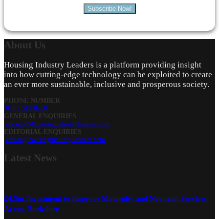
Subscribe Now!
About
Us
Housing Industry Leaders is a platform providing insight
into how cutting-edge technology can be exploited to create
an ever more sustainable, inclusive and prosperous society.
PHONE NUMBER
0161 519 8950
GENERAL ENQUIRIES
enquiry@housingindustryleaders.com
EDITORIAL ENQUIRIES
editor@housingindustryleaders.com
Latest
News
£4.5m Investment to Improve Maternity and Neonatal Services
Across Berkshire