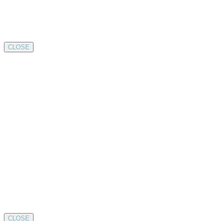
CLOSE
CLOSE