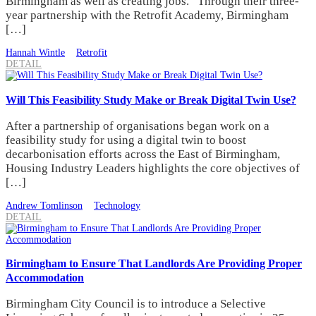
Birmingham as well as creating jobs. Through their three-
year partnership with the Retrofit Academy, Birmingham
[…]
Hannah Wintle
Retrofit
DETAIL
Will This Feasibility Study Make or Break Digital Twin Use?
After a partnership of organisations began work on a
feasibility study for using a digital twin to boost
decarbonisation efforts across the East of Birmingham,
Housing Industry Leaders highlights the core objectives of
[…]
Andrew Tomlinson
Technology
DETAIL
Birmingham to Ensure That Landlords Are Providing Proper
Accommodation
Birmingham City Council is to introduce a Selective