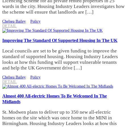
Licencing Scheme for all private rented properties in 25
wards in the city. Housing Industry Leaders investigates how
the scheme will ensure that landlords are […]
Chelsea Bailey
Policy
DETAIL
Improving The Standard Of Supported Housing In The UK
Local councils are set to be given funding to improve the
standard of supported housing. Housing Industry Leaders
looks at how this funding will support vulnerable tenants
and help the UK Government drive […]
Chelsea Bailey
Policy
DETAIL
Almost 400 All-electric Homes To Be Welcomed In The
Midlands
St. Modwen plans to deliver up to 350 new all-electric
homes on the site which was once home to the MINI in
Birmingham. Housing Industry Leaders looks at how this