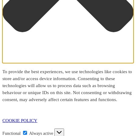
To provide the best experiences, we use technologies like cookies to
store and/or access device information. Consenting to these
technologies will allow us to process data such as browsing
behaviour or unique IDs on this site. Not consenting or withdrawing
consent, may adversely affect certain features and functions.
COOKIE POLICY
Functional
Functional
Always active