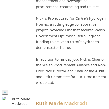
management and oversight of
procurement, contracting and utilities.
Nick is Project Lead for Cartrefi Hydrogen
Homes, a cutting edge collaborative
project involving Linc that secured Welsh
Government Optimised RetroFit grant
funding to deliver a retrofit hydrogen
demonstrator home.
In addition to his day job, Nick is Chair of
the Welsh Procurement Alliance and Non-
Executive Director and Chair of the Audit
and Risk Committee for LHC Procurement
Group Ltd.
X
Ruth Marie Mackrodt