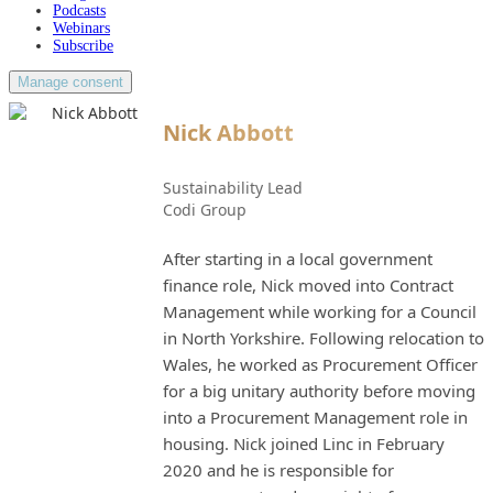
Podcasts
Webinars
Subscribe
Manage consent
Nick Abbott
Sustainability Lead
Codi Group
After starting in a local government
finance role, Nick moved into Contract
Management while working for a Council
in North Yorkshire. Following relocation to
Wales, he worked as Procurement Officer
for a big unitary authority before moving
into a Procurement Management role in
housing. Nick joined Linc in February
2020 and he is responsible for