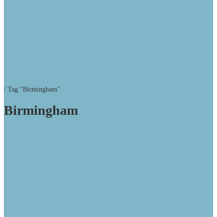
/
Tag "Birmingham"
Birmingham