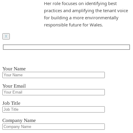
Her role focuses on identifying best
practices and amplifying the tenant voice
for building a more environmentally
responsible future for Wales.
X
Your Name
Your Email
Job Title
Company Name