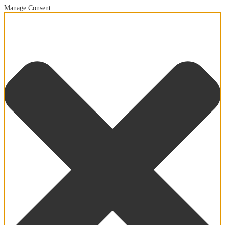
Manage Consent