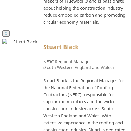
makers of Truewool ® and is passionate
about helping the construction industry
reduce embodied carbon and promoting
circular economy materials.
X
Stuart Black
NFRC Regional Manager
(South Western England and Wales)
Stuart Black is the Regional Manager for
the National Federation of Roofing
Contractors (NFRC), responsible for
supporting members and the wider
construction industry across South
Western England and Wales. With
extensive experience in the roofing and
construction industry, Stuart is dedicated