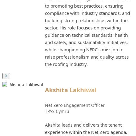
to promoting best practices, ensuring
compliance with industry standards, and
building strong relationships within the
sector. His role focuses on providing
guidance on technical standards, health
and safety, and sustainability initiatives,
while championing NFRC’s mission to
raise professionalism and quality across
the roofing industry.
X
Akshita Lakhiwal
Net Zero Engagement Officer
TPAS Cymru
Akshita leads and delivers the tenant
experience within the Net Zero agenda.