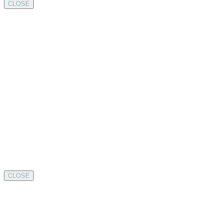
CLOSE
CLOSE