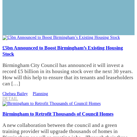
£5bn Announced to Boost Birmingham’s Existing Housing
Stock
Birmingham City Council has announced it will invest a
record £5 billion in its housing stock over the next 30 years.
How will this help to ensure that its tenants and leaseholders
can […]
Chelsea Bailey
Planning
DETAIL
Birmingham to Retrofit Thousands of Council Homes
A new collaboration between the council and a green
training provider will upgrade thousands of homes in