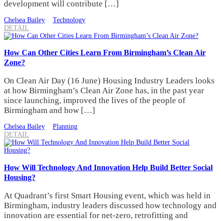
development will contribute […]
Chelsea Bailey
Technology
DETAIL
How Can Other Cities Learn From Birmingham’s Clean Air
Zone?
On Clean Air Day (16 June) Housing Industry Leaders looks
at how Birmingham’s Clean Air Zone has, in the past year
since launching, improved the lives of the people of
Birmingham and how […]
Chelsea Bailey
Planning
DETAIL
How Will Technology And Innovation Help Build Better Social
Housing?
At Quadrant’s first Smart Housing event, which was held in
Birmingham, industry leaders discussed how technology and
innovation are essential for net-zero, retrofitting and