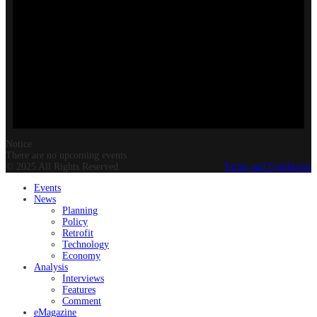
Notice
There are no upcoming events.
© 2025 All Rights Reserved.
Terms and Conditions
Events
News
Planning
Policy
Retrofit
Technology
Economy
Analysis
Interviews
Features
Comment
eMagazine