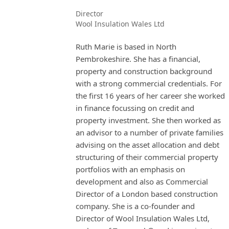
Director
Wool Insulation Wales Ltd
Ruth Marie is based in North
Pembrokeshire. She has a financial,
property and construction background
with a strong commercial credentials. For
the first 16 years of her career she worked
in finance focussing on credit and
property investment. She then worked as
an advisor to a number of private families
advising on the asset allocation and debt
structuring of their commercial property
portfolios with an emphasis on
development and also as Commercial
Director of a London based construction
company. She is a co-founder and
Director of Wool Insulation Wales Ltd,