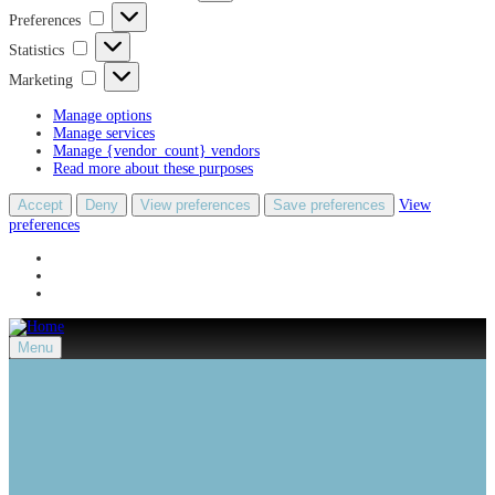
Preferences
Preferences
Statistics
Statistics
Marketing
Marketing
Manage options
Manage services
Manage {vendor_count} vendors
Read more about these purposes
Accept
Deny
View preferences
Save preferences
View
preferences
Menu