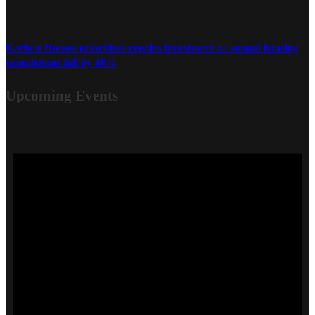
Karbon Homes prioritises repairs investment as annual housing
completions fall by 48%
Upcoming Events