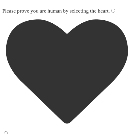
Please leave this field empty.
Please prove you are human by selecting the
heart
.