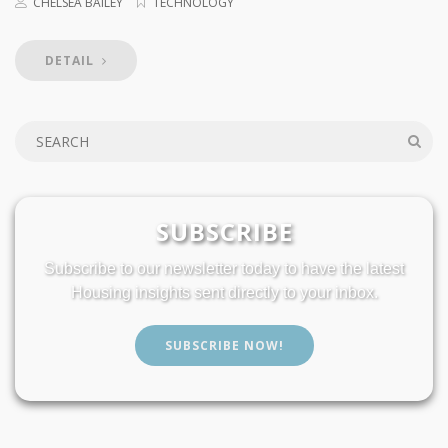
CHELSEA BAILEY
TECHNOLOGY
DETAIL
SUBSCRIBE
Subscribe to our newsletter today to have the latest
Housing insights sent directly to your inbox.
SUBSCRIBE NOW!