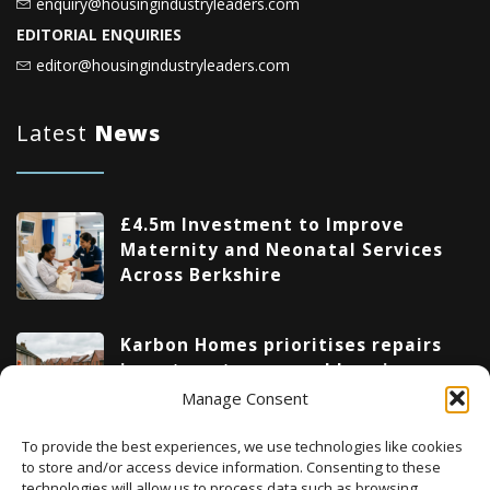
enquiry@housingindustryleaders.com
EDITORIAL ENQUIRIES
editor@housingindustryleaders.com
Latest
News
£4.5m Investment to Improve
Maternity and Neonatal Services
Across Berkshire
Karbon Homes prioritises repairs
investment as annual housing
completions fall by 48%
Manage Consent
To provide the best experiences, we use technologies like cookies
Upcoming Events
to store and/or access device information. Consenting to these
technologies will allow us to process data such as browsing