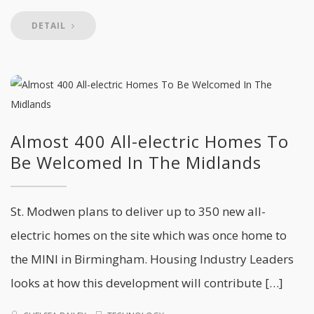
DETAIL
Almost 400 All-electric Homes To
Be Welcomed In The Midlands
St. Modwen plans to deliver up to 350 new all-
electric homes on the site which was once home to
the MINI in Birmingham. Housing Industry Leaders
looks at how this development will contribute […]