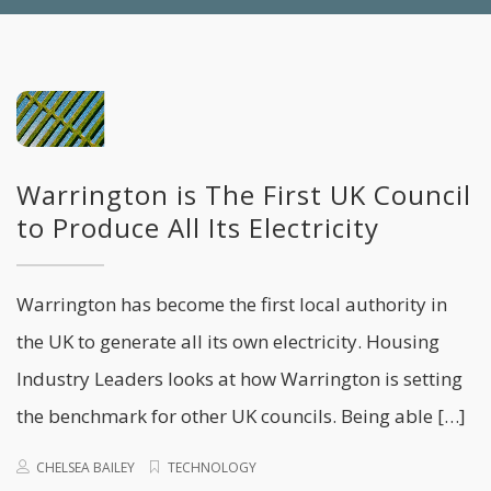
Warrington is The First UK Council
to Produce All Its Electricity
Warrington has become the first local authority in
the UK to generate all its own electricity. Housing
Industry Leaders looks at how Warrington is setting
the benchmark for other UK councils. Being able […]
CHELSEA BAILEY
TECHNOLOGY