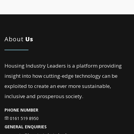
About
Us
Housing Industry Leaders is a platform providing
insight into how cutting-edge technology can be
exploited to create an ever more sustainable,
inclusive and prosperous society.
PHONE NUMBER
0161 519 8950
GENERAL ENQUIRIES