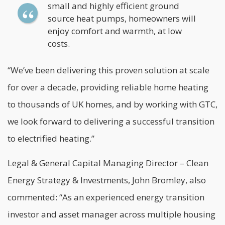
small and highly efficient ground
source heat pumps, homeowners will
enjoy comfort and warmth, at low
costs.
“We’ve been delivering this proven solution at scale
for over a decade, providing reliable home heating
to thousands of UK homes, and by working with GTC,
we look forward to delivering a successful transition
to electrified heating.”
Legal & General Capital Managing Director – Clean
Energy Strategy & Investments, John Bromley, also
commented: “As an experienced energy transition
investor and asset manager across multiple housing