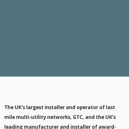
The UK’s largest installer and operator of last
mile multi-utility networks, GTC, and the UK’s
leading manufacturer and installer of award-