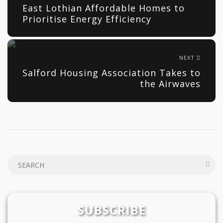
East Lothian Affordable Homes to
Prioritise Energy Efficiency
NEXT
Salford Housing Association Takes to
the Airwaves
SUBSCRIBE