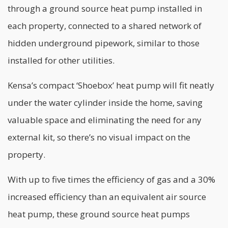
through a ground source heat pump installed in
each property, connected to a shared network of
hidden underground pipework, similar to those
installed for other utilities.
Kensa’s compact ‘Shoebox’ heat pump will fit neatly
under the water cylinder inside the home, saving
valuable space and eliminating the need for any
external kit, so there’s no visual impact on the
property.
With up to five times the efficiency of gas and a 30%
increased efficiency than an equivalent air source
heat pump, these ground source heat pumps