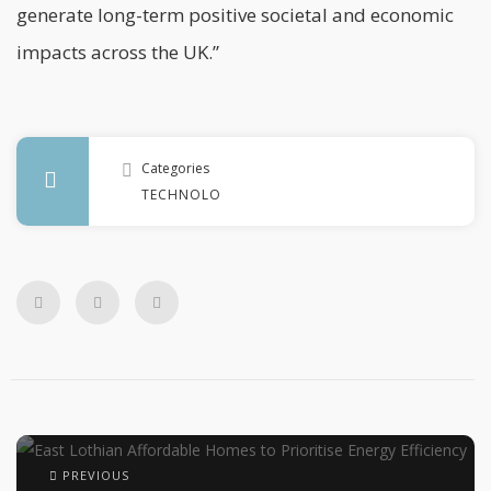
generate long-term positive societal and economic
impacts across the UK.”
Categories
TECHNOLOGY
PREVIOUS