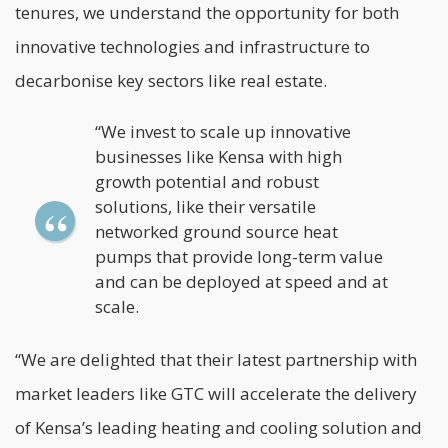
tenures, we understand the opportunity for both
innovative technologies and infrastructure to
decarbonise key sectors like real estate.
“We invest to scale up innovative
businesses like Kensa with high
growth potential and robust
solutions, like their versatile
networked ground source heat
pumps that provide long-term value
and can be deployed at speed and at
scale.
“We are delighted that their latest partnership with
market leaders like GTC will accelerate the delivery
of Kensa’s leading heating and cooling solution and