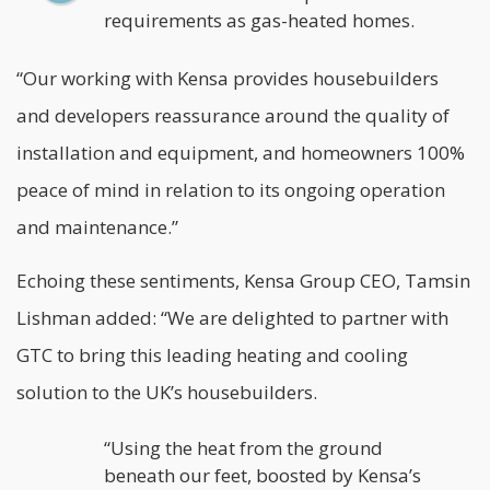
requirements as gas-heated homes.
“Our working with Kensa provides housebuilders
and developers reassurance around the quality of
installation and equipment, and homeowners 100%
peace of mind in relation to its ongoing operation
and maintenance.”
Echoing these sentiments, Kensa Group CEO, Tamsin
Lishman added: “We are delighted to partner with
GTC to bring this leading heating and cooling
solution to the UK’s housebuilders.
“Using the heat from the ground
beneath our feet, boosted by Kensa’s