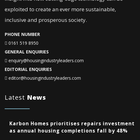
exploited to create an ever more sustainable,
inclusive and prosperous society.
PHONE NUMBER
0161 519 8950
GENERAL ENQUIRIES
enquiry@housingindustryleaders.com
EDITORIAL ENQUIRIES
editor@housingindustryleaders.com
Latest
News
Karbon Homes prioritises repairs investment
as annual housing completions fall by 48%