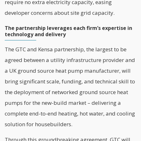
require no extra electricity capacity, easing
developer concerns about site grid capacity.
The partnership leverages each firm’s expertise in
technology and delivery
The GTC and Kensa partnership, the largest to be
agreed between a utility infrastructure provider and
a UK ground source heat pump manufacturer, will
bring significant scale, funding, and technical skill to
the deployment of networked ground source heat
pumps for the new-build market – delivering a
complete end-to-end heating, hot water, and cooling
solution for housebuilders.
Through this groundbreaking agreement, GTC will