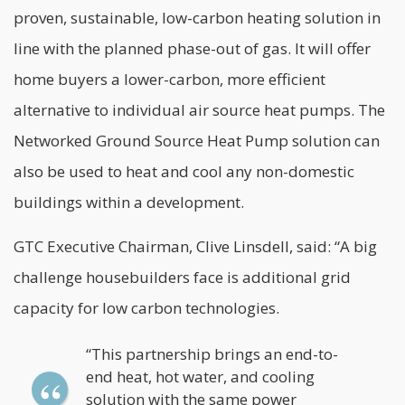
proven, sustainable, low-carbon heating solution in
line with the planned phase-out of gas. It will offer
home buyers a lower-carbon, more efficient
alternative to individual air source heat pumps. The
Networked Ground Source Heat Pump solution can
also be used to heat and cool any non-domestic
buildings within a development.
GTC Executive Chairman, Clive Linsdell, said: “A big
challenge housebuilders face is additional grid
capacity for low carbon technologies.
“This partnership brings an end-to-
end heat, hot water, and cooling
solution with the same power