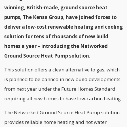
winning, British-made, ground source heat
pumps, The Kensa Group, have joined forces to
deliver a low-cost renewable heating and cooling
solution for tens of thousands of new build
homes a year – introducing the Networked
Ground Source Heat Pump solution.
This solution offers a clean alternative to gas, which
is planned to be banned in new build developments
from next year under the Future Homes Standard,
requiring all new homes to have low-carbon heating.
The Networked Ground Source Heat Pump solution
provides reliable home heating and hot water