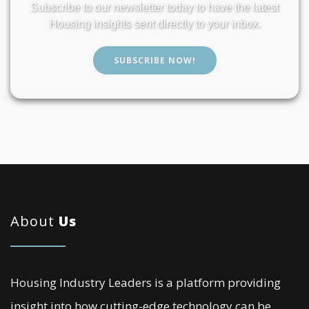
Subscribe to our newsletter today to have the latest
Housing insights sent directly to your inbox.
SUBSCRIBE NOW!
About
Us
Housing Industry Leaders is a platform providing
insight into how cutting-edge technology can be