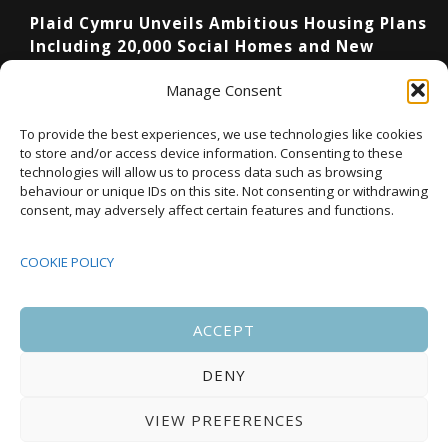
Plaid Cymru Unveils Ambitious Housing Plans
Including 20,000 Social Homes and New
National Development Agency
Manage Consent
Upcoming Events
To provide the best experiences, we use technologies like cookies
to store and/or access device information. Consenting to these
technologies will allow us to process data such as browsing
behaviour or unique IDs on this site. Not consenting or withdrawing
08:00
-
17:00
consent, may adversely affect certain features and functions.
SEP
South Housing Conference 2026
15
COOKIE POLICY
18:30
-
22:00
OCT
Housing Scotland Dinner 2026
5
ACCEPT
DENY
08:00
-
17:00
OCT
Scotland Housing Conference 2026
6
VIEW PREFERENCES