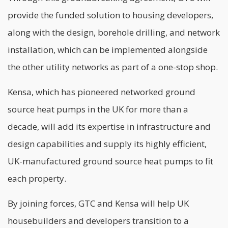
provide the funded solution to housing developers,
along with the design, borehole drilling, and network
installation, which can be implemented alongside
the other utility networks as part of a one-stop shop.
Kensa, which has pioneered networked ground
source heat pumps in the UK for more than a
decade, will add its expertise in infrastructure and
design capabilities and supply its highly efficient,
UK-manufactured ground source heat pumps to fit
each property.
By joining forces, GTC and Kensa will help UK
housebuilders and developers transition to a