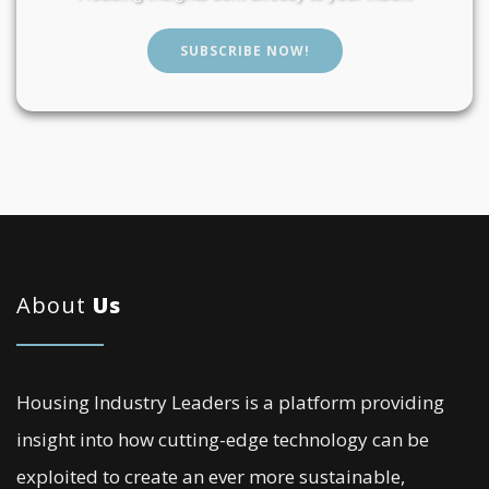
SUBSCRIBE NOW!
About
Us
Housing Industry Leaders is a platform providing
insight into how cutting-edge technology can be
exploited to create an ever more sustainable,