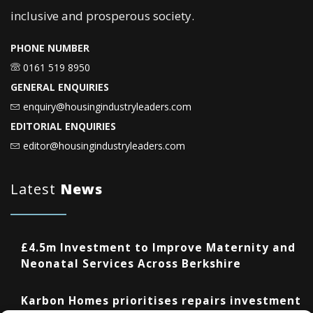
inclusive and prosperous society.
PHONE NUMBER
0161 519 8950
GENERAL ENQUIRIES
enquiry@housingindustryleaders.com
EDITORIAL ENQUIRIES
editor@housingindustryleaders.com
Latest
News
£4.5m Investment to Improve Maternity and
Neonatal Services Across Berkshire
Karbon Homes prioritises repairs investment