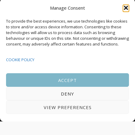
as annual housing completions fall by 48%
Manage Consent
Upcoming Events
To provide the best experiences, we use technologies like cookies
to store and/or access device information. Consenting to these
technologies will allow us to process data such as browsing
behaviour or unique IDs on this site. Not consenting or withdrawing
08:00
-
17:00
consent, may adversely affect certain features and functions.
SEP
South Housing Conference 2026
15
COOKIE POLICY
18:30
-
22:00
OCT
Housing Scotland Dinner 2026
5
ACCEPT
DENY
08:00
-
17:00
OCT
Scotland Housing Conference 2026
6
VIEW PREFERENCES