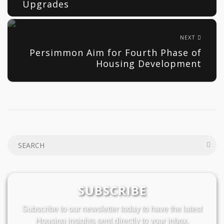
Upgrades
NEXT
Persimmon Aim for Fourth Phase of
Housing Development
SUBSCRIBE
Subscribe to our newsletter today to have the latest
Housing insights sent directly to your inbox.