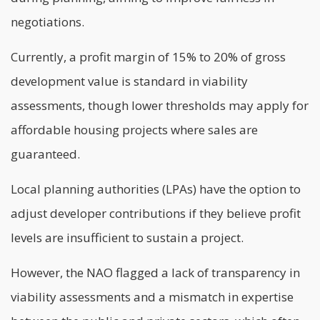
negotiations.
Currently, a profit margin of 15% to 20% of gross
development value is standard in viability
assessments, though lower thresholds may apply for
affordable housing projects where sales are
guaranteed.
Local planning authorities (LPAs) have the option to
adjust developer contributions if they believe profit
levels are insufficient to sustain a project.
However, the NAO flagged a lack of transparency in
viability assessments and a mismatch in expertise