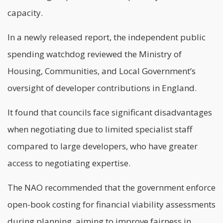
capacity.
In a newly released report, the independent public
spending watchdog reviewed the Ministry of
Housing, Communities, and Local Government’s
oversight of developer contributions in England.
It found that councils face significant disadvantages
when negotiating due to limited specialist staff
compared to large developers, who have greater
access to negotiating expertise.
The NAO recommended that the government enforce
open-book costing for financial viability assessments
during planning, aiming to improve fairness in