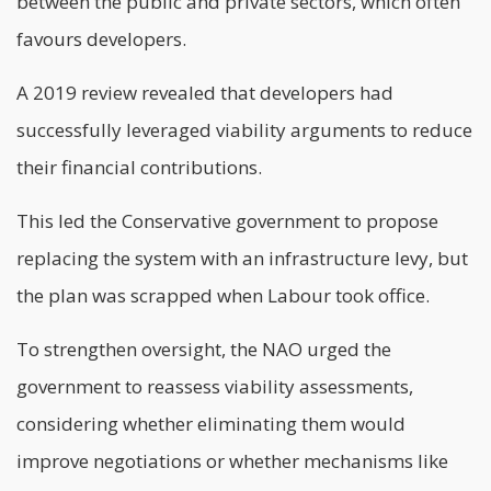
between the public and private sectors, which often
favours developers.
A 2019 review revealed that developers had
successfully leveraged viability arguments to reduce
their financial contributions.
This led the Conservative government to propose
replacing the system with an infrastructure levy, but
the plan was scrapped when Labour took office.
To strengthen oversight, the NAO urged the
government to reassess viability assessments,
considering whether eliminating them would
improve negotiations or whether mechanisms like