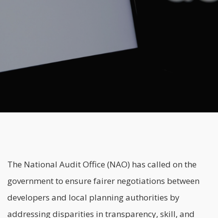
The National Audit Office (NAO) has called on the
government to ensure fairer negotiations between
developers and local planning authorities by
addressing disparities in transparency, skill, and