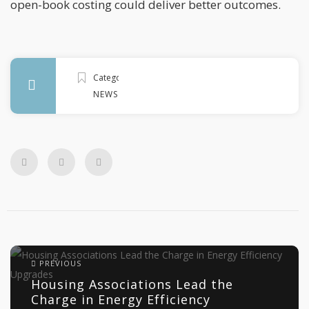
open-book costing could deliver better outcomes.
Categories
NEWS
PREVIOUS
Housing Associations Lead the
Charge in Energy Efficiency