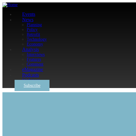
Events
News
Planning
Policy
Retrofit
Technology
Economy
Analysis
Interviews
Features
Comment
eMagazine
Podcasts
Webinars
Subscribe