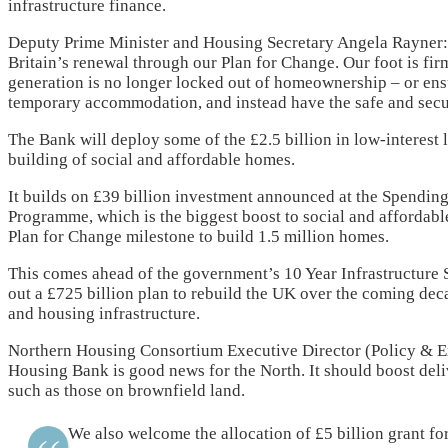
infrastructure finance.
Deputy Prime Minister and Housing Secretary Angela Rayner: 
Britain’s renewal through our Plan for Change. Our foot is fir
generation is no longer locked out of homeownership – or ens
temporary accommodation, and instead have the safe and sec
The Bank will deploy some of the £2.5 billion in low-interest
building of social and affordable homes.
It builds on £39 billion investment announced at the Spendi
Programme, which is the biggest boost to social and affordabl
Plan for Change milestone to build 1.5 million homes.
This comes ahead of the government’s 10 Year Infrastructure S
out a £725 billion plan to rebuild the UK over the coming deca
and housing infrastructure.
Northern Housing Consortium Executive Director (Policy & Ex
Housing Bank is good news for the North. It should boost del
such as those on brownfield land.
We also welcome the allocation of £5 billion grant f