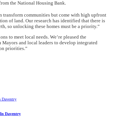
 from the National Housing Bank.
can transform communities but come with high upfront
ion of land. Our research has identified that there is
th, so unlocking these homes must be a priority.”
ions to meet local needs. We’re pleased the
Mayors and local leaders to develop integrated
n priorities.”
In Daventry