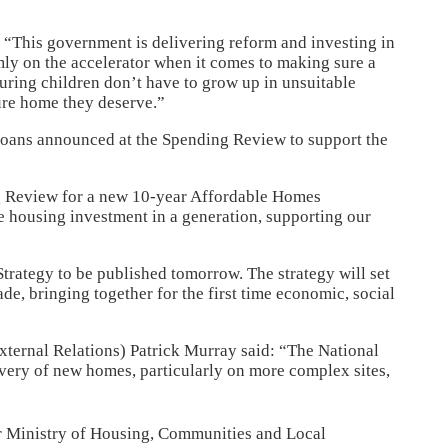
“This government is delivering reform and investing in
mly on the accelerator when it comes to making sure a
uring children don’t have to grow up in unsuitable
ure home they deserve.”
 loans announced at the Spending Review to support the
ng Review for a new 10-year Affordable Homes
e housing investment in a generation, supporting our
trategy to be published tomorrow. The strategy will set
de, bringing together for the first time economic, social
ternal Relations) Patrick Murray said: “The National
ivery of new homes, particularly on more complex sites,
or Ministry of Housing, Communities and Local