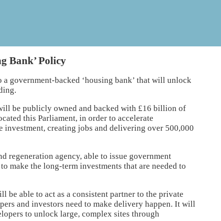
g Bank’ Policy
o a government-backed ‘housing bank’ that will unlock
ding.
ill be publicly owned and backed with £16 billion of
ocated this Parliament, in order to accelerate
te investment, creating jobs and delivering over 500,000
nd regeneration agency, able to issue government
 to make the long-term investments that are needed to
l be able to act as a consistent partner to the private
opers and investors need to make delivery happen. It will
lopers to unlock large, complex sites through