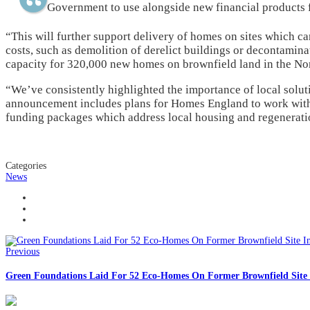
Government to use alongside new financial products
“This will further support delivery of homes on sites which 
costs, such as demolition of derelict buildings or decontaminat
capacity for 320,000 new homes on brownfield land in the Nor
“We’ve consistently highlighted the importance of local solut
announcement includes plans for Homes England to work with 
funding packages which address local housing and regeneratio
Categories
News
Previous
Green Foundations Laid For 52 Eco-Homes On Former Brownfield Site 