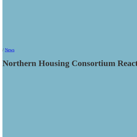
/
News
Northern Housing Consortium Reacts