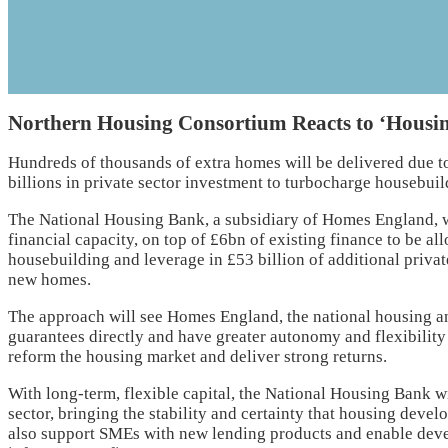
Northern Housing Consortium Reacts to ‘Housin
Hundreds of thousands of extra homes will be delivered due t
billions in private sector investment to turbocharge housebuil
The National Housing Bank, a subsidiary of Homes England, w
financial capacity, on top of £6bn of existing finance to be all
housebuilding and leverage in £53 billion of additional priva
new homes.
The approach will see Homes England, the national housing a
guarantees directly and have greater autonomy and flexibility
reform the housing market and deliver strong returns.
With long-term, flexible capital, the National Housing Bank wil
sector, bringing the stability and certainty that housing devel
also support SMEs with new lending products and enable deve