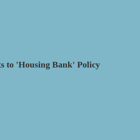
 to 'Housing Bank' Policy