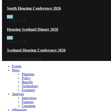
South Housing Conference 2026
Oct
5
18:30
-
22:00
Housing Scotland Dinner 2026
Oct
6
08:00
-
17:00
Scotland Housing Conference 2026
© 2025 All Rights Reserved.
Events
News
Planning
Policy
Retrofit
Technology
Economy
Analysis
Interviews
Features
Comment
eMagazine