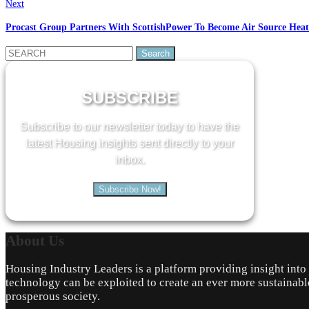
Next
Procast Group Partners With ScottishPower To Become Air Source Heat
Search
for:
SUBSCRIBE
Subscribe to our newsletter today to have the
latest Housing insights sent directly to your
inbox.
Subscribe Now!
About
Us
Housing Industry Leaders is a platform providing insight int
technology can be exploited to create an ever more sustainabl
prosperous society.