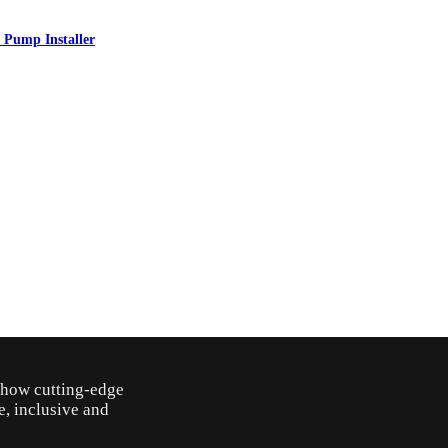
 Pump Installer
o how cutting-edge
e, inclusive and