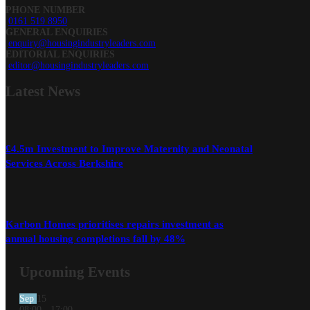
PHONE NUMBER
0161 519 8950
GENERAL ENQUIRIES
enquiry@housingindustryleaders.com
EDITORIAL ENQUIRIES
editor@housingindustryleaders.com
Latest
News
£4.5m Investment to Improve Maternity and Neonatal
Services Across Berkshire
Karbon Homes prioritises repairs investment as
annual housing completions fall by 48%
Upcoming Events
Sep
15
08:00
-
17:00