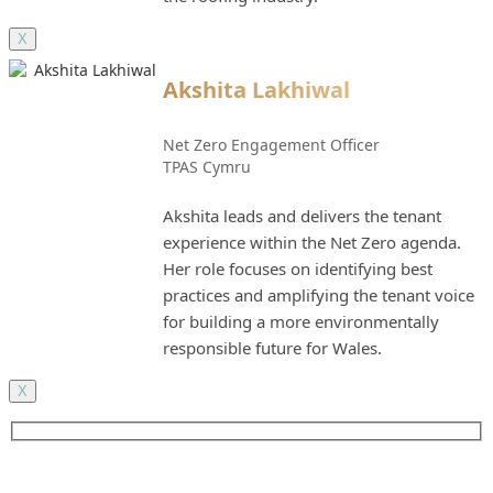
X
Akshita Lakhiwal
Net Zero Engagement Officer
TPAS Cymru
Akshita leads and delivers the tenant
experience within the Net Zero agenda.
Her role focuses on identifying best
practices and amplifying the tenant voice
for building a more environmentally
responsible future for Wales.
X