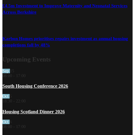
£4.5m Investment to Improve Maternity and Neonatal Services
Across Berkshire
Karbon Homes prioritises repairs investment as annual housing
completions fall by 48%
Upcoming Events
Sep
15
08:00
-
17:00
South Housing Conference 2026
Oct
5
18:30
-
22:00
Housing Scotland Dinner 2026
Oct
6
08:00
-
17:00