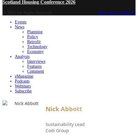
Scotland Housing Conference 2026
© 2025 All Rights Reserved.
Terms and Conditions
Events
News
Planning
Policy
Retrofit
Technology
Economy
Analysis
Interviews
Features
Comment
eMagazine
Podcasts
Webinars
Subscribe
Nick Abbott
Sustainability Lead
Codi Group