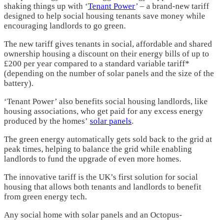
shaking things up with ‘
Tenant Power
’ – a brand-new tariff
designed to help social housing tenants save money while
encouraging landlords to go green.
The new tariff gives tenants in social, affordable and shared
ownership housing a discount on their energy bills of up to
£200 per year compared to a standard variable tariff*
(depending on the number of solar panels and the size of the
battery).
‘Tenant Power’ also benefits social housing landlords, like
housing associations, who get paid for any excess energy
produced by the homes’
solar panels
.
The green energy automatically gets sold back to the grid at
peak times, helping to balance the grid while enabling
landlords to fund the upgrade of even more homes.
The innovative tariff is the UK’s first solution for social
housing that allows both tenants and landlords to benefit
from green energy tech.
Any social home with solar panels and an Octopus-