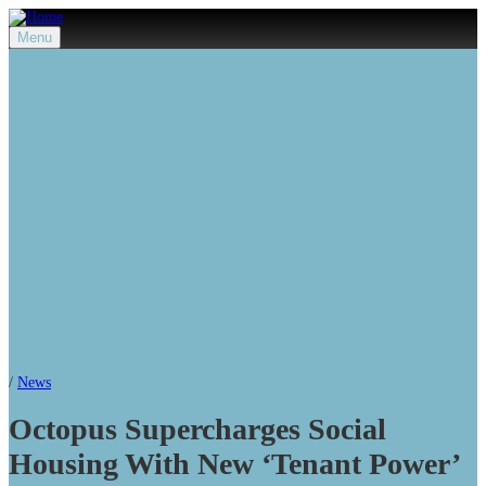
Menu
/
News
Octopus Supercharges Social
Housing With New ‘Tenant Power’