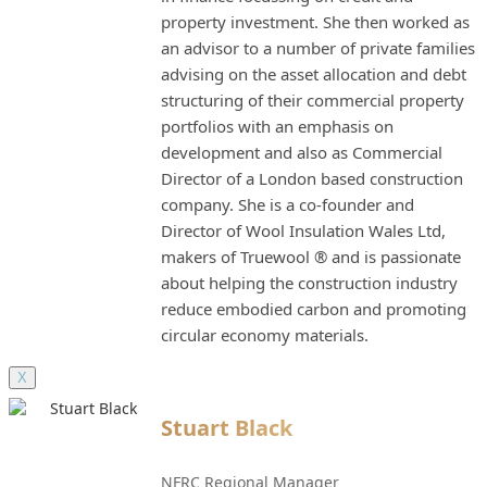
property investment. She then worked as
an advisor to a number of private families
advising on the asset allocation and debt
structuring of their commercial property
portfolios with an emphasis on
development and also as Commercial
Director of a London based construction
company. She is a co-founder and
Director of Wool Insulation Wales Ltd,
makers of Truewool ® and is passionate
about helping the construction industry
reduce embodied carbon and promoting
circular economy materials.
X
Stuart Black
NFRC Regional Manager