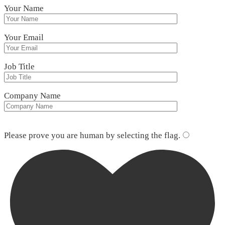
Your Name
Your Email
Job Title
Company Name
Please leave this field empty.
Please prove you are human by selecting the
flag
.