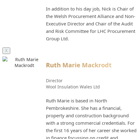
In addition to his day job, Nick is Chair of
the Welsh Procurement Alliance and Non-
Executive Director and Chair of the Audit
and Risk Committee for LHC Procurement
Group Ltd.
X
Ruth Marie Mackrodt
Director
Wool Insulation Wales Ltd
Ruth Marie is based in North
Pembrokeshire. She has a financial,
property and construction background
with a strong commercial credentials. For
the first 16 years of her career she worked
in finance focussing on credit and