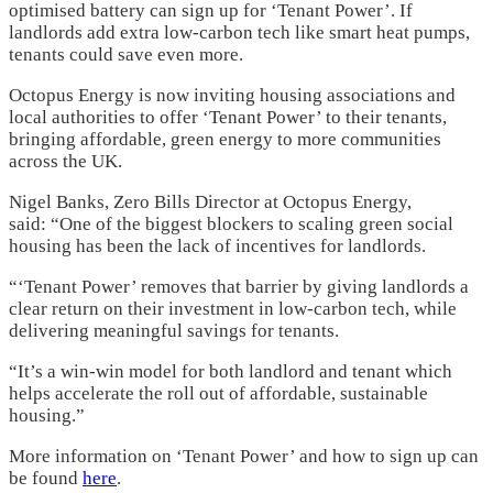
optimised battery can sign up for ‘Tenant Power’. If
landlords add extra low-carbon tech like smart heat pumps,
tenants could save even more.
Octopus Energy is now inviting housing associations and
local authorities to offer ‘Tenant Power’ to their tenants,
bringing affordable, green energy to more communities
across the UK.
Nigel Banks, Zero Bills Director at Octopus Energy,
said: “One of the biggest blockers to scaling green social
housing has been the lack of incentives for landlords.
“‘Tenant Power’ removes that barrier by giving landlords a
clear return on their investment in low-carbon tech, while
delivering meaningful savings for tenants.
“It’s a win-win model for both landlord and tenant which
helps accelerate the roll out of affordable, sustainable
housing.”
More information on ‘Tenant Power’ and how to sign up can
be found
here
.