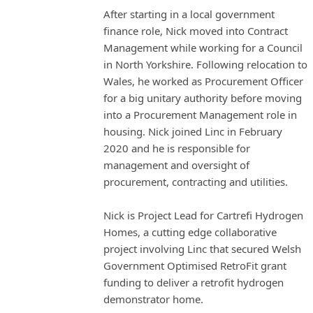
After starting in a local government
finance role, Nick moved into Contract
Management while working for a Council
in North Yorkshire. Following relocation to
Wales, he worked as Procurement Officer
for a big unitary authority before moving
into a Procurement Management role in
housing. Nick joined Linc in February
2020 and he is responsible for
management and oversight of
procurement, contracting and utilities.
Nick is Project Lead for Cartrefi Hydrogen
Homes, a cutting edge collaborative
project involving Linc that secured Welsh
Government Optimised RetroFit grant
funding to deliver a retrofit hydrogen
demonstrator home.