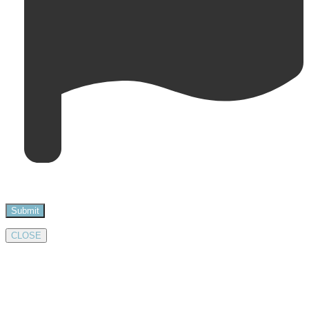
CLOSE