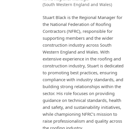
(South Western England and Wales)
Stuart Black is the Regional Manager for
the National Federation of Roofing
Contractors (NFRC), responsible for
supporting members and the wider
construction industry across South
Western England and Wales. With
extensive experience in the roofing and
construction industry, Stuart is dedicated
to promoting best practices, ensuring
compliance with industry standards, and
building strong relationships within the
sector. His role focuses on providing
guidance on technical standards, health
and safety, and sustainability initiatives,
while championing NFRC’s mission to
raise professionalism and quality across
the roofing industry.