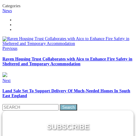
Categories
News
Previous
Raven Housing Trust Collaborates with Aico to Enhance Fire Safety in
Sheltered and Temporary Accommodation
Next
Land Sale Set To Support Delivery Of Much-Needed Homes In South
East England
Search
for:
SUBSCRIBE