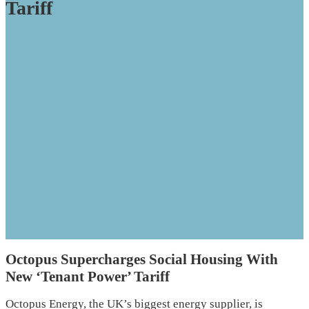
Tariff
Octopus Supercharges Social Housing With
New ‘Tenant Power’ Tariff
Octopus Energy, the UK’s biggest energy supplier, is