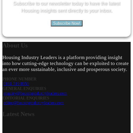
Subscribe to our newsletter today to have the latest
Housing insights sent directly to your inbox.
Subscribe Now!
About
Us
Housing Industry Leaders is a platform providing insight
into how cutting-edge technology can be exploited to create
an ever more sustainable, inclusive and prosperous society.
PHONE NUMBER
0161 519 8950
GENERAL ENQUIRIES
enquiry@housingindustryleaders.com
EDITORIAL ENQUIRIES
editor@housingindustryleaders.com
Latest
News