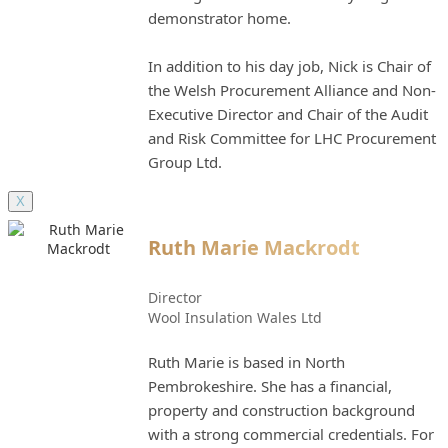
demonstrator home.
In addition to his day job, Nick is Chair of
the Welsh Procurement Alliance and Non-
Executive Director and Chair of the Audit
and Risk Committee for LHC Procurement
Group Ltd.
X
Ruth Marie Mackrodt
Director
Wool Insulation Wales Ltd
Ruth Marie is based in North
Pembrokeshire. She has a financial,
property and construction background
with a strong commercial credentials. For