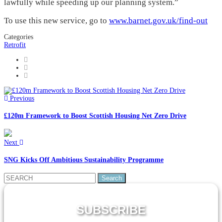
lawfully while speeding up our planning system.”
To use this new service, go to
www.barnet.gov.uk/find-out
Categories
Retrofit
Previous
£120m Framework to Boost Scottish Housing Net Zero Drive
Next
SNG Kicks Off Ambitious Sustainability Programme
Search
for:
SUBSCRIBE