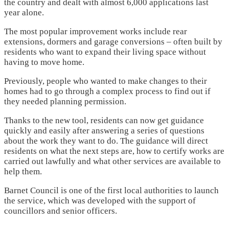
the country and dealt with almost 6,000 applications last
year alone.
The most popular improvement works include rear
extensions, dormers and garage conversions – often built by
residents who want to expand their living space without
having to move home.
Previously, people who wanted to make changes to their
homes had to go through a complex process to find out if
they needed planning permission.
Thanks to the new tool, residents can now get guidance
quickly and easily after answering a series of questions
about the work they want to do. The guidance will direct
residents on what the next steps are, how to certify works are
carried out lawfully and what other services are available to
help them.
Barnet Council is one of the first local authorities to launch
the service, which was developed with the support of
councillors and senior officers.