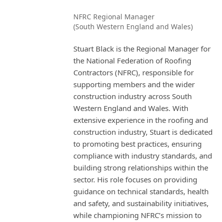
NFRC Regional Manager
(South Western England and Wales)
Stuart Black is the Regional Manager for
the National Federation of Roofing
Contractors (NFRC), responsible for
supporting members and the wider
construction industry across South
Western England and Wales. With
extensive experience in the roofing and
construction industry, Stuart is dedicated
to promoting best practices, ensuring
compliance with industry standards, and
building strong relationships within the
sector. His role focuses on providing
guidance on technical standards, health
and safety, and sustainability initiatives,
while championing NFRC’s mission to