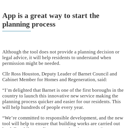
App is a great way to start the
planning process
Although the tool does not provide a planning decision or
legal advice, it will help residents to understand when
permission might be needed.
Cllr Ross Houston, Deputy Leader of Barnet Council and
Cabinet Member for Homes and Regeneration, said:
“I’m delighted that Barnet is one of the first boroughs in the
country to launch this innovative new service making the
planning process quicker and easier for our residents. This
will help hundreds of people every year.
“We’re committed to responsible development, and the new
tool will help to ensure that building works are carried out