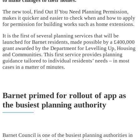
to make changes to their homes.
The new tool, Find Out If You Need Planning Permission,
makes it quicker and easier to check when and how to apply
for permission for building works such as home extensions.
It is the first of several planning services that will be
launched for Barnet residents, made possible by a £400,000
grant awarded by the Department for Levelling Up, Housing
and Communities. This first service provides planning
guidance tailored to individual residents’ needs – in most
cases in a matter of minutes.
Barnet primed for rollout of app as
the busiest planning authority
Barnet Council is one of the busiest planning authorities in