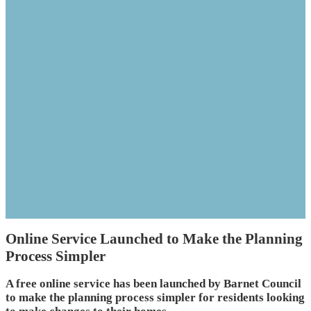
Online Service Launched to Make the Planning
Process Simpler
A free online service has been launched by Barnet Council
to make the planning process simpler for residents looking