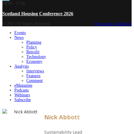
08:00
-
17:00
Scotland Housing Conference 2026
© 2025 All Rights Reserved.
Terms and Conditions
Events
News
Planning
Policy
Retrofit
Technology
Economy
Analysis
Interviews
Features
Comment
eMagazine
Podcasts
Webinars
Subscribe
Nick Abbott
Sustainability Lead