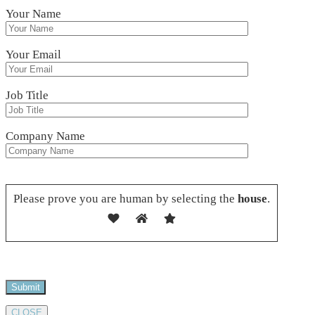
Your Name
Your Email
Job Title
Company Name
Please leave this field empty.
Please prove you are human by selecting the
house
.
CLOSE