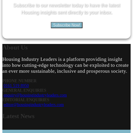
Subscribe to our newsletter today to have the latest
Housing insights sent directly to your inbox.
Subscribe Now!
About
Us
Housing Industry Leaders is a platform providing insight
into how cutting-edge technology can be exploited to create
an ever more sustainable, inclusive and prosperous society.
PHONE NUMBER
0161 519 8950
GENERAL ENQUIRIES
enquiry@housingindustryleaders.com
EDITORIAL ENQUIRIES
editor@housingindustryleaders.com
Latest
News