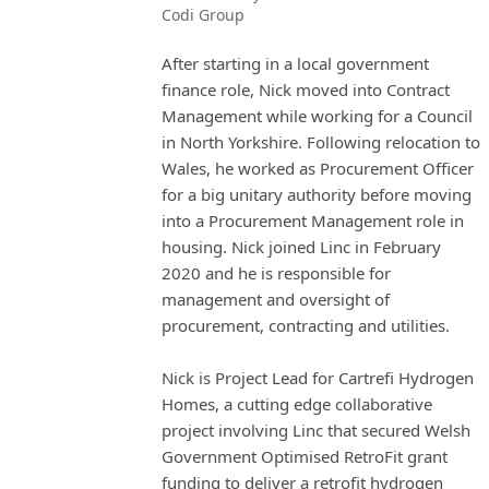
Codi Group
After starting in a local government
finance role, Nick moved into Contract
Management while working for a Council
in North Yorkshire. Following relocation to
Wales, he worked as Procurement Officer
for a big unitary authority before moving
into a Procurement Management role in
housing. Nick joined Linc in February
2020 and he is responsible for
management and oversight of
procurement, contracting and utilities.
Nick is Project Lead for Cartrefi Hydrogen
Homes, a cutting edge collaborative
project involving Linc that secured Welsh
Government Optimised RetroFit grant
funding to deliver a retrofit hydrogen