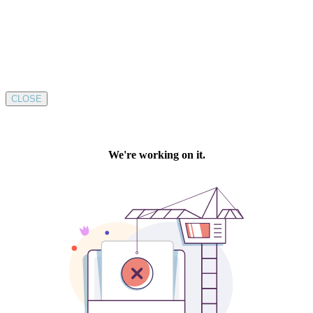
CLOSE