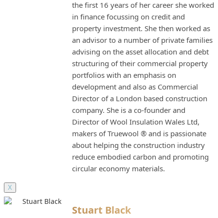
the first 16 years of her career she worked
in finance focussing on credit and
property investment. She then worked as
an advisor to a number of private families
advising on the asset allocation and debt
structuring of their commercial property
portfolios with an emphasis on
development and also as Commercial
Director of a London based construction
company. She is a co-founder and
Director of Wool Insulation Wales Ltd,
makers of Truewool ® and is passionate
about helping the construction industry
reduce embodied carbon and promoting
circular economy materials.
X
Stuart Black