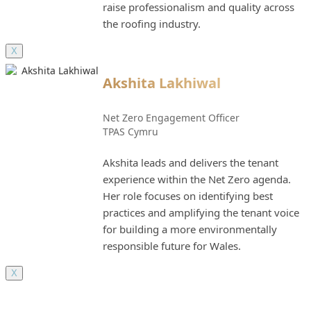
raise professionalism and quality across
the roofing industry.
X
Akshita Lakhiwal
Net Zero Engagement Officer
TPAS Cymru
Akshita leads and delivers the tenant
experience within the Net Zero agenda.
Her role focuses on identifying best
practices and amplifying the tenant voice
for building a more environmentally
responsible future for Wales.
X