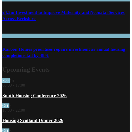
£4.5m Investment to Improve Maternity and Neonatal Services
Across Berkshire
Karbon Homes prioritises repairs investment as annual housing
completions fall by 48%
Upcoming Events
Sep
15
08:00
-
17:00
South Housing Conference 2026
Oct
5
18:30
-
22:00
Housing Scotland Dinner 2026
Oct
6