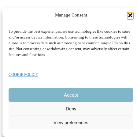
Manage Consent
To provide the best experiences, we use technologies like cookies to store
CLOSE
and/or access device information. Consenting to these technologies will
allow us to process data such as browsing behaviour or unique IDs on this
site. Not consenting or withdrawing consent, may adversely affect certain
features and functions.
COOKIE POLICY
Accept
Deny
View preferences
Development by SUSTAINABLE