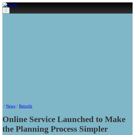
Menu
/
News
/
Retrofit
Online Service Launched to Make
the Planning Process Simpler