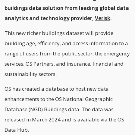
buildings data solution from leading global data
analytics and technology provider,
Verisk
.
This new richer buildings dataset will provide
building age, efficiency, and access information to a
range of users from the public sector, the emergency
services, OS Partners, and insurance, financial and
sustainability sectors.
OS has created a database to host new data
enhancements to the OS National Geographic
Database (NGD) Buildings data. The data was
released in March 2024 and is available via the OS
Data Hub.