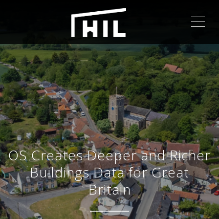
ME
OS Creates Deeper and Richer
Buildings Data for Great
Britain