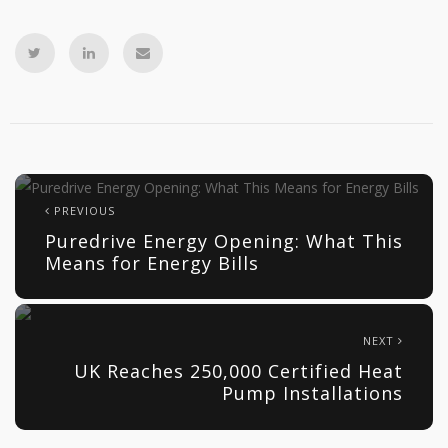
PREVIOUS
Puredrive Energy Opening: What This
Means for Energy Bills
NEXT
UK Reaches 250,000 Certified Heat
Pump Installations