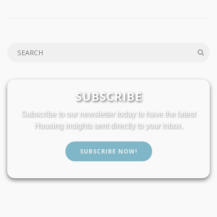
SUBSCRIBE
Subscribe to our newsletter today to have the latest
Housing insights sent directly to your inbox.
SUBSCRIBE NOW!