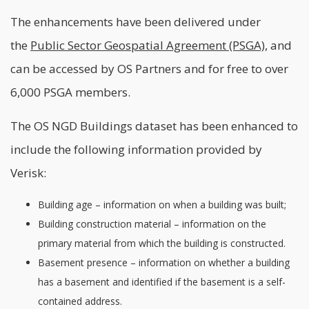
The enhancements have been delivered under
the
Public Sector Geospatial Agreement (PSGA)
, and
can be accessed by OS Partners and for free to over
6,000 PSGA members.
The OS NGD Buildings dataset has been enhanced to
include the following information provided by
Verisk:
Building age – information on when a building was built;
Building construction material – information on the
primary material from which the building is constructed.
Basement presence – information on whether a building
has a basement and identified if the basement is a self-
contained address.