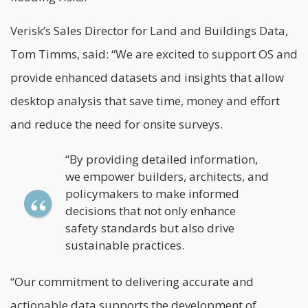
Verisk’s Sales Director for Land and Buildings Data,
Tom Timms, said: “We are excited to support OS and
provide enhanced datasets and insights that allow
desktop analysis that save time, money and effort
and reduce the need for onsite surveys.
“By providing detailed information,
we empower builders, architects, and
policymakers to make informed
decisions that not only enhance
safety standards but also drive
sustainable practices.
“Our commitment to delivering accurate and
actionable data supports the development of