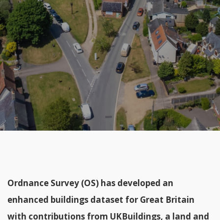
Ordnance Survey (OS) has developed an
enhanced buildings dataset for Great Britain
with contributions from
UKBuildings
, a land and