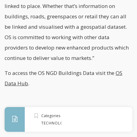
linked to place. Whether that’s information on
buildings, roads, greenspaces or retail they can all
be linked and visualised with a geospatial dataset.
OS is committed to working with other data
providers to develop new enhanced products which
continue to deliver value to markets.”
To access the OS NGD Buildings Data visit the
OS
Data Hub
.
Categories
TECHNOLOGY