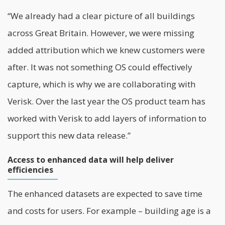
“We already had a clear picture of all buildings
across Great Britain. However, we were missing
added attribution which we knew customers were
after. It was not something OS could effectively
capture, which is why we are collaborating with
Verisk. Over the last year the OS product team has
worked with Verisk to add layers of information to
support this new data release.”
Access to enhanced data will help deliver
efficiencies
The enhanced datasets are expected to save time
and costs for users. For example – building age is a