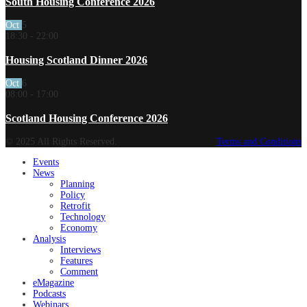
South Housing Conference 2026
Oct
5
18:30
-
22:00
Housing Scotland Dinner 2026
Oct
6
08:00
-
17:00
Scotland Housing Conference 2026
© 2025 All Rights Reserved.
Terms and Conditions
Events
News
Planning
Policy
Retrofit
Technology
Economy
Analysis
Interviews
Features
Comment
eMagazine
Podcasts
Webinars