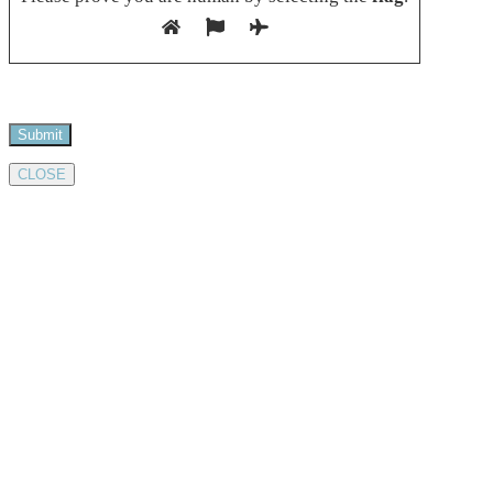
CLOSE