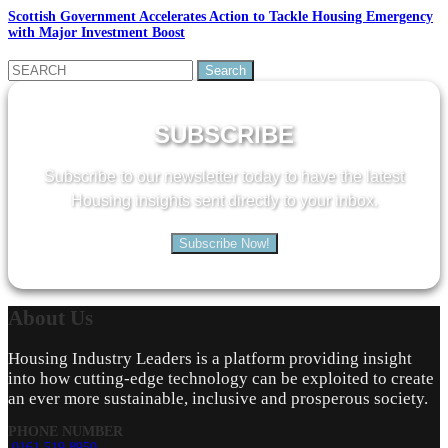
Scottish Government Accelerates Action to Tackle Housing Emergency
with Major Investment Boost
Search
for:
SUBSCRIBE
Subscribe to our newsletter today to have the latest
Housing insights sent directly to your inbox.
Subscribe Now!
About
Us
Housing Industry Leaders is a platform providing insight
into how cutting-edge technology can be exploited to create
an ever more sustainable, inclusive and prosperous society.
PHONE NUMBER
0161 519 8950