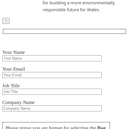
for building a more environmentally
responsible future for Wales.
X
Your Name
Your Email
Job Title
Company Name
Please leave this field empty.
Please prove you are human by selecting the
flag
.