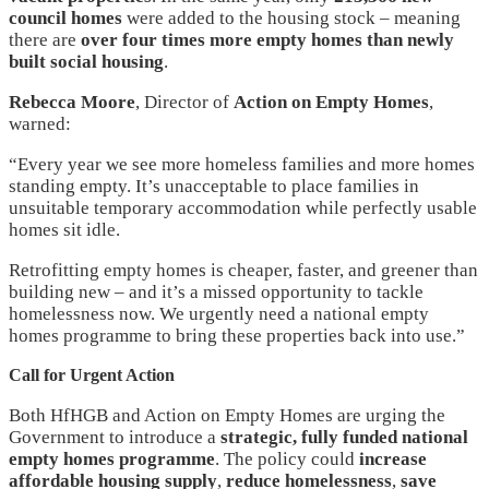
council homes
were added to the housing stock – meaning
there are
over four times more empty homes than newly
built social housing
.
Rebecca Moore
, Director of
Action on Empty Homes
,
warned:
“Every year we see more homeless families and more homes
standing empty. It’s unacceptable to place families in
unsuitable temporary accommodation while perfectly usable
homes sit idle.
Retrofitting empty homes is cheaper, faster, and greener than
building new – and it’s a missed opportunity to tackle
homelessness now. We urgently need a national empty
homes programme to bring these properties back into use.”
Call for Urgent Action
Both HfHGB and Action on Empty Homes are urging the
Government to introduce a
strategic, fully funded national
empty homes programme
. The policy could
increase
affordable housing supply
,
reduce homelessness
,
save