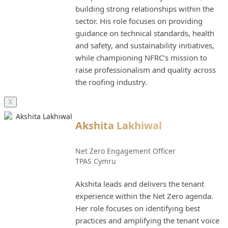
building strong relationships within the
sector. His role focuses on providing
guidance on technical standards, health
and safety, and sustainability initiatives,
while championing NFRC’s mission to
raise professionalism and quality across
the roofing industry.
X
Akshita Lakhiwal
Net Zero Engagement Officer
TPAS Cymru
Akshita leads and delivers the tenant
experience within the Net Zero agenda.
Her role focuses on identifying best
practices and amplifying the tenant voice