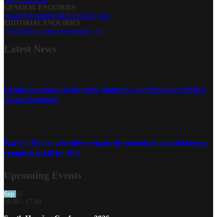
GENERAL ENQUIRIES
enquiry@housingindustryleaders.com
EDITORIAL ENQUIRIES
editor@housingindustryleaders.com
Latest
News
£4.5m Investment to Improve Maternity and Neonatal Services
Across Berkshire
Karbon Homes prioritises repairs investment as annual housing
completions fall by 48%
Upcoming Events
Sep
15
08:00
-
17:00