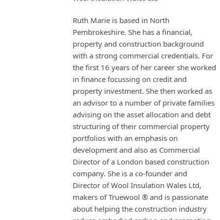
Ruth Marie is based in North
Pembrokeshire. She has a financial,
property and construction background
with a strong commercial credentials. For
the first 16 years of her career she worked
in finance focussing on credit and
property investment. She then worked as
an advisor to a number of private families
advising on the asset allocation and debt
structuring of their commercial property
portfolios with an emphasis on
development and also as Commercial
Director of a London based construction
company. She is a co-founder and
Director of Wool Insulation Wales Ltd,
makers of Truewool ® and is passionate
about helping the construction industry