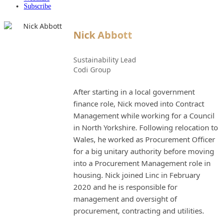
Subscribe
Nick Abbott
Sustainability Lead
Codi Group
After starting in a local government
finance role, Nick moved into Contract
Management while working for a Council
in North Yorkshire. Following relocation to
Wales, he worked as Procurement Officer
for a big unitary authority before moving
into a Procurement Management role in
housing. Nick joined Linc in February
2020 and he is responsible for
management and oversight of
procurement, contracting and utilities.