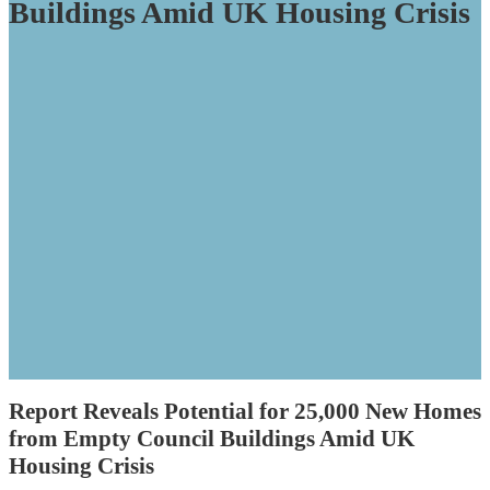
Buildings Amid UK Housing Crisis
Report Reveals Potential for 25,000 New Homes
from Empty Council Buildings Amid UK
Housing Crisis