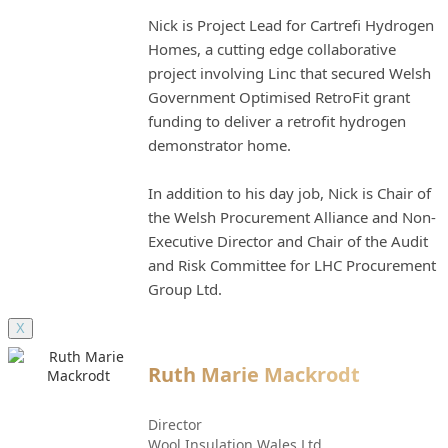
Nick is Project Lead for Cartrefi Hydrogen
Homes, a cutting edge collaborative
project involving Linc that secured Welsh
Government Optimised RetroFit grant
funding to deliver a retrofit hydrogen
demonstrator home.
In addition to his day job, Nick is Chair of
the Welsh Procurement Alliance and Non-
Executive Director and Chair of the Audit
and Risk Committee for LHC Procurement
Group Ltd.
X
Ruth Marie Mackrodt
Director
Wool Insulation Wales Ltd