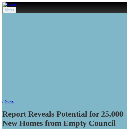
Menu
/
News
Report Reveals Potential for 25,000
New Homes from Empty Council