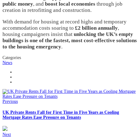
public money
, and
boost local economies
through job
creation in retrofitting and construction.
With demand for housing at record highs and temporary
accommodation costs soaring to
£2 billion annually
,
housing campaigners insist that
unlocking the UK’s empty
buildings is one of the fastest, most cost-effective solutions
to the housing emergency
.
Categories
News
Previous
UK Private Rents Fall for First Time in Five Years as Cooling
Mortgage Rates Ease Pressure on Tenants
Next