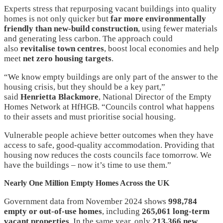
Experts stress that repurposing vacant buildings into quality
homes is not only quicker but
far more environmentally
friendly than new-build construction
, using fewer materials
and generating less carbon. The approach could
also
revitalise town centres
, boost local economies and help
meet
net zero housing targets
.
“We know empty buildings are only part of the answer to the
housing crisis, but they should be a key part,”
said
Henrietta Blackmore
, National Director of the Empty
Homes Network at HfHGB. “Councils control what happens
to their assets and must prioritise social housing.
Vulnerable people achieve better outcomes when they have
access to safe, good-quality accommodation. Providing that
housing now reduces the costs councils face tomorrow. We
have the buildings – now it’s time to use them.”
Nearly One Million Empty Homes Across the UK
Government data from November 2024 shows
998,784
empty or out-of-use homes
, including
265,061 long-term
vacant properties
. In the same year, only
213,366 new