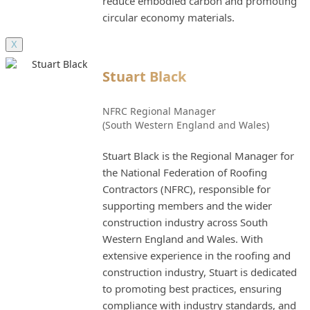
reduce embodied carbon and promoting
circular economy materials.
X
Stuart Black
NFRC Regional Manager
(South Western England and Wales)
Stuart Black is the Regional Manager for
the National Federation of Roofing
Contractors (NFRC), responsible for
supporting members and the wider
construction industry across South
Western England and Wales. With
extensive experience in the roofing and
construction industry, Stuart is dedicated
to promoting best practices, ensuring
compliance with industry standards, and