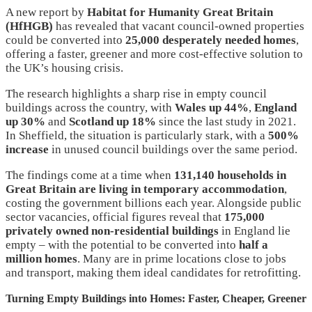
A new report by
Habitat for Humanity Great Britain
(HfHGB)
has revealed that vacant council-owned properties
could be converted into
25,000 desperately needed homes
,
offering a faster, greener and more cost-effective solution to
the UK’s housing crisis.
The research highlights a sharp rise in empty council
buildings across the country, with
Wales up 44%
,
England
up 30%
and
Scotland up 18%
since the last study in 2021.
In Sheffield, the situation is particularly stark, with a
500%
increase
in unused council buildings over the same period.
The findings come at a time when
131,140 households in
Great Britain are living in temporary accommodation
,
costing the government billions each year. Alongside public
sector vacancies, official figures reveal that
175,000
privately owned non-residential buildings
in England lie
empty – with the potential to be converted into
half a
million homes
. Many are in prime locations close to jobs
and transport, making them ideal candidates for retrofitting.
Turning Empty Buildings into Homes: Faster, Cheaper, Greener