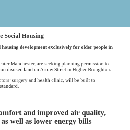
le Social Housing
l housing development exclusively for older people in
eater Manchester, are seeking planning permission to
 on disused land on Arrow Street in Higher Broughton.
rs’ surgery and health clinic, will be built to
 standard.
omfort and improved air quality,
as well as lower energy bills