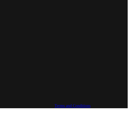
Terms and Conditions