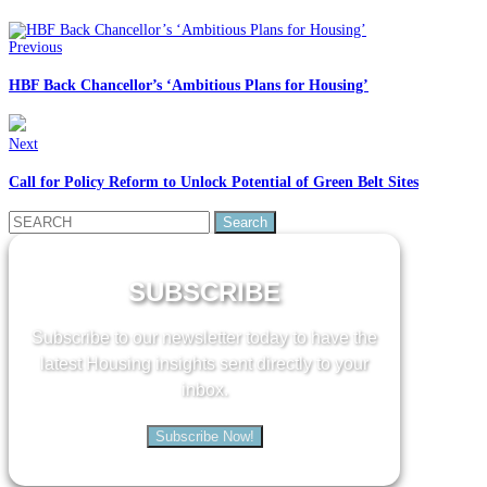
Previous
HBF Back Chancellor’s ‘Ambitious Plans for Housing’
Next
Call for Policy Reform to Unlock Potential of Green Belt Sites
Search
for:
SUBSCRIBE
Subscribe to our newsletter today to have the
latest Housing insights sent directly to your
inbox.
Subscribe Now!