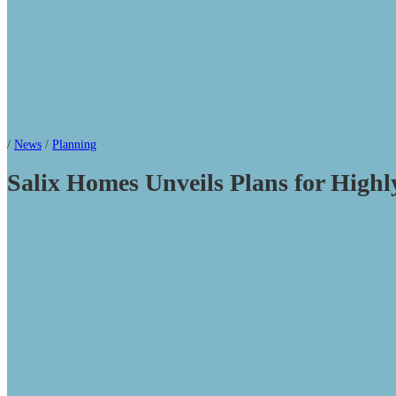
/
News
/
Planning
Salix Homes Unveils Plans for Highl