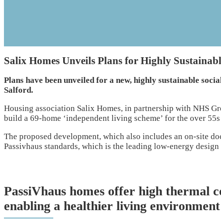
Salix Homes Unveils Plans for Highly Sustainab
Plans have been unveiled for a new, highly sustainable socia
Salford.
Housing association Salix Homes, in partnership with NHS Gr
build a 69-home ‘independent living scheme’ for the over 55s
The proposed development, which also includes an on-site docto
Passivhaus standards, which is the leading low-energy design
PassiVhaus homes offer high thermal c
enabling a healthier living environment 