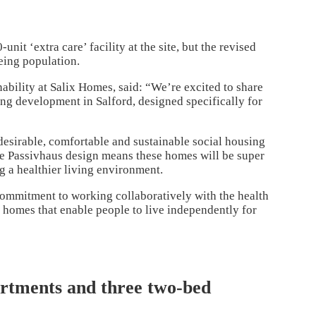
it ‘extra care’ facility at the site, but the revised
eing population.
nability at Salix Homes,
said: “We’re excited to share
sing development in Salford, designed specifically for
esirable, comfortable and sustainable social housing
The Passivhaus design means these homes will be super
ng a healthier living environment.
commitment to working collaboratively with the health
 homes that enable people to live independently for
artments and three two-bed