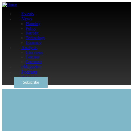
Events
News
Planning
Policy
Retrofit
Technology
Economy
Analysis
Interviews
Features
Comment
eMagazine
Podcasts
Webinars
Subscribe