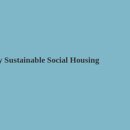
y Sustainable Social Housing