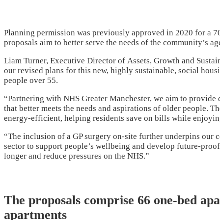
Planning permission was previously approved in 2020 for a 70-un
proposals aim to better serve the needs of the community’s ag
Liam Turner, Executive Director of
Assets, Growth and Sustai
our revised plans for this new, highly sustainable, social hou
people over 55.
“Partnering with NHS Greater Manchester, we aim to provide d
that better meets the needs and aspirations of older people. 
energy-efficient, helping residents save on bills while enjoyi
“The inclusion of a GP surgery on-site further underpins our 
sector to support people’s wellbeing and develop future-proof
longer and reduce pressures on the NHS.”
The proposals comprise 66 one-bed ap
apartments