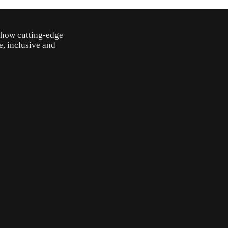
o how cutting-edge
e, inclusive and