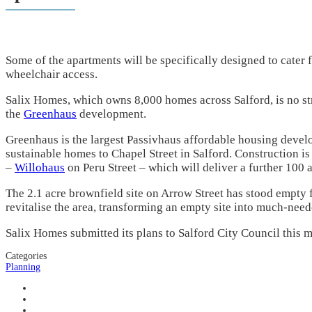
Some of the apartments will be
specifically designed to cater 
wheelchair access.
Salix Homes, which owns 8,000 homes across Salford, is no st
the
Greenhaus
development.
Greenhaus is the largest Passivhaus affordable housing devel
sustainable homes to Chapel Street in Salford. Construction i
–
Willohaus
on Peru Street – which will deliver a further 100 
The 2.1 acre brownfield site on Arrow Street has stood empty 
revitalise the area, transforming an empty site into much-need
Salix Homes submitted its plans to Salford City Council this mo
Categories
Planning