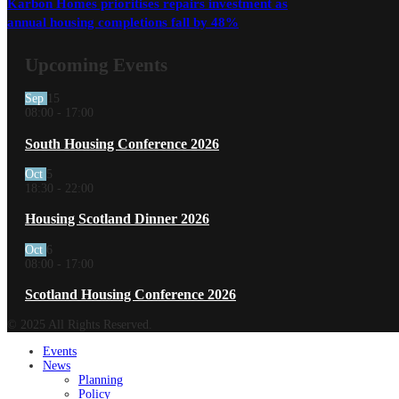
Karbon Homes prioritises repairs investment as
annual housing completions fall by 48%
Upcoming Events
Sep
15
08:00
-
17:00
South Housing Conference 2026
Oct
5
18:30
-
22:00
Housing Scotland Dinner 2026
Oct
6
08:00
-
17:00
Scotland Housing Conference 2026
© 2025 All Rights Reserved.
Events
News
Planning
Policy