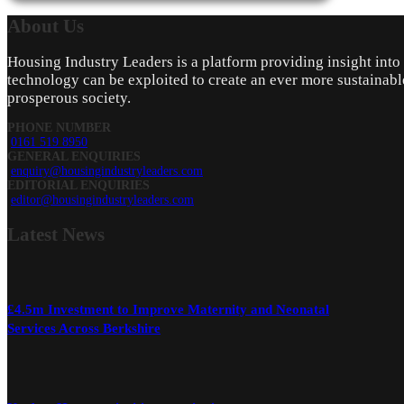
About
Us
Housing Industry Leaders is a platform providing insight int
technology can be exploited to create an ever more sustainabl
prosperous society.
PHONE NUMBER
0161 519 8950
GENERAL ENQUIRIES
enquiry@housingindustryleaders.com
EDITORIAL ENQUIRIES
editor@housingindustryleaders.com
Latest
News
£4.5m Investment to Improve Maternity and Neonatal
Services Across Berkshire