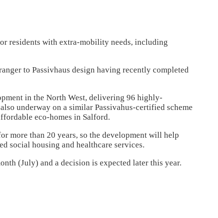
for residents with extra-mobility needs, including
ranger to Passivhaus design having recently completed
opment in the North West, delivering 96 highly-
s also underway on a similar Passivahus-certified scheme
affordable eco-homes in Salford.
for more than 20 years, so the development will help
ed social housing and healthcare services.
nth (July) and a decision is expected later this year.