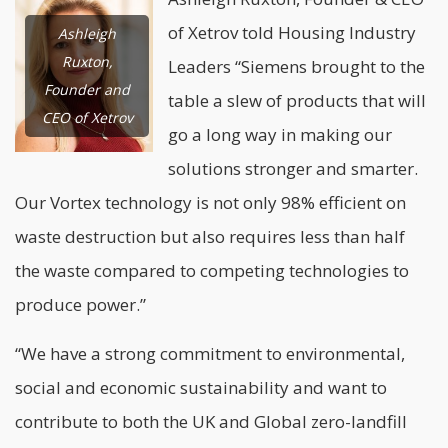
of Xetrov told Housing Industry
Ashleigh
Ruxton,
Leaders “Siemens brought to the
Founder and
table a slew of products that will
CEO of Xetrov
go a long way in making our
solutions stronger and smarter.
Our Vortex technology is not only 98% efficient on
waste destruction but also requires less than half
the waste compared to competing technologies to
produce power.”
“We have a strong commitment to environmental,
social and economic sustainability and want to
contribute to both the UK and Global zero-landfill