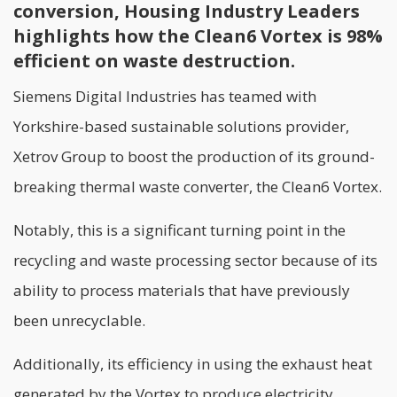
conversion, Housing Industry Leaders
highlights how the Clean6 Vortex is 98%
efficient on waste destruction.
Siemens Digital Industries has teamed with
Yorkshire-based sustainable solutions provider,
Xetrov Group to boost the production of its ground-
breaking thermal waste converter, the Clean6 Vortex.
Notably, this is a significant turning point in the
recycling and waste processing sector because of its
ability to process materials that have previously
been unrecyclable.
Additionally, its efficiency in using the exhaust heat
generated by the Vortex to produce electricity,