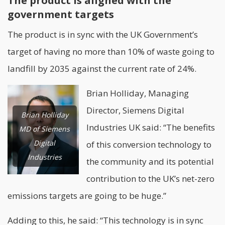
The product is aligned with the
government targets
The product is in sync with the UK Government’s
target of having no more than 10% of waste going to
landfill by 2035 against the current rate of 24%.
Brian Holliday, Managing
Director, Siemens Digital
Brian Holliday
Industries UK said: “The benefits
MD of Siemens
Digital
of this conversion technology to
Industries
the community and its potential
contribution to the UK’s net-zero
emissions targets are going to be huge.”
Adding to this, he said: “This technology is in sync