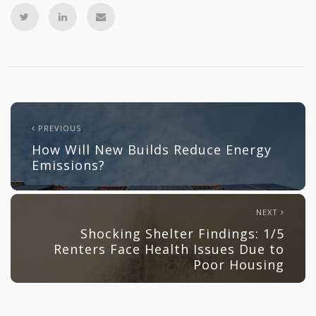
PREVIOUS
How Will New Builds Reduce Energy
Emissions?
NEXT
Shocking Shelter Findings: 1/5
Renters Face Health Issues Due to
Poor Housing