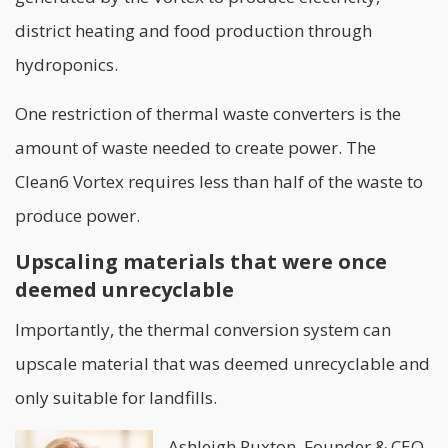
district heating and food production through
hydroponics.
One restriction of thermal waste converters is the
amount of waste needed to create power. The
Clean6 Vortex requires less than half of the waste to
produce power.
Upscaling materials that were once
deemed unrecyclable
Importantly, the thermal conversion system can
upscale material that was deemed unrecyclable and
only suitable for landfills.
Ashleigh Ruxton, Founder & CEO