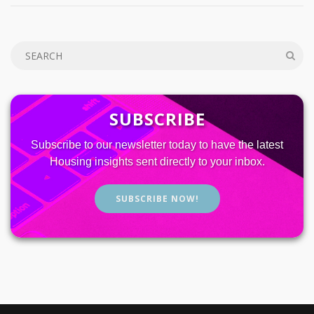
SUBSCRIBE
Subscribe to our newsletter today to have the latest
Housing insights sent directly to your inbox.
SUBSCRIBE NOW!