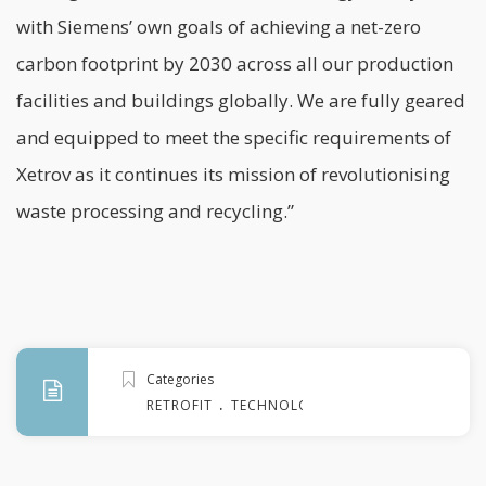
with Siemens’ own goals of achieving a net-zero
carbon footprint by 2030 across all our production
facilities and buildings globally. We are fully geared
and equipped to meet the specific requirements of
Xetrov as it continues its mission of revolutionising
waste processing and recycling.”
Categories
.
RETROFIT
TECHNOLOGY