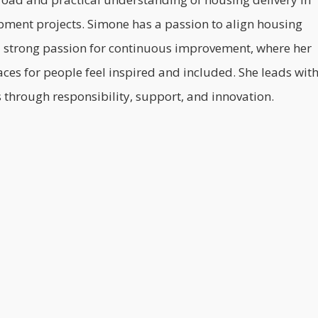
lopment projects. Simone has a passion to align housing
s a strong passion for continuous improvement, where her
aces for people feel inspired and included. She leads wit
through responsibility, support, and innovation.