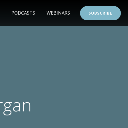
PODCASTS
WEBINARS
SUBSCRIBE
rgan