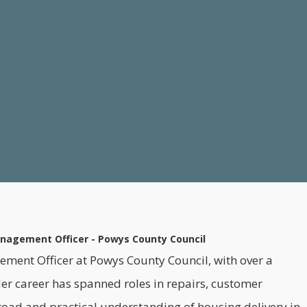
agement Officer - Powys County Council
ment Officer at Powys County Council, with over a
Her career has spanned roles in repairs, customer
road and practical understanding of housing delivery in