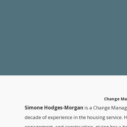
Change Man
Simone Hodges-Morgan
is a Change Manage
decade of experience in the housing service. 
engagement, and construction, giving her a b