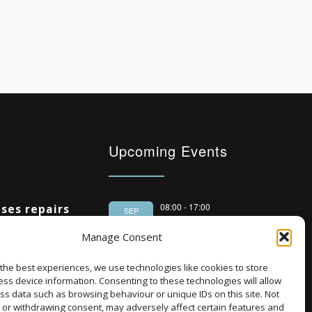
Upcoming Events
08:00
-
17:00
ses repairs
SEP
South Housing
 housing
15
Manage Consent
Conference 2026
%
the best experiences, we use technologies like cookies to store
18:30
-
22:00
OCT
Ambitious
ss device information. Consenting to these technologies will allow
Housing Scotland
5
ng 20,000
ss data such as browsing behaviour or unique IDs on this site. Not
Dinner 2026
 or withdrawing consent, may adversely affect certain features and
National