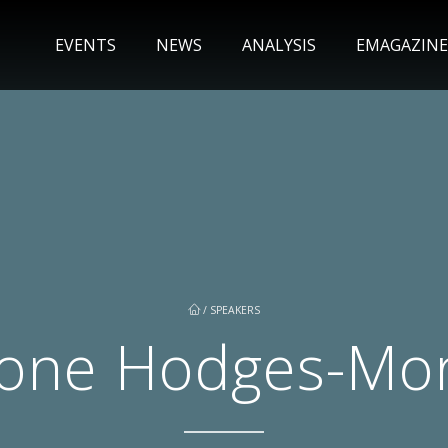
EVENTS
NEWS
ANALYSIS
EMAGAZINE
/
SPEAKERS
one Hodges-Mo