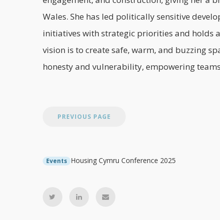
Wales. She has led politically sensitive deve
initiatives with strategic priorities and hold
vision is to create safe, warm, and buzzing sp
honesty and vulnerability, empowering teams 
Housing Cymru Conference 2025
Events