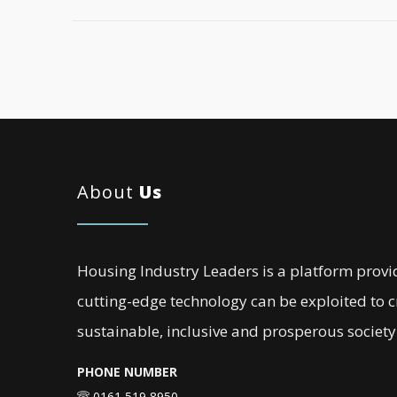
About
Us
Housing Industry Leaders is a platform provi
cutting-edge technology can be exploited to 
sustainable, inclusive and prosperous society
PHONE NUMBER
0161 519 8950