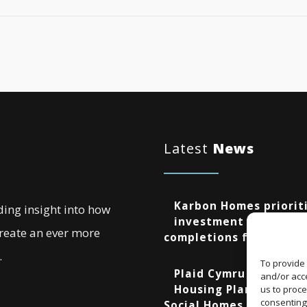
Latest
News
Karbon Homes prioriti
ding insight into how
investment as annual
create an ever more
completions fall by 48
.
To provide 
Plaid Cymru Unveils 
and/or acce
Housing Plans Includi
us to proce
consenting
Social Homes and New 