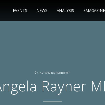
EVENTS
NEWS
ANALYSIS
EMAGAZINE
/
TAG "ANGELA RAYNER MP"
Angela Rayner M