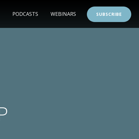
PODCASTS
WEBINARS
SUBSCRIBE
P