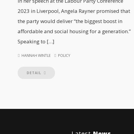
In her speech at the Labour Party Conference
2023 in Liverpool, Angela Rayner promised that
the party would deliver “the biggest boost in
affordable and social housing for a generation.”
Speaking to […]
HANNAH WINTLE
POLICY
DETAIL
Latest
News