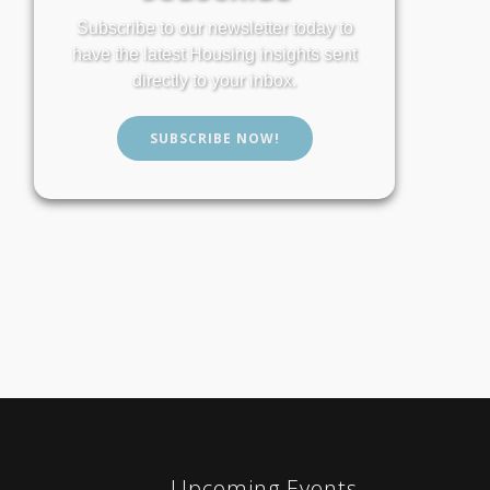
Subscribe to our newsletter today to
have the latest Housing insights sent
directly to your inbox.
SUBSCRIBE NOW!
Upcoming Events