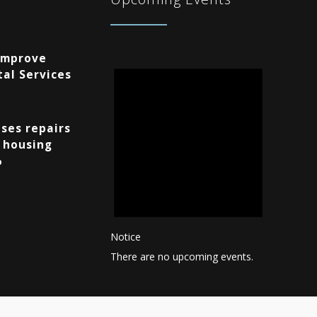
Improve
al Services
ses repairs
 housing
%
Notice
There are no upcoming events.