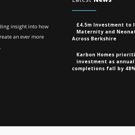
£4.5m Investment to 
ding insight into how
Maternity and Neonat
create an ever more
Across Berkshire
.
Karbon Homes prioriti
investment as annual
completions fall by 48