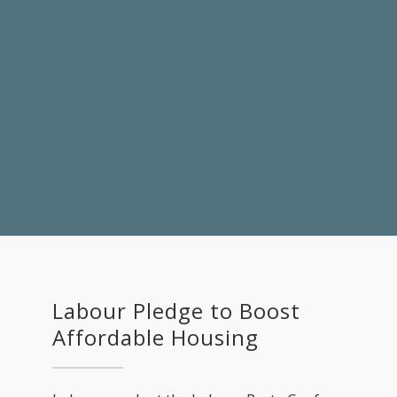
Labour Pledge to Boost
Affordable Housing