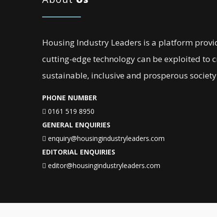
Housing Industry Leaders is a platform provi
cutting-edge technology can be exploited to 
sustainable, inclusive and prosperous society
PHONE NUMBER
0161 519 8950
GENERAL ENQUIRIES
enquiry@housingindustryleaders.com
EDITORIAL ENQUIRIES
editor@housingindustryleaders.com