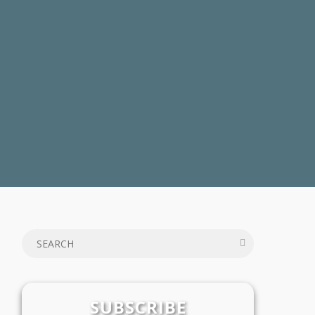
SUBSCRIBE