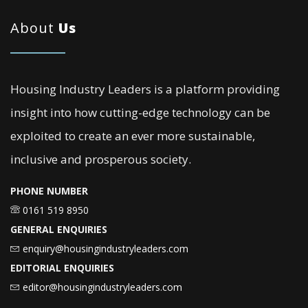
About
Us
Housing Industry Leaders is a platform providing
insight into how cutting-edge technology can be
exploited to create an ever more sustainable,
inclusive and prosperous society.
PHONE NUMBER
0161 519 8950
GENERAL ENQUIRIES
enquiry@housingindustryleaders.com
EDITORIAL ENQUIRIES
editor@housingindustryleaders.com