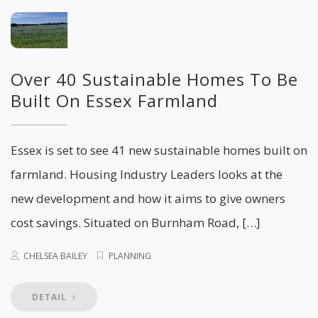
Over 40 Sustainable Homes To Be
Built On Essex Farmland
Essex is set to see 41 new sustainable homes built on
farmland. Housing Industry Leaders looks at the
new development and how it aims to give owners
cost savings. Situated on Burnham Road, […]
CHELSEA BAILEY
PLANNING
DETAIL