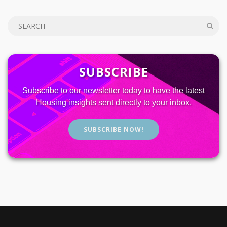
SUBSCRIBE
Subscribe to our newsletter today to have the latest
Housing insights sent directly to your inbox.
SUBSCRIBE NOW!