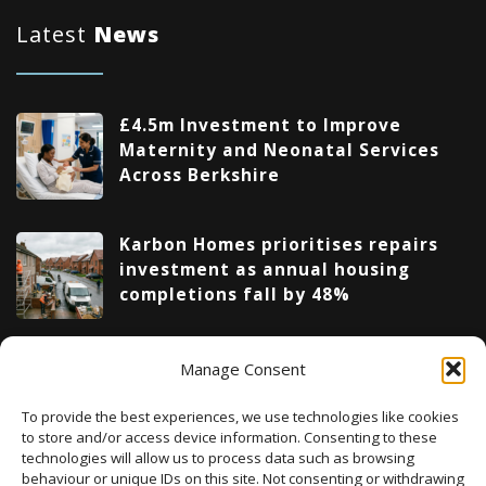
Latest
News
£4.5m Investment to Improve
Maternity and Neonatal Services
Across Berkshire
Karbon Homes prioritises repairs
investment as annual housing
completions fall by 48%
Upcoming Events
Manage Consent
To provide the best experiences, we use technologies like cookies
to store and/or access device information. Consenting to these
technologies will allow us to process data such as browsing
There are no upcoming events.
Notice
behaviour or unique IDs on this site. Not consenting or withdrawing