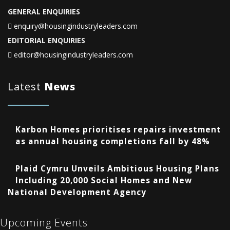
GENERAL ENQUIRIES
enquiry@housingindustryleaders.com
EDITORIAL ENQUIRIES
editor@housingindustryleaders.com
Latest
News
Karbon Homes prioritises repairs investment
as annual housing completions fall by 48%
Plaid Cymru Unveils Ambitious Housing Plans
Including 20,000 Social Homes and New
National Development Agency
Upcoming Events