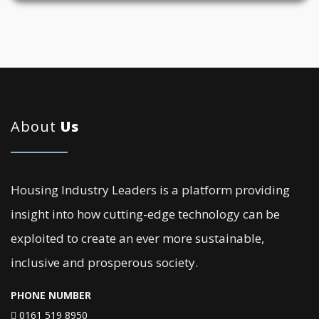
About
Us
Housing Industry Leaders is a platform providing
insight into how cutting-edge technology can be
exploited to create an ever more sustainable,
inclusive and prosperous society.
PHONE NUMBER
0161 519 8950