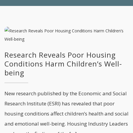
Research Reveals Poor Housing
Conditions Harm Children’s Well-
being
New research published by the Economic and Social
Research Institute (ESRI) has revealed that poor
housing conditions affect children’s health and social
and emotional well-being. Housing Industry Leaders