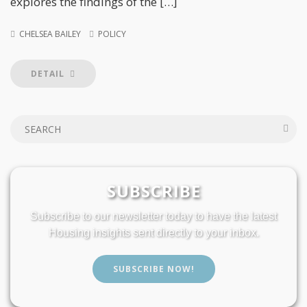
explores the findings of the […]
CHELSEA BAILEY
POLICY
DETAIL
SUBSCRIBE
Subscribe to our newsletter today to have the latest
Housing insights sent directly to your inbox.
SUBSCRIBE NOW!