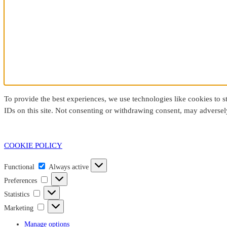
To provide the best experiences, we use technologies like cookies to 
IDs on this site. Not consenting or withdrawing consent, may adversely
COOKIE POLICY
Functional
Functional
Always active
Preferences
Preferences
Statistics
Statistics
Marketing
Marketing
Manage options