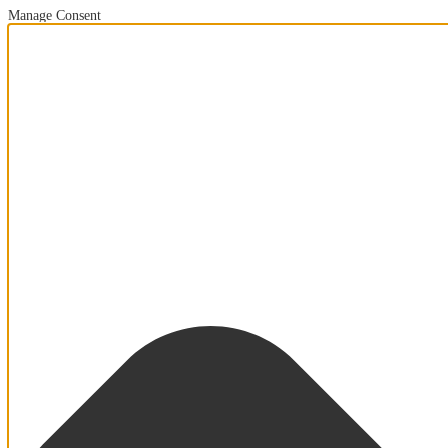
Manage Consent