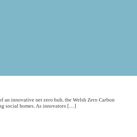
of an innovative net zero hub, the Welsh Zero Carbon
ng social homes. As innovators […]