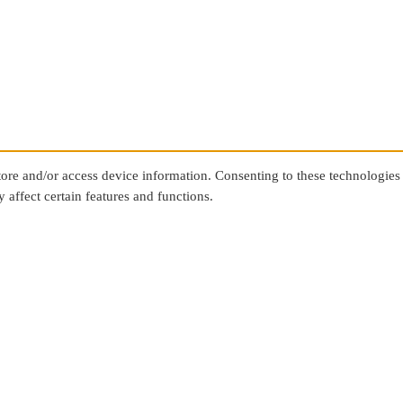
store and/or access device information. Consenting to these technologies
 affect certain features and functions.