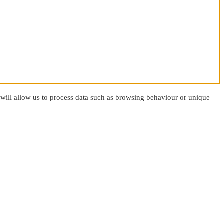
 will allow us to process data such as browsing behaviour or unique