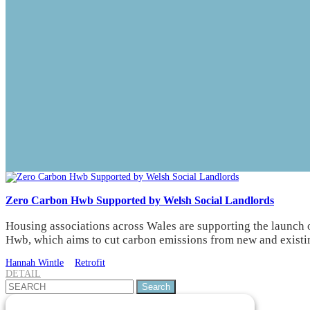
Zero Carbon Hwb Supported by Welsh Social Landlords
Housing associations across Wales are supporting the launch 
Hwb, which aims to cut carbon emissions from new and existi
Hannah Wintle
Retrofit
DETAIL
Search
for: