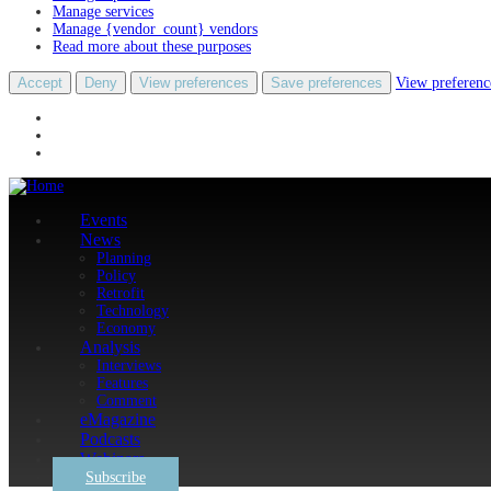
Manage services
Manage {vendor_count} vendors
Read more about these purposes
Accept
Deny
View preferences
Save preferences
View preferenc
Events
News
Planning
Policy
Retrofit
Technology
Economy
Analysis
Interviews
Features
Comment
eMagazine
Podcasts
Webinars
Subscribe