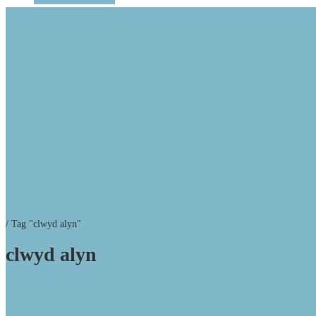
/
Tag "clwyd alyn"
clwyd alyn