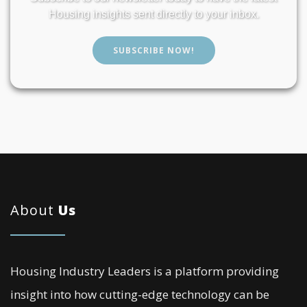
Housing insights sent directly to your inbox.
SUBSCRIBE NOW!
About
Us
Housing Industry Leaders is a platform providing
insight into how cutting-edge technology can be