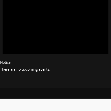
Notice
There are no upcoming events.
© 2025 All Rights Reserved.
Terms and Conditions