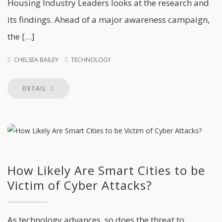
Housing Industry Leaders looks at the research and
its findings. Ahead of a major awareness campaign,
the […]
CHELSEA BAILEY
TECHNOLOGY
DETAIL
How Likely Are Smart Cities to be
Victim of Cyber Attacks?
As technology advances, so does the threat to