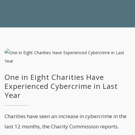
One in Eight Charities Have
Experienced Cybercrime in Last
Year
Charities have seen an increase in cybercrime in the
last 12 months, the Charity Commission reports.