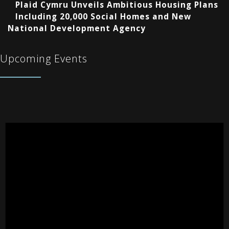
Plaid Cymru Unveils Ambitious Housing Plans
Including 20,000 Social Homes and New
National Development Agency
Upcoming Events