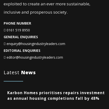
exploited to create an ever more sustainable,
inclusive and prosperous society.
PHONE NUMBER
0161 519 8950
GENERAL ENQUIRIES
enquiry@housingindustryleaders.com
EDITORIAL ENQUIRIES
editor@housingindustryleaders.com
Latest
News
Karbon Homes prioritises repairs investment
as annual housing completions fall by 48%