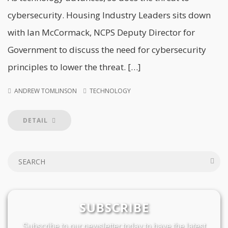
cybersecurity. Housing Industry Leaders sits down
with Ian McCormack, NCPS Deputy Director for
Government to discuss the need for cybersecurity
principles to lower the threat. […]
ANDREW TOMLINSON
TECHNOLOGY
DETAIL
SUBSCRIBE
Subscribe to our newsletter today to have the latest