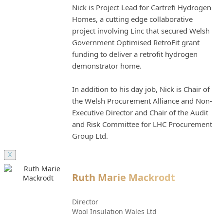
Nick is Project Lead for Cartrefi Hydrogen
Homes, a cutting edge collaborative
project involving Linc that secured Welsh
Government Optimised RetroFit grant
funding to deliver a retrofit hydrogen
demonstrator home.
In addition to his day job, Nick is Chair of
the Welsh Procurement Alliance and Non-
Executive Director and Chair of the Audit
and Risk Committee for LHC Procurement
Group Ltd.
X
Ruth Marie Mackrodt
Director
Wool Insulation Wales Ltd