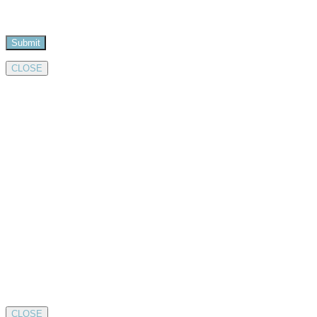
CLOSE
CLOSE