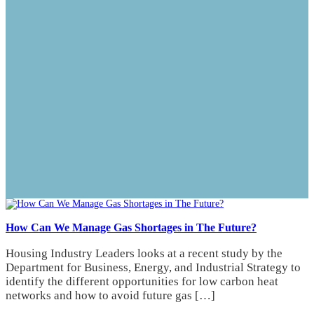
How Can We Manage Gas Shortages in The Future?
Housing Industry Leaders looks at a recent study by the
Department for Business, Energy, and Industrial Strategy to
identify the different opportunities for low carbon heat
networks and how to avoid future gas […]