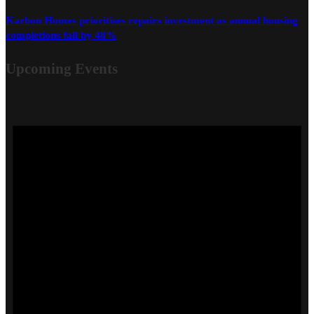
Karbon Homes prioritises repairs investment as annual housing
completions fall by 48%
Upcoming Events