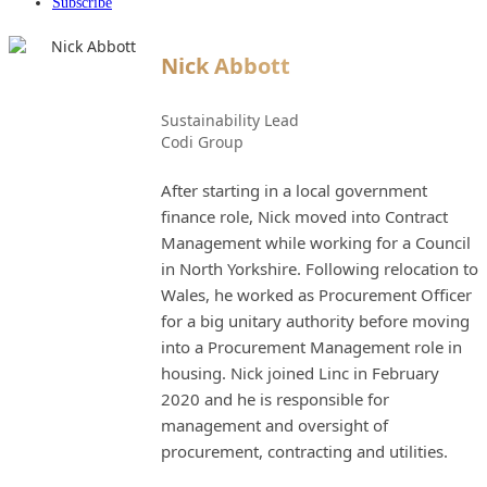
Subscribe
Nick Abbott
Sustainability Lead
Codi Group
After starting in a local government
finance role, Nick moved into Contract
Management while working for a Council
in North Yorkshire. Following relocation to
Wales, he worked as Procurement Officer
for a big unitary authority before moving
into a Procurement Management role in
housing. Nick joined Linc in February
2020 and he is responsible for
management and oversight of
procurement, contracting and utilities.