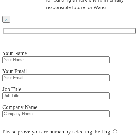
responsible future for Wales.
X
Your Name
Your Email
Job Title
Company Name
Please leave this field empty.
Please prove you are human by selecting the
flag
.