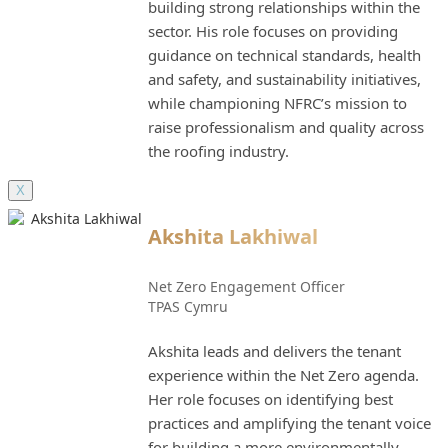
building strong relationships within the
sector. His role focuses on providing
guidance on technical standards, health
and safety, and sustainability initiatives,
while championing NFRC’s mission to
raise professionalism and quality across
the roofing industry.
X
Akshita Lakhiwal
Net Zero Engagement Officer
TPAS Cymru
Akshita leads and delivers the tenant
experience within the Net Zero agenda.
Her role focuses on identifying best
practices and amplifying the tenant voice
for building a more environmentally