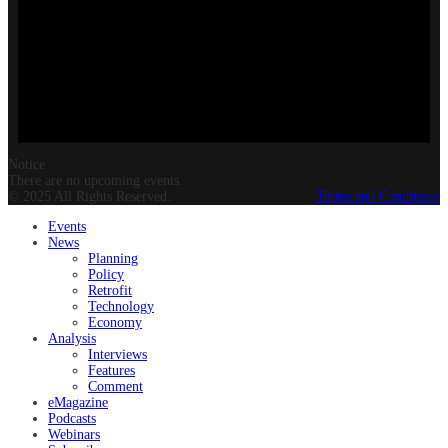
Notice
There are no upcoming events.
© 2025 All Rights Reserved.
Terms and Conditions
Events
News
Planning
Policy
Retrofit
Technology
Economy
Analysis
Interviews
Features
Comment
eMagazine
Podcasts
Webinars