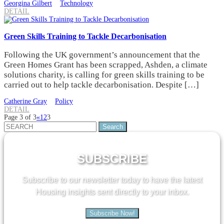
Georgina Gilbert
Technology
DETAIL
Green Skills Training to Tackle Decarbonisation
Following the UK government’s announcement that the
Green Homes Grant has been scrapped, Ashden, a climate
solutions charity, is calling for green skills training to be
carried out to help tackle decarbonisation. Despite […]
Catherine Gray
Policy
DETAIL
Page 3 of 3
«
1
2
3
Search
for:
SUBSCRIBE
Subscribe to our newsletter today to have the latest
Housing insights sent directly to your inbox.
Subscribe Now!