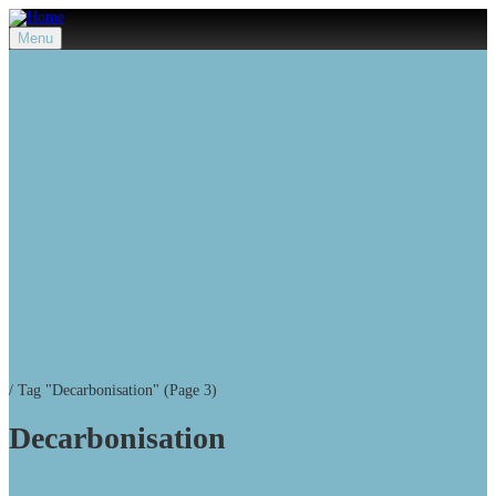
Menu
/
Tag "Decarbonisation"
(Page 3)
Decarbonisation