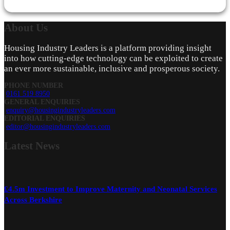
About
Us
Housing Industry Leaders is a platform providing insight
into how cutting-edge technology can be exploited to create
an ever more sustainable, inclusive and prosperous society.
PHONE NUMBER
0161 519 8950
GENERAL ENQUIRIES
enquiry@housingindustryleaders.com
EDITORIAL ENQUIRIES
editor@housingindustryleaders.com
Latest
News
£4.5m Investment to Improve Maternity and Neonatal Services
Across Berkshire