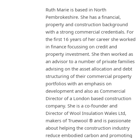
Ruth Marie is based in North
Pembrokeshire. She has a financial,
property and construction background
with a strong commercial credentials. For
the first 16 years of her career she worked
in finance focussing on credit and
property investment. She then worked as
an advisor to a number of private families
advising on the asset allocation and debt
structuring of their commercial property
portfolios with an emphasis on
development and also as Commercial
Director of a London based construction
company. She is a co-founder and
Director of Wool Insulation Wales Ltd,
makers of Truewool ® and is passionate
about helping the construction industry
reduce embodied carbon and promoting