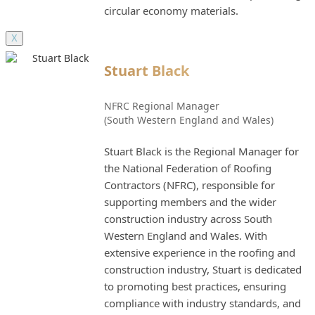
circular economy materials.
X
Stuart Black
NFRC Regional Manager
(South Western England and Wales)
Stuart Black is the Regional Manager for
the National Federation of Roofing
Contractors (NFRC), responsible for
supporting members and the wider
construction industry across South
Western England and Wales. With
extensive experience in the roofing and
construction industry, Stuart is dedicated
to promoting best practices, ensuring
compliance with industry standards, and