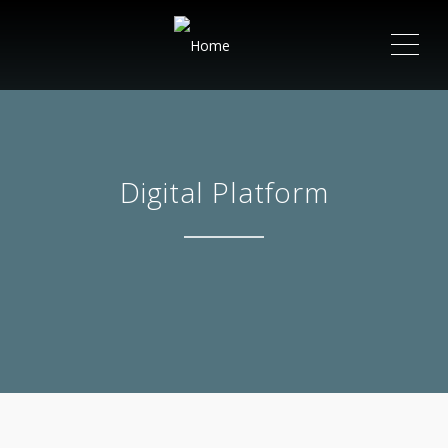
ME
Digital Platform