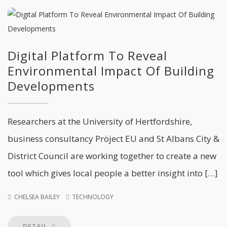
Digital Platform To Reveal
Environmental Impact Of Building
Developments
Researchers at the University of Hertfordshire,
business consultancy Pröject EU and St Albans City &
District Council are working together to create a new
tool which gives local people a better insight into […]
CHELSEA BAILEY
TECHNOLOGY
DETAIL