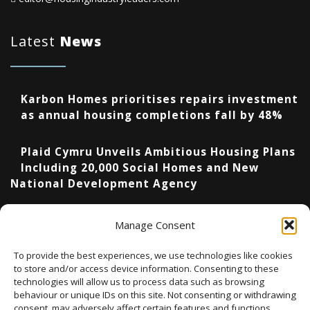
Latest
News
Karbon Homes prioritises repairs investment
as annual housing completions fall by 48%
Plaid Cymru Unveils Ambitious Housing Plans
Including 20,000 Social Homes and New
National Development Agency
Upcoming Events
Manage Consent
To provide the best experiences, we use technologies like cookies
to store and/or access device information. Consenting to these
technologies will allow us to process data such as browsing
There are no upcoming events.
Notice
behaviour or unique IDs on this site. Not consenting or withdrawing
consent, may adversely affect certain features and functions.