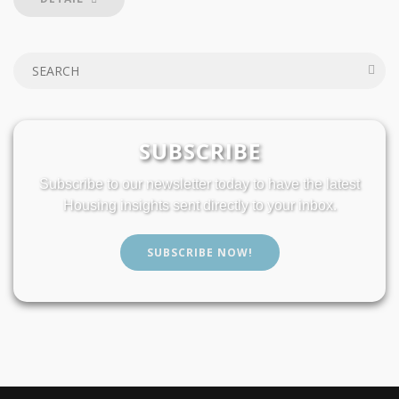
SUBSCRIBE
Subscribe to our newsletter today to have the latest
Housing insights sent directly to your inbox.
SUBSCRIBE NOW!