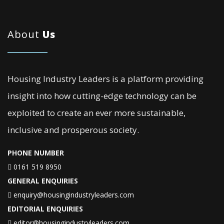
About
Us
Housing Industry Leaders is a platform providing
insight into how cutting-edge technology can be
exploited to create an ever more sustainable,
inclusive and prosperous society.
PHONE NUMBER
0161 519 8950
GENERAL ENQUIRIES
enquiry@housingindustryleaders.com
EDITORIAL ENQUIRIES
editor@housingindustryleaders.com