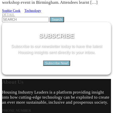
workshop event in Birmingham. Attendees learnt […]
Sophie Cook
Technology
DETAIL
Search
for:
SUBSCRIBE
Subscribe to our newsletter today to have the latest
Housing insights sent directly to your inbox.
Subscribe Now!
About
Us
Housing Industry Leaders is a platform providing insight
into how cutting-edge technology can be exploited to create
an ever more sustainable, inclusive and prosperous society.
PHONE NUMBER