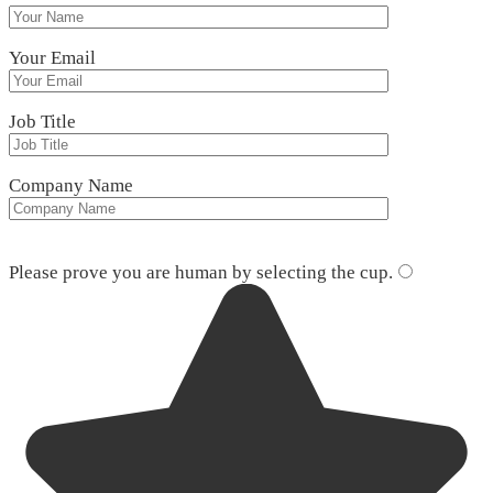
Your Email
Job Title
Company Name
Please leave this field empty.
Please prove you are human by selecting the
cup
.