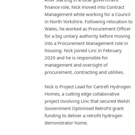
finance role, Nick moved into Contract
Management while working for a Council
in North Yorkshire. Following relocation to
Wales, he worked as Procurement Officer
for a big unitary authority before moving
into a Procurement Management role in
housing. Nick joined Linc in February
2020 and he is responsible for
management and oversight of
procurement, contracting and utilities.
Nick is Project Lead for Cartrefi Hydrogen
Homes, a cutting edge collaborative
project involving Linc that secured Welsh
Government Optimised RetroFit grant
funding to deliver a retrofit hydrogen
demonstrator home.