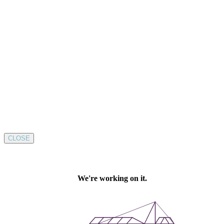
CLOSE