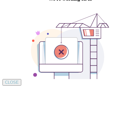
CLOSE