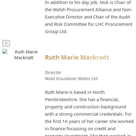
In addition to his day job, Nick is Chair of
the Welsh Procurement Alliance and Non-
Executive Director and Chair of the Audit
and Risk Committee for LHC Procurement
Group Ltd.
X
Ruth Marie Mackrodt
Director
Wool Insulation Wales Ltd
Ruth Marie is based in North
Pembrokeshire. She has a financial,
property and construction background
with a strong commercial credentials. For
the first 16 years of her career she worked
in finance focussing on credit and
property investment. She then worked as