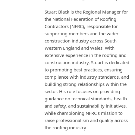
Stuart Black is the Regional Manager for
the National Federation of Roofing
Contractors (NFRC), responsible for
supporting members and the wider
construction industry across South
Western England and Wales. With
extensive experience in the roofing and
construction industry, Stuart is dedicated
to promoting best practices, ensuring
compliance with industry standards, and
building strong relationships within the
sector. His role focuses on providing
guidance on technical standards, health
and safety, and sustainability initiatives,
while championing NFRC’s mission to
raise professionalism and quality across
the roofing industry.