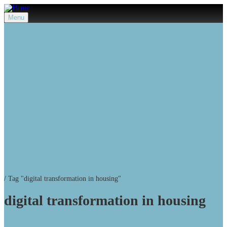
Menu
/
Tag "digital transformation in housing"
digital transformation in housing