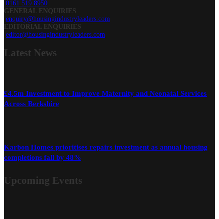
0161 519 8950
GENERAL ENQUIRIES
enquiry@housingindustryleaders.com
EDITORIAL ENQUIRIES
editor@housingindustryleaders.com
Latest
News
£4.5m Investment to Improve Maternity and Neonatal Services
Across Berkshire
Karbon Homes prioritises repairs investment as annual housing
completions fall by 48%
Upcoming Events