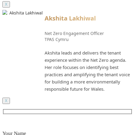
X
Akshita Lakhiwal
Net Zero Engagement Officer
TPAS Cymru
Akshita leads and delivers the tenant
experience within the Net Zero agenda.
Her role focuses on identifying best
practices and amplifying the tenant voice
for building a more environmentally
responsible future for Wales.
X
Your Name