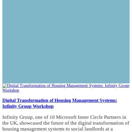
Digital Transformation of Housing Management Systems:
Infinity Group Workshop
Infinity Group, one of 10 Microsoft Inner Circle Partners in
the UK, showcased the future of the digital transformation of
housing management systems to social landlords at a