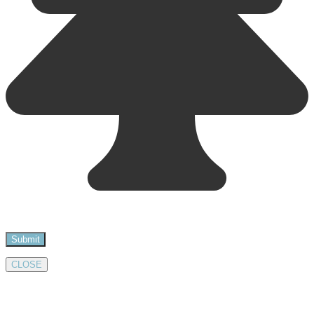
CLOSE