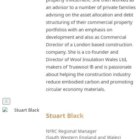
an advisor to a number of private families
advising on the asset allocation and debt
structuring of their commercial property
portfolios with an emphasis on
development and also as Commercial
Director of a London based construction
company. She is a co-founder and
Director of Wool Insulation Wales Ltd,
makers of Truewool ® and is passionate
about helping the construction industry
reduce embodied carbon and promoting
circular economy materials.
X
Stuart Black
NFRC Regional Manager
(South Western England and Wales)