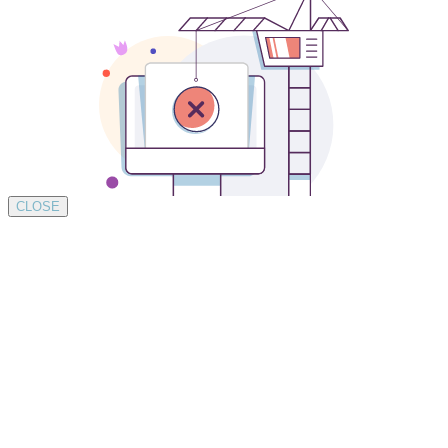
CLOSE