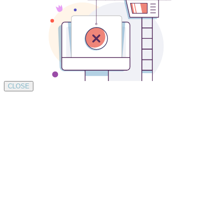
CLOSE