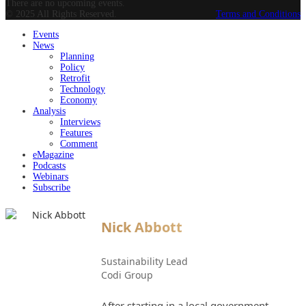
There are no upcoming events.
© 2025 All Rights Reserved.
Terms and Conditions
Events
News
Planning
Policy
Retrofit
Technology
Economy
Analysis
Interviews
Features
Comment
eMagazine
Podcasts
Webinars
Subscribe
Nick Abbott
Sustainability Lead
Codi Group
After starting in a local government