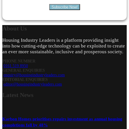
Subscribe Now!
About
Us
Housing Industry Leaders is a platform providing insight
into how cutting-edge technology can be exploited to create
an ever more sustainable, inclusive and prosperous society.
PHONE NUMBER
0161 519 8950
GENERAL ENQUIRIES
enquiry@housingindustryleaders.com
EDITORIAL ENQUIRIES
editor@housingindustryleaders.com
Latest
News
Karbon Homes prioritises repairs investment as annual housing
completions fall by 48%