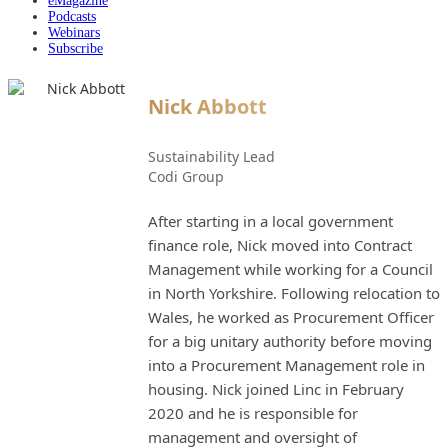
eMagazine
Podcasts
Webinars
Subscribe
Nick Abbott
Sustainability Lead
Codi Group
After starting in a local government
finance role, Nick moved into Contract
Management while working for a Council
in North Yorkshire. Following relocation to
Wales, he worked as Procurement Officer
for a big unitary authority before moving
into a Procurement Management role in
housing. Nick joined Linc in February
2020 and he is responsible for
management and oversight of