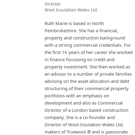
Director
Wool Insulation Wales Ltd
Ruth Marie is based in North
Pembrokeshire. She has a financial,
property and construction background
with a strong commercial credentials. For
the first 16 years of her career she worked
in finance focussing on credit and
property investment. She then worked as
an advisor to a number of private families
advising on the asset allocation and debt
structuring of their commercial property
portfolios with an emphasis on
development and also as Commercial
Director of a London based construction
company. She is a co-founder and
Director of Wool Insulation Wales Ltd,
makers of Truewool ® and is passionate