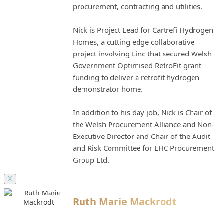
procurement, contracting and utilities.
Nick is Project Lead for Cartrefi Hydrogen
Homes, a cutting edge collaborative
project involving Linc that secured Welsh
Government Optimised RetroFit grant
funding to deliver a retrofit hydrogen
demonstrator home.
In addition to his day job, Nick is Chair of
the Welsh Procurement Alliance and Non-
Executive Director and Chair of the Audit
and Risk Committee for LHC Procurement
Group Ltd.
X
Ruth Marie Mackrodt