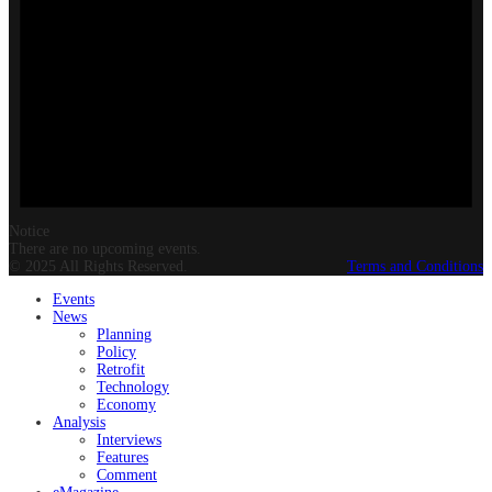
Notice
There are no upcoming events.
© 2025 All Rights Reserved.
Terms and Conditions
Events
News
Planning
Policy
Retrofit
Technology
Economy
Analysis
Interviews
Features
Comment