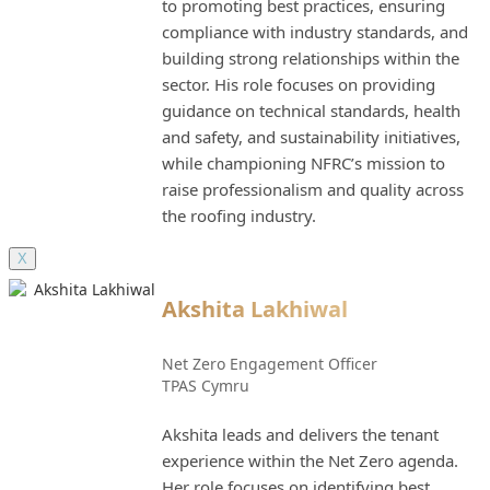
to promoting best practices, ensuring
compliance with industry standards, and
building strong relationships within the
sector. His role focuses on providing
guidance on technical standards, health
and safety, and sustainability initiatives,
while championing NFRC’s mission to
raise professionalism and quality across
the roofing industry.
X
Akshita Lakhiwal
Net Zero Engagement Officer
TPAS Cymru
Akshita leads and delivers the tenant
experience within the Net Zero agenda.
Her role focuses on identifying best