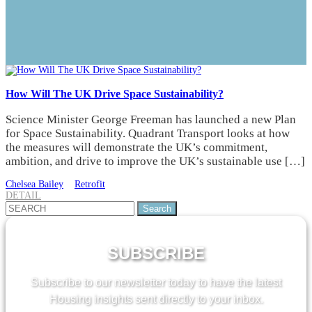
How Will The UK Drive Space Sustainability?
Science Minister George Freeman has launched a new Plan
for Space Sustainability. Quadrant Transport looks at how
the measures will demonstrate the UK’s commitment,
ambition, and drive to improve the UK’s sustainable use […]
Chelsea Bailey
Retrofit
DETAIL
Search
for:
SUBSCRIBE
Subscribe to our newsletter today to have the latest
Housing insights sent directly to your inbox.