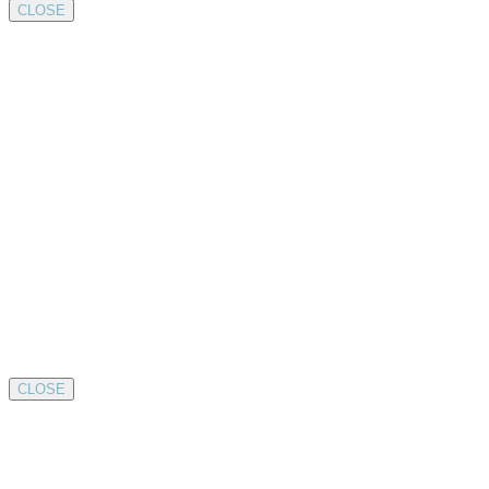
CLOSE
CLOSE