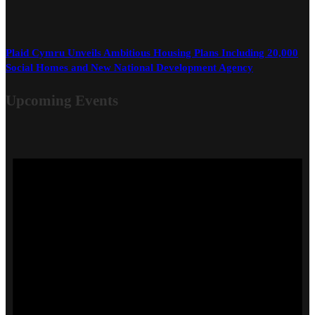
Plaid Cymru Unveils Ambitious Housing Plans Including 20,000
Social Homes and New National Development Agency
Upcoming Events