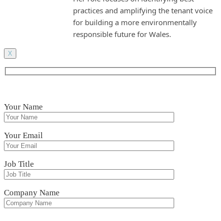
practices and amplifying the tenant voice
for building a more environmentally
responsible future for Wales.
X
Your Name
Your Email
Job Title
Company Name
Please leave this field empty.