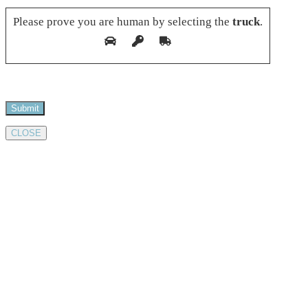
Please prove you are human by selecting the
truck
.
CLOSE