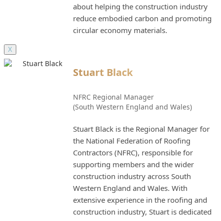
about helping the construction industry
reduce embodied carbon and promoting
circular economy materials.
X
Stuart Black
NFRC Regional Manager
(South Western England and Wales)
Stuart Black is the Regional Manager for
the National Federation of Roofing
Contractors (NFRC), responsible for
supporting members and the wider
construction industry across South
Western England and Wales. With
extensive experience in the roofing and
construction industry, Stuart is dedicated