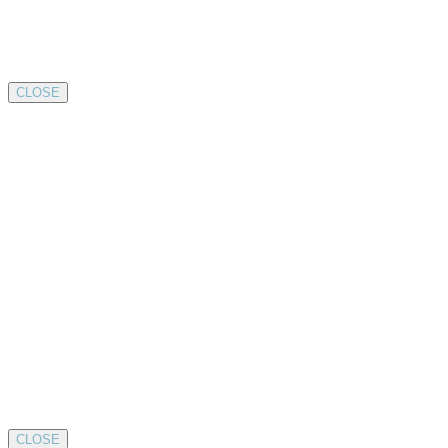
CLOSE
CLOSE