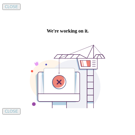
CLOSE
CLOSE