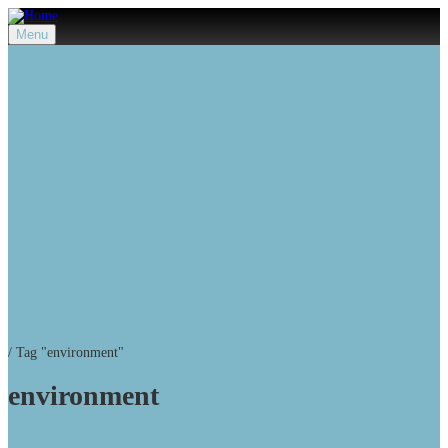
Menu
/
Tag "environment"
environment