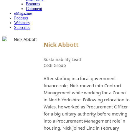
Features
Comment
eMagazine
Podcasts
Webinars
Subscribe
Nick Abbott
Sustainability Lead
Codi Group
After starting in a local government
finance role, Nick moved into Contract
Management while working for a Council
in North Yorkshire. Following relocation to
Wales, he worked as Procurement Officer
for a big unitary authority before moving
into a Procurement Management role in
housing. Nick joined Linc in February