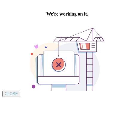
CLOSE