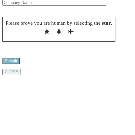
Please leave this field empty.
Please prove you are human by selecting the
star
.
CLOSE