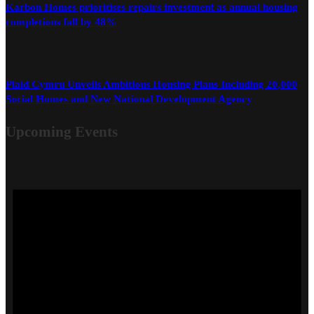
Karbon Homes prioritises repairs investment as annual housing
completions fall by 48%
Plaid Cymru Unveils Ambitious Housing Plans Including 20,000
Social Homes and New National Development Agency
Upcoming Events