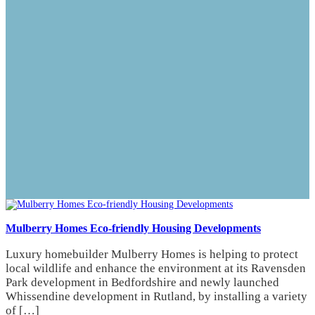
Mulberry Homes Eco-friendly Housing Developments
Luxury homebuilder Mulberry Homes is helping to protect
local wildlife and enhance the environment at its Ravensden
Park development in Bedfordshire and newly launched
Whissendine development in Rutland, by installing a variety
of […]