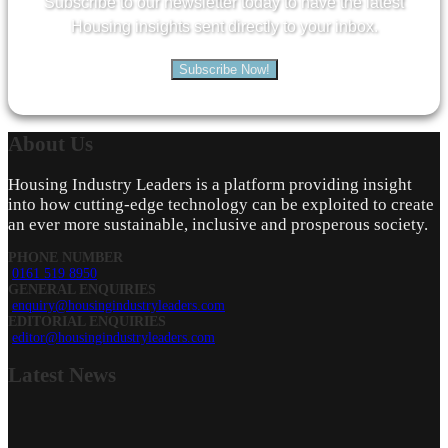
Subscribe to our newsletter today to have the latest
Housing insights sent directly to your inbox.
Subscribe Now!
About
Us
Housing Industry Leaders is a platform providing insight
into how cutting-edge technology can be exploited to create
an ever more sustainable, inclusive and prosperous society.
PHONE NUMBER
0161 519 8950
GENERAL ENQUIRIES
enquiry@housingindustryleaders.com
EDITORIAL ENQUIRIES
editor@housingindustryleaders.com
Latest
News