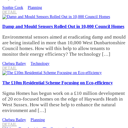
Sophie Cook
Planning
DETAIL
Damp and Mould Sensors Rolled Out in 10,000 Council Homes
Environmental sensors aimed at eradicating damp and mould
are being installed in more than 10,000 West Dunbartonshire
Council homes. How will this help to allow tenants to
monitor their energy efficiency? The technology […]
Chelsea Bailey
Technology
DETAIL
The £10m Residential Scheme Focusing on Eco-efficiency
Sigma Homes has begun work on a £10 million development
of 20 eco-focused homes on the edge of Haywards Heath in
West Sussex. How will these help to enhance the natural
environment and […]
Chelsea Bailey
Planning
DETAIL