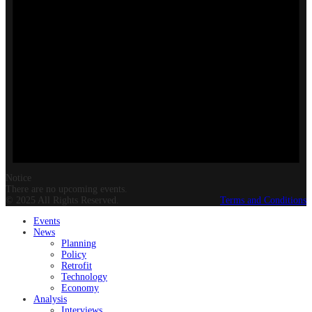
Notice
There are no upcoming events.
© 2025 All Rights Reserved.
Terms and Conditions
Events
News
Planning
Policy
Retrofit
Technology
Economy
Analysis
Interviews