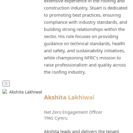
extensive experience in the roofing and
construction industry, Stuart is dedicated
to promoting best practices, ensuring
compliance with industry standards, and
building strong relationships within the
sector. His role focuses on providing
guidance on technical standards, health
and safety, and sustainability initiatives,
while championing NFRC’s mission to
raise professionalism and quality across
the roofing industry.
X
Akshita Lakhiwal
Net Zero Engagement Officer
TPAS Cymru
Akshita leads and delivers the tenant