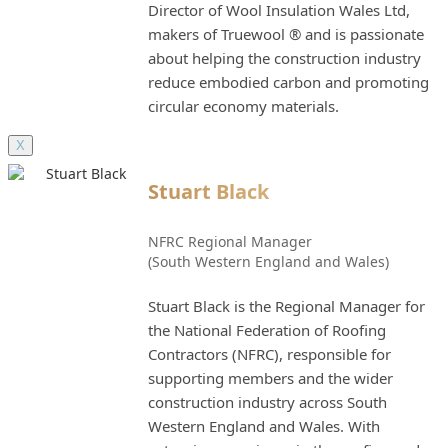
Director of Wool Insulation Wales Ltd,
makers of Truewool ® and is passionate
about helping the construction industry
reduce embodied carbon and promoting
circular economy materials.
X
Stuart Black
NFRC Regional Manager
(South Western England and Wales)
Stuart Black is the Regional Manager for
the National Federation of Roofing
Contractors (NFRC), responsible for
supporting members and the wider
construction industry across South
Western England and Wales. With