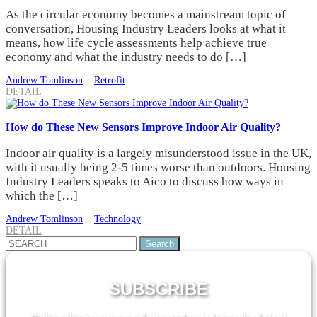
As the circular economy becomes a mainstream topic of
conversation, Housing Industry Leaders looks at what it
means, how life cycle assessments help achieve true
economy and what the industry needs to do […]
Andrew Tomlinson
Retrofit
DETAIL
How do These New Sensors Improve Indoor Air Quality?
Indoor air quality is a largely misunderstood issue in the UK,
with it usually being 2-5 times worse than outdoors. Housing
Industry Leaders speaks to Aico to discuss how ways in
which the […]
Andrew Tomlinson
Technology
DETAIL
Search
for:
SUBSCRIBE