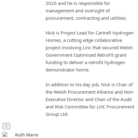
2020 and he is responsible for
management and oversight of
procurement, contracting and utilities.
Nick is Project Lead for Cartrefi Hydrogen
Homes, a cutting edge collaborative
project involving Linc that secured Welsh
Government Optimised RetroFit grant
funding to deliver a retrofit hydrogen
demonstrator home.
In addition to his day job, Nick is Chair of
the Welsh Procurement Alliance and Non-
Executive Director and Chair of the Audit
and Risk Committee for LHC Procurement
Group Ltd.
X