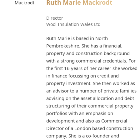
Ruth Marie Mackrodt
Director
Wool Insulation Wales Ltd
Ruth Marie is based in North
Pembrokeshire. She has a financial,
property and construction background
with a strong commercial credentials. For
the first 16 years of her career she worked
in finance focussing on credit and
property investment. She then worked as
an advisor to a number of private families
advising on the asset allocation and debt
structuring of their commercial property
portfolios with an emphasis on
development and also as Commercial
Director of a London based construction
company. She is a co-founder and