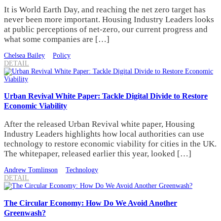
It is World Earth Day, and reaching the net zero target has
never been more important. Housing Industry Leaders looks
at public perceptions of net-zero, our current progress and
what some companies are […]
Chelsea Bailey
Policy
DETAIL
Urban Revival White Paper: Tackle Digital Divide to Restore
Economic Viability
After the released Urban Revival white paper, Housing
Industry Leaders highlights how local authorities can use
technology to restore economic viability for cities in the UK.
The whitepaper, released earlier this year, looked […]
Andrew Tomlinson
Technology
DETAIL
The Circular Economy: How Do We Avoid Another
Greenwash?