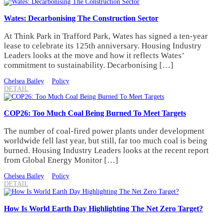
Wates: Decarbonising The Construction Sector
At Think Park in Trafford Park, Wates has signed a ten-year
lease to celebrate its 125th anniversary. Housing Industry
Leaders looks at the move and how it reflects Wates’
commitment to sustainability. Decarbonising […]
Chelsea Bailey
Policy
DETAIL
COP26: Too Much Coal Being Burned To Meet Targets
The number of coal-fired power plants under development
worldwide fell last year, but still, far too much coal is being
burned. Housing Industry Leaders looks at the recent report
from Global Energy Monitor […]
Chelsea Bailey
Policy
DETAIL
How Is World Earth Day Highlighting The Net Zero Target?