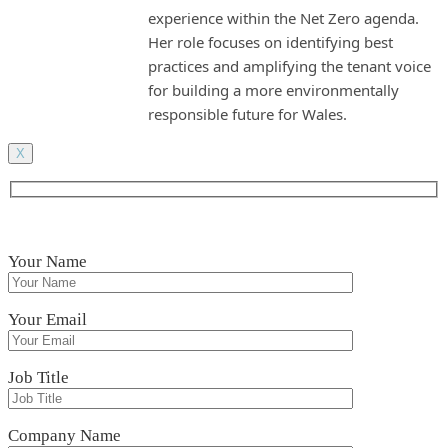
experience within the Net Zero agenda.
Her role focuses on identifying best
practices and amplifying the tenant voice
for building a more environmentally
responsible future for Wales.
X
Your Name
Your Email
Job Title
Company Name