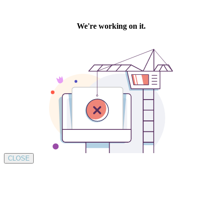
CLOSE