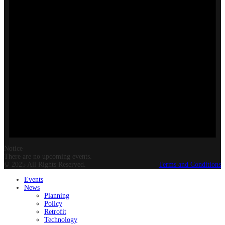
Notice
There are no upcoming events.
© 2025 All Rights Reserved.
Terms and Conditions
Events
News
Planning
Policy
Retrofit
Technology