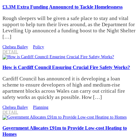
£3.3M Extra Funding Announced to Tackle Homelessness
Rough sleepers will be given a safe place to stay and vital
support to help turn their lives around, as the Department for
Levelling Up announced a funding boost to the Night Shelter
[…]
Chelsea Bailey
Policy
DETAIL
How is Cardiff Council Ensuring Crucial Fire Safety Works?
Cardiff Council has announced it is developing a loan
scheme to ensure developers of high and medium-rise
apartment blocks across Wales can carry out critical fire
safety works as quickly as possible. How […]
Chelsea Bailey
Planning
DETAIL
Government Allocates £91m to Provide Low-cost Heating to
Homes