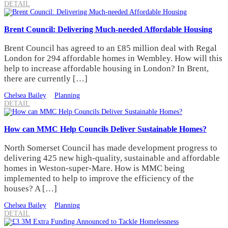
DETAIL
Brent Council: Delivering Much-needed Affordable Housing
Brent Council has agreed to an £85 million deal with Regal
London for 294 affordable homes in Wembley. How will this
help to increase affordable housing in London? In Brent,
there are currently […]
Chelsea Bailey
Planning
DETAIL
How can MMC Help Councils Deliver Sustainable Homes?
North Somerset Council has made development progress to
delivering 425 new high-quality, sustainable and affordable
homes in Weston-super-Mare. How is MMC being
implemented to help to improve the efficiency of the
houses? A […]
Chelsea Bailey
Planning
DETAIL