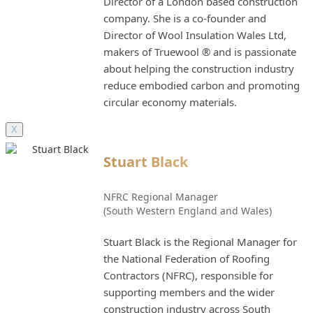
Director of a London based construction
company. She is a co-founder and
Director of Wool Insulation Wales Ltd,
makers of Truewool ® and is passionate
about helping the construction industry
reduce embodied carbon and promoting
circular economy materials.
X
Stuart Black
NFRC Regional Manager
(South Western England and Wales)
Stuart Black is the Regional Manager for
the National Federation of Roofing
Contractors (NFRC), responsible for
supporting members and the wider
construction industry across South