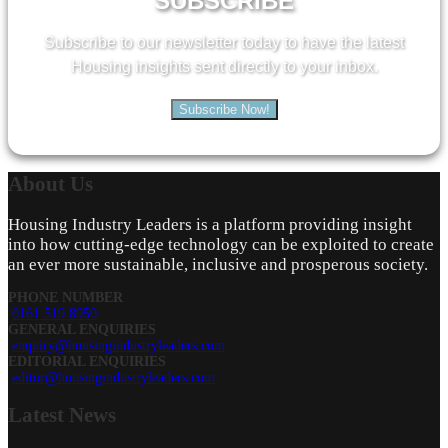
SUBSCRIBE
Subscribe to our newsletter today to have the latest
Housing insights sent directly to your inbox.
Subscribe Now!
About
Us
Housing Industry Leaders is a platform providing insight
into how cutting-edge technology can be exploited to create
an ever more sustainable, inclusive and prosperous society.
PHONE NUMBER
0161 519 8950
GENERAL ENQUIRIES
enquiry@housingindustryleaders.com
EDITORIAL ENQUIRIES
editor@housingindustryleaders.com
Latest
News