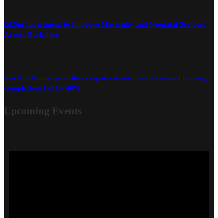
£4.5m Investment to Improve Maternity and Neonatal Services
Across Berkshire
Karbon Homes prioritises repairs investment as annual housing
completions fall by 48%
Upcoming Events