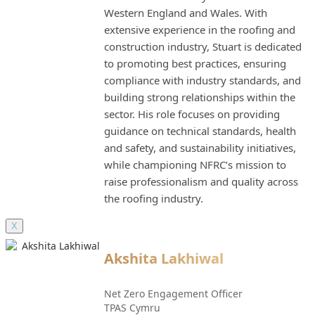
Western England and Wales. With
extensive experience in the roofing and
construction industry, Stuart is dedicated
to promoting best practices, ensuring
compliance with industry standards, and
building strong relationships within the
sector. His role focuses on providing
guidance on technical standards, health
and safety, and sustainability initiatives,
while championing NFRC’s mission to
raise professionalism and quality across
the roofing industry.
X
Akshita Lakhiwal
Net Zero Engagement Officer
TPAS Cymru