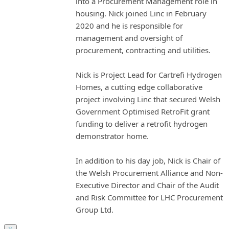
into a Procurement Management role in
housing. Nick joined Linc in February
2020 and he is responsible for
management and oversight of
procurement, contracting and utilities.
Nick is Project Lead for Cartrefi Hydrogen
Homes, a cutting edge collaborative
project involving Linc that secured Welsh
Government Optimised RetroFit grant
funding to deliver a retrofit hydrogen
demonstrator home.
In addition to his day job, Nick is Chair of
the Welsh Procurement Alliance and Non-
Executive Director and Chair of the Audit
and Risk Committee for LHC Procurement
Group Ltd.