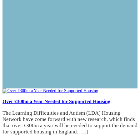
Over £300m a Year Needed for Supported Housing
The Learning Difficulties and Autism (LDA) Housing
Network have come forward with new research, which finds
that over £300m a year will be needed to support the demand
for supported housing in England. […]