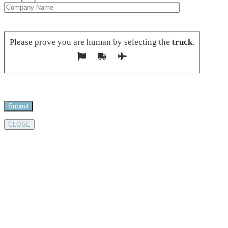
Please leave this field empty.
Please prove you are human by selecting the
truck
.
CLOSE