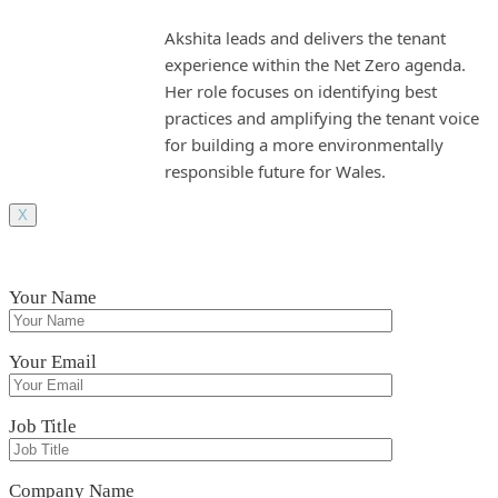
Akshita leads and delivers the tenant
experience within the Net Zero agenda.
Her role focuses on identifying best
practices and amplifying the tenant voice
for building a more environmentally
responsible future for Wales.
X
Your Name
Your Email
Job Title
Company Name