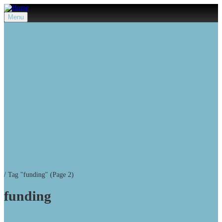
Menu
/
Tag "funding"
(Page 2)
funding