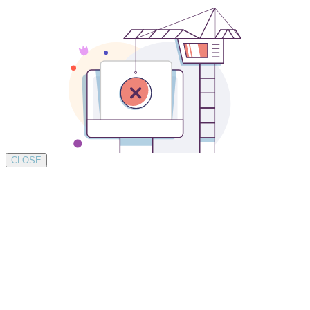
CLOSE