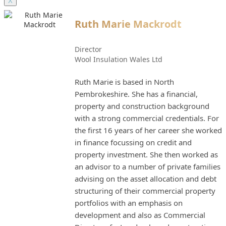
X
Ruth Marie Mackrodt
Director
Wool Insulation Wales Ltd
Ruth Marie is based in North
Pembrokeshire. She has a financial,
property and construction background
with a strong commercial credentials. For
the first 16 years of her career she worked
in finance focussing on credit and
property investment. She then worked as
an advisor to a number of private families
advising on the asset allocation and debt
structuring of their commercial property
portfolios with an emphasis on
development and also as Commercial