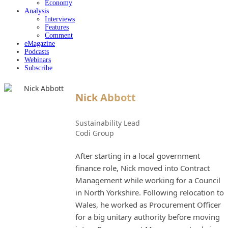
Economy
Analysis
Interviews
Features
Comment
eMagazine
Podcasts
Webinars
Subscribe
Nick Abbott
Sustainability Lead
Codi Group
After starting in a local government
finance role, Nick moved into Contract
Management while working for a Council
in North Yorkshire. Following relocation to
Wales, he worked as Procurement Officer
for a big unitary authority before moving