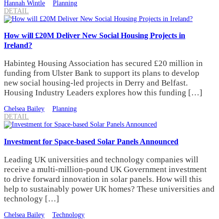
Hannah Wintle
Planning
DETAIL
How will £20M Deliver New Social Housing Projects in
Ireland?
Habinteg Housing Association has secured £20 million in
funding from Ulster Bank to support its plans to develop
new social housing-led projects in Derry and Belfast.
Housing Industry Leaders explores how this funding […]
Chelsea Bailey
Planning
DETAIL
Investment for Space-based Solar Panels Announced
Leading UK universities and technology companies will
receive a multi-million-pound UK Government investment
to drive forward innovation in solar panels. How will this
help to sustainably power UK homes? These universities and
technology […]
Chelsea Bailey
Technology