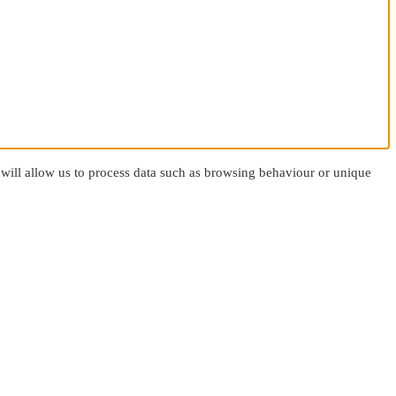
 will allow us to process data such as browsing behaviour or unique