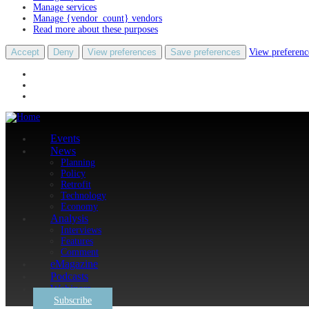
Manage services
Manage {vendor_count} vendors
Read more about these purposes
Accept
Deny
View preferences
Save preferences
View preferenc
Events
News
Planning
Policy
Retrofit
Technology
Economy
Analysis
Interviews
Features
Comment
eMagazine
Podcasts
Webinars
Subscribe