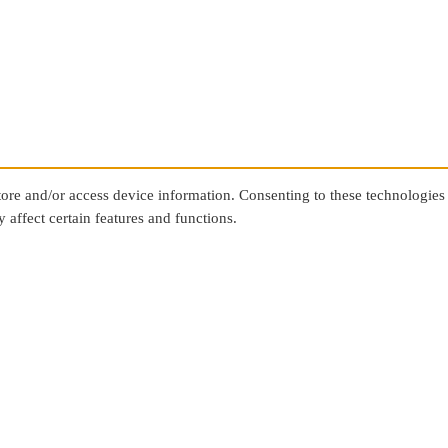
store and/or access device information. Consenting to these technologies
 affect certain features and functions.