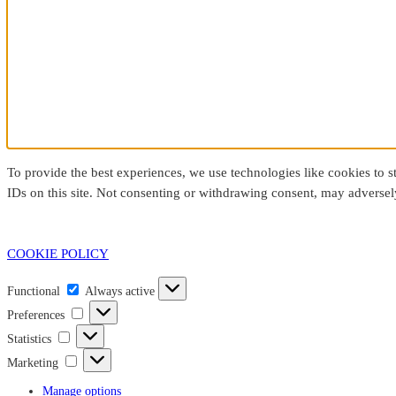
To provide the best experiences, we use technologies like cookies to 
IDs on this site. Not consenting or withdrawing consent, may adversely
COOKIE POLICY
Functional
Functional
Always active
Preferences
Preferences
Statistics
Statistics
Marketing
Marketing
Manage options