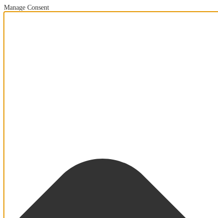
Manage Consent