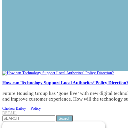
How can Technology Support Local Authorites’ Policy Direction
Future Housing Group has ‘gone live’ with new digital technolo
and improve customer experience. How will the technology sup
Chelsea Bailey
Policy
DETAIL
Search
for: