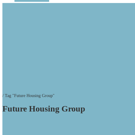
/
Tag "Future Housing Group"
Future Housing Group