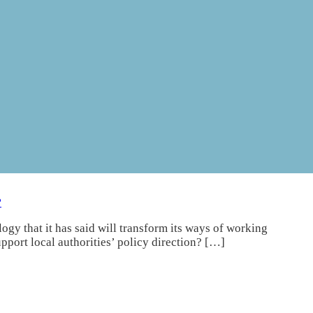
?
gy that it has said will transform its ways of working
port local authorities’ policy direction? […]