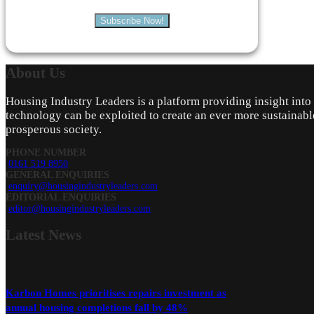
Subscribe Now!
About
Us
Housing Industry Leaders is a platform providing insight int
technology can be exploited to create an ever more sustainabl
prosperous society.
PHONE NUMBER
0161 519 8950
GENERAL ENQUIRIES
enquiry@housingindustryleaders.com
EDITORIAL ENQUIRIES
editor@housingindustryleaders.com
Latest
News
Karbon Homes prioritises repairs investment as
annual housing completions fall by 48%