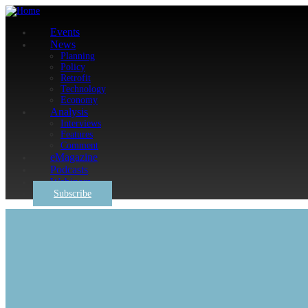
Events
News
Planning
Policy
Retrofit
Technology
Economy
Analysis
Interviews
Features
Comment
eMagazine
Podcasts
Webinars
Subscribe