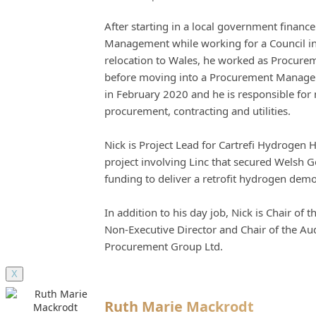
After starting in a local government financ
Management while working for a Council in
relocation to Wales, he worked as Procureme
before moving into a Procurement Manageme
in February 2020 and he is responsible fo
procurement, contracting and utilities.
Nick is Project Lead for Cartrefi Hydrogen 
project involving Linc that secured Welsh 
funding to deliver a retrofit hydrogen dem
In addition to his day job, Nick is Chair of
Non-Executive Director and Chair of the Au
Procurement Group Ltd.
X
Ruth Marie Mackrodt