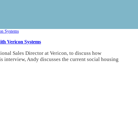
ith Vericon Systems
nal Sales Director at Vericon, to discuss how
is interview, Andy discusses the current social housing