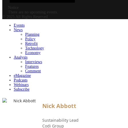
Notice
There are no upcoming events.
© 2025 All Rights Reserved.
Events
News
Planning
Policy
Retrofit
Technology
Economy
Analysis
Interviews
Features
Comment
eMagazine
Podcasts
Webinars
Subscribe
Nick Abbott
Sustainability Lead
Codi Group