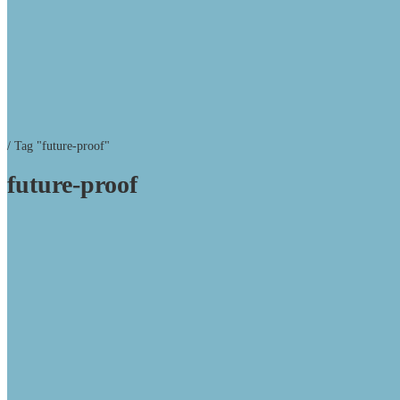
/
Tag "future-proof"
future-proof