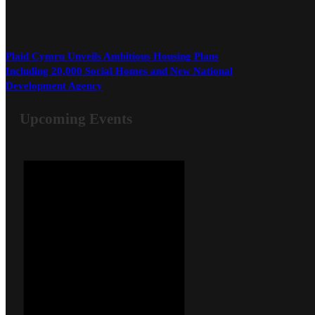
Plaid Cymru Unveils Ambitious Housing Plans
Including 20,000 Social Homes and New National
Development Agency
Upcoming Events