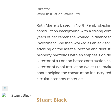
Director
Wool Insulation Wales Ltd
Ruth Marie is based in North Pembrokeshire
construction background with a strong comme
years of her career she worked in finance f
investment. She then worked as an advisor 
advising on the asset allocation and debt s
property portfolios with an emphasis on d
Director of a London based construction c
Director of Wool Insulation Wales Ltd, mak
about helping the construction industry 
circular economy materials.
X
Stuart Black