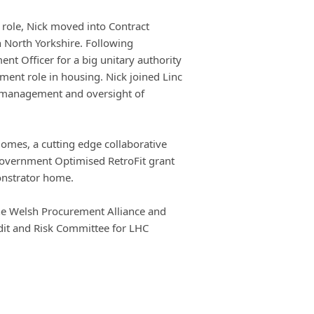
e role, Nick moved into Contract
 North Yorkshire. Following
nt Officer for a big unitary authority
nt role in housing. Nick joined Linc
r management and oversight of
Homes, a cutting edge collaborative
Government Optimised RetroFit grant
onstrator home.
 the Welsh Procurement Alliance and
dit and Risk Committee for LHC