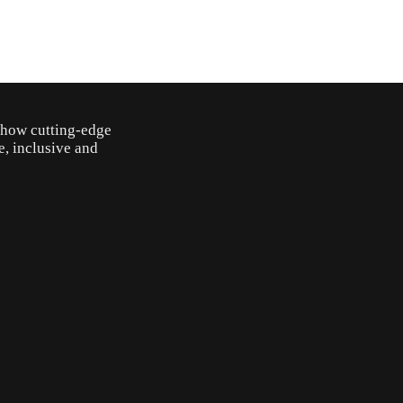
o how cutting-edge
e, inclusive and