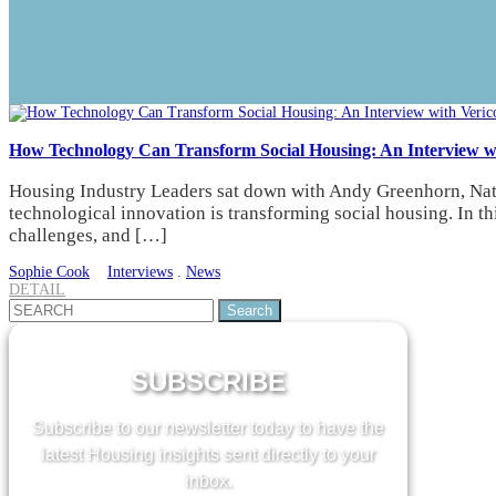
How Technology Can Transform Social Housing: An Interview w
Housing Industry Leaders sat down with Andy Greenhorn, Natio
technological innovation is transforming social housing. In th
challenges, and […]
Sophie Cook
Interviews
.
News
DETAIL
Search
for:
SUBSCRIBE
Subscribe to our newsletter today to have the
latest Housing insights sent directly to your
inbox.