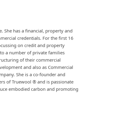
. She has a financial, property and
rcial credentials. For the first 16
ocussing on credit and property
to a number of private families
tructuring of their commercial
evelopment and also as Commercial
ompany. She is a co-founder and
ers of Truewool ® and is passionate
reduce embodied carbon and promoting