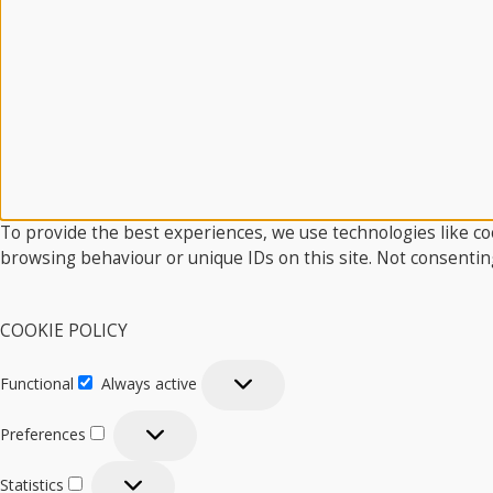
To provide the best experiences, we use technologies like coo
browsing behaviour or unique IDs on this site. Not consentin
COOKIE POLICY
Functional
Always active
Functional
Preferences
Preferences
Statistics