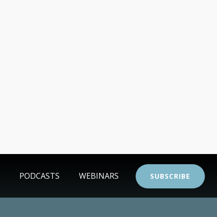
PODCASTS
WEBINARS
SUBSCRIBE