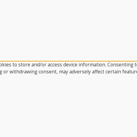
kies to store and/or access device information. Consenting to
g or withdrawing consent, may adversely affect certain featur