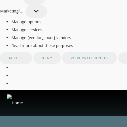
Statistics
Marketing
Marketing
Manage options
Manage services
Manage {vendor_count} vendors
Read more about these purposes
ACCEPT
DENY
VIEW PREFERENCES