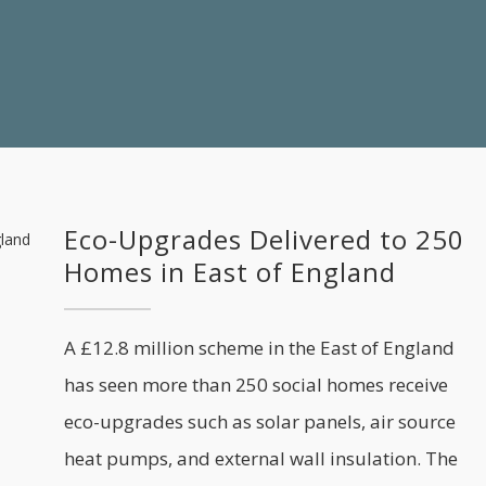
Eco-Upgrades Delivered to 250
Homes in East of England
A £12.8 million scheme in the East of England
has seen more than 250 social homes receive
eco-upgrades such as solar panels, air source
heat pumps, and external wall insulation. The