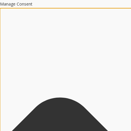
Manage Consent