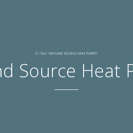
/
TAG "GROUND SOURCE HEAT PUMPS"
d Source Heat