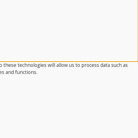
 these technologies will allow us to process data such as
es and functions.