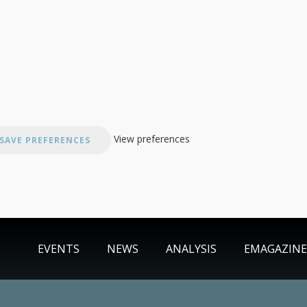
View preferences
SAVE PREFERENCES
EVENTS
NEWS
ANALYSIS
EMAGAZINE