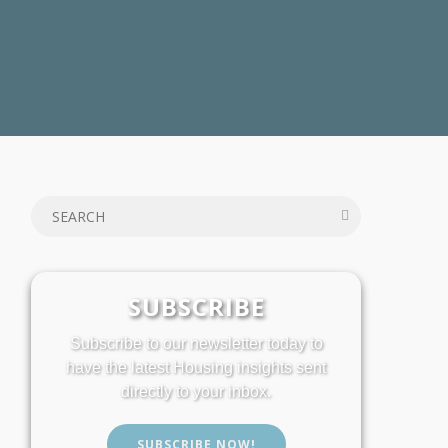
SUBSCRIBE
Subscribe to our newsletter today to
have the latest Housing insights sent
directly to your inbox.
SUBSCRIBE NOW!