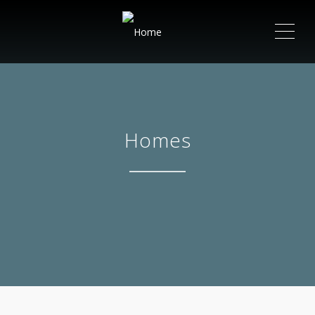
ME
Homes