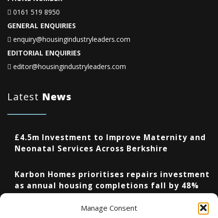
0161 519 8950
GENERAL ENQUIRIES
enquiry@housingindustryleaders.com
EDITORIAL ENQUIRIES
editor@housingindustryleaders.com
Latest
News
£4.5m Investment to Improve Maternity and
Neonatal Services Across Berkshire
Karbon Homes prioritises repairs investment
as annual housing completions fall by 48%
Manage Consent
Upcoming Events