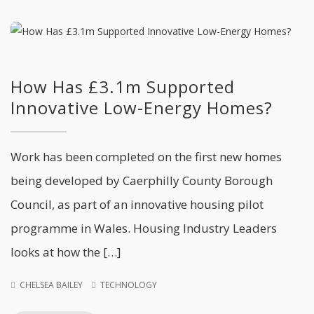
How Has £3.1m Supported
Innovative Low-Energy Homes?
Work has been completed on the first new homes
being developed by Caerphilly County Borough
Council, as part of an innovative housing pilot
programme in Wales. Housing Industry Leaders
looks at how the […]
CHELSEA BAILEY
TECHNOLOGY