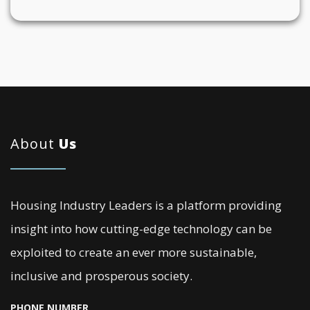
About
Us
Housing Industry Leaders is a platform providing
insight into how cutting-edge technology can be
exploited to create an ever more sustainable,
inclusive and prosperous society.
PHONE NUMBER