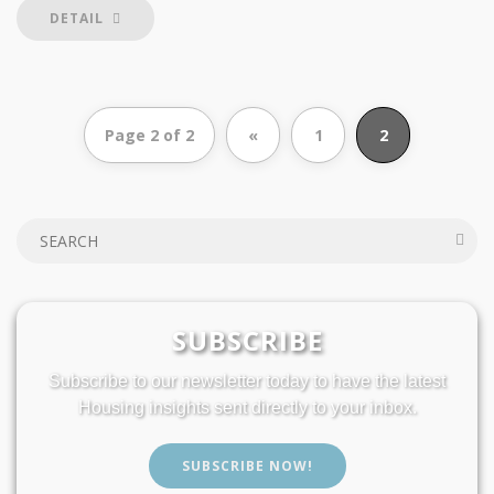
DETAIL
Page 2 of 2
«
1
2
SUBSCRIBE
Subscribe to our newsletter today to have the latest
Housing insights sent directly to your inbox.
SUBSCRIBE NOW!