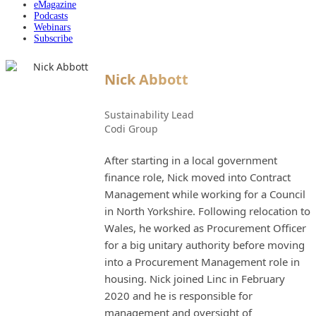
eMagazine
Podcasts
Webinars
Subscribe
Nick Abbott
Sustainability Lead
Codi Group
After starting in a local government
finance role, Nick moved into Contract
Management while working for a Council
in North Yorkshire. Following relocation to
Wales, he worked as Procurement Officer
for a big unitary authority before moving
into a Procurement Management role in
housing. Nick joined Linc in February
2020 and he is responsible for
management and oversight of