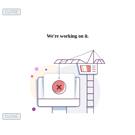
CLOSE
CLOSE