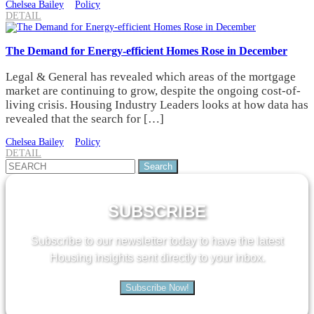
Chelsea Bailey
Policy
DETAIL
The Demand for Energy-efficient Homes Rose in December
Legal & General has revealed which areas of the mortgage
market are continuing to grow, despite the ongoing cost-of-
living crisis. Housing Industry Leaders looks at how data has
revealed that the search for […]
Chelsea Bailey
Policy
DETAIL
Search
for:
SUBSCRIBE
Subscribe to our newsletter today to have the latest
Housing insights sent directly to your inbox.
Subscribe Now!