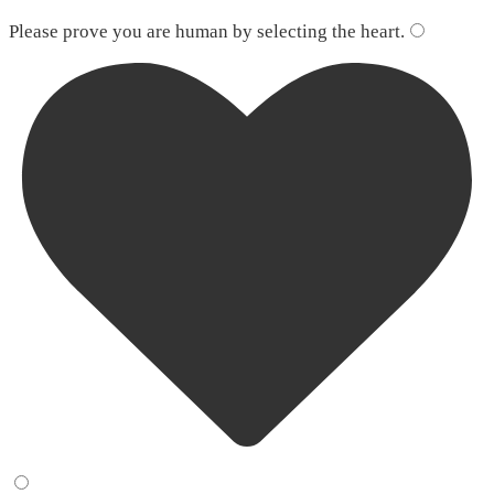
Please leave this field empty.
Please prove you are human by selecting the
heart
.