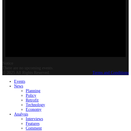
Notice
There are no upcoming events.
© 2025 All Rights Reserved.
Terms and Conditions
Events
News
Planning
Policy
Retrofit
Technology
Economy
Analysis
Interviews
Features
Comment