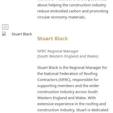
about helping the construction industry
reduce embodied carbon and promoting
circular economy materials.
X
Stuart Black
NFRC Regional Manager
(South Western England and Wales)
Stuart Black is the Regional Manager for
the National Federation of Roofing
Contractors (NFRC), responsible for
supporting members and the wider
construction industry across South
Western England and Wales. With
extensive experience in the roofing and
construction industry, Stuart is dedicated