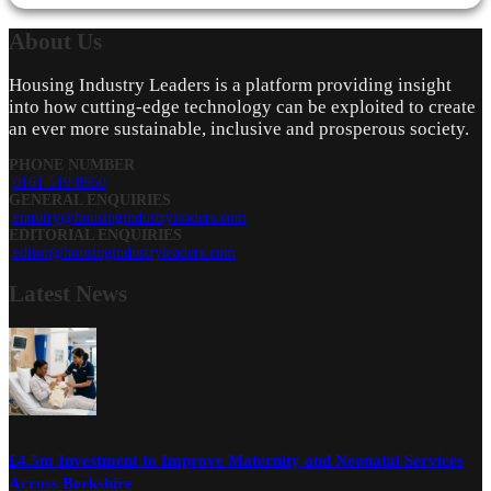
About
Us
Housing Industry Leaders is a platform providing insight
into how cutting-edge technology can be exploited to create
an ever more sustainable, inclusive and prosperous society.
PHONE NUMBER
0161 519 8950
GENERAL ENQUIRIES
enquiry@housingindustryleaders.com
EDITORIAL ENQUIRIES
editor@housingindustryleaders.com
Latest
News
£4.5m Investment to Improve Maternity and Neonatal Services
Across Berkshire