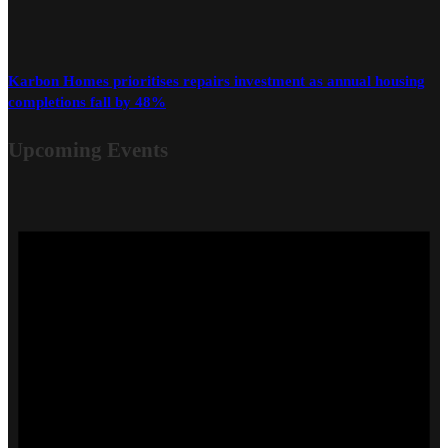
Karbon Homes prioritises repairs investment as annual housing
completions fall by 48%
Upcoming Events