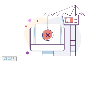
CLOSE