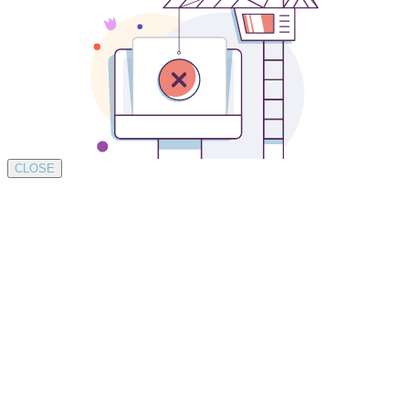
CLOSE