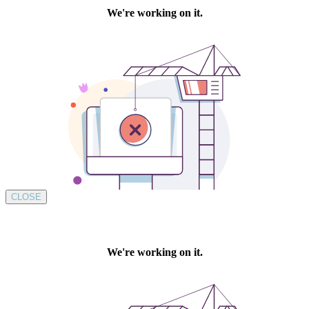
CLOSE