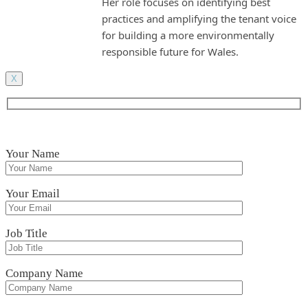
Her role focuses on identifying best
practices and amplifying the tenant voice
for building a more environmentally
responsible future for Wales.
X
Your Name
Your Email
Job Title
Company Name