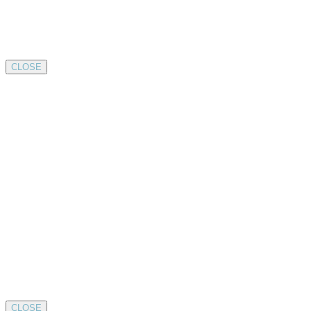
CLOSE
CLOSE