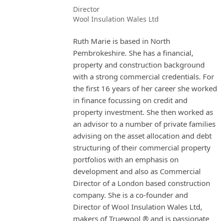
Director
Wool Insulation Wales Ltd
Ruth Marie is based in North
Pembrokeshire. She has a financial,
property and construction background
with a strong commercial credentials. For
the first 16 years of her career she worked
in finance focussing on credit and
property investment. She then worked as
an advisor to a number of private families
advising on the asset allocation and debt
structuring of their commercial property
portfolios with an emphasis on
development and also as Commercial
Director of a London based construction
company. She is a co-founder and
Director of Wool Insulation Wales Ltd,
makers of Truewool ® and is passionate