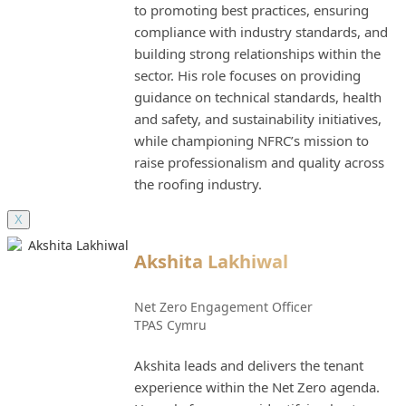
to promoting best practices, ensuring
compliance with industry standards, and
building strong relationships within the
sector. His role focuses on providing
guidance on technical standards, health
and safety, and sustainability initiatives,
while championing NFRC’s mission to
raise professionalism and quality across
the roofing industry.
X
Akshita Lakhiwal
Net Zero Engagement Officer
TPAS Cymru
Akshita leads and delivers the tenant
experience within the Net Zero agenda.