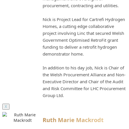
procurement, contracting and utilities.
Nick is Project Lead for Cartrefi Hydrogen
Homes, a cutting edge collaborative
project involving Linc that secured Welsh
Government Optimised RetroFit grant
funding to deliver a retrofit hydrogen
demonstrator home.
In addition to his day job, Nick is Chair of
the Welsh Procurement Alliance and Non-
Executive Director and Chair of the Audit
and Risk Committee for LHC Procurement
Group Ltd.
X
Ruth Marie Mackrodt