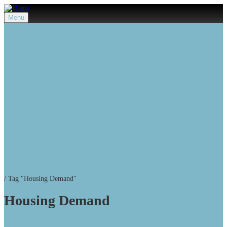
Menu
/
Tag "Housing Demand"
Housing Demand