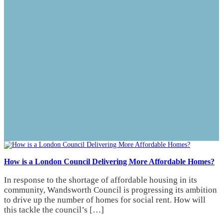
How is a London Council Delivering More Affordable Homes?
In response to the shortage of affordable housing in its
community, Wandsworth Council is progressing its ambition
to drive up the number of homes for social rent. How will
this tackle the council’s […]