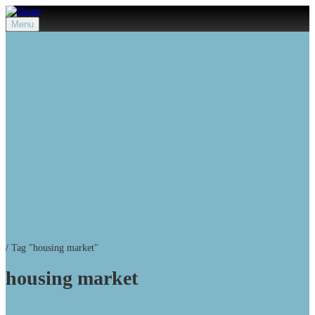
Menu
/
Tag "housing market"
housing market