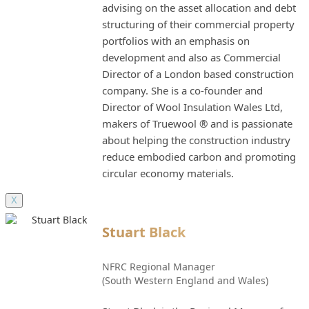
advising on the asset allocation and debt
structuring of their commercial property
portfolios with an emphasis on
development and also as Commercial
Director of a London based construction
company. She is a co-founder and
Director of Wool Insulation Wales Ltd,
makers of Truewool ® and is passionate
about helping the construction industry
reduce embodied carbon and promoting
circular economy materials.
X
Stuart Black
NFRC Regional Manager
(South Western England and Wales)