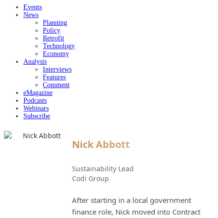
Events
News
Planning
Policy
Retrofit
Technology
Economy
Analysis
Interviews
Features
Comment
eMagazine
Podcasts
Webinars
Subscribe
Nick Abbott
Sustainability Lead
Codi Group
After starting in a local government
finance role, Nick moved into Contract