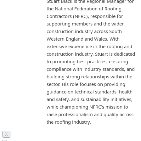
Stuart Black is the Regional Manager for
the National Federation of Roofing
Contractors (NFRC), responsible for
supporting members and the wider
construction industry across South
Western England and Wales. With
extensive experience in the roofing and
construction industry, Stuart is dedicated
to promoting best practices, ensuring
compliance with industry standards, and
building strong relationships within the
sector. His role focuses on providing
guidance on technical standards, health
and safety, and sustainability initiatives,
while championing NFRC’s mission to
raise professionalism and quality across
the roofing industry.
X