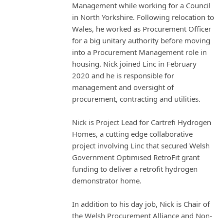
Management while working for a Council
in North Yorkshire. Following relocation to
Wales, he worked as Procurement Officer
for a big unitary authority before moving
into a Procurement Management role in
housing. Nick joined Linc in February
2020 and he is responsible for
management and oversight of
procurement, contracting and utilities.
Nick is Project Lead for Cartrefi Hydrogen
Homes, a cutting edge collaborative
project involving Linc that secured Welsh
Government Optimised RetroFit grant
funding to deliver a retrofit hydrogen
demonstrator home.
In addition to his day job, Nick is Chair of
the Welsh Procurement Alliance and Non-