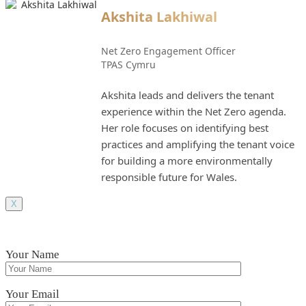
Akshita Lakhiwal
Net Zero Engagement Officer
TPAS Cymru
Akshita leads and delivers the tenant
experience within the Net Zero agenda.
Her role focuses on identifying best
practices and amplifying the tenant voice
for building a more environmentally
responsible future for Wales.
X
Your Name
Your Email