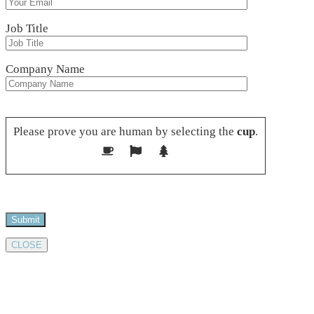
Job Title
Company Name
Please leave this field empty.
Please prove you are human by selecting the
cup
.
CLOSE