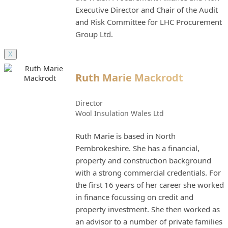
Executive Director and Chair of the Audit
and Risk Committee for LHC Procurement
Group Ltd.
X
Ruth Marie Mackrodt
Director
Wool Insulation Wales Ltd
Ruth Marie is based in North
Pembrokeshire. She has a financial,
property and construction background
with a strong commercial credentials. For
the first 16 years of her career she worked
in finance focussing on credit and
property investment. She then worked as
an advisor to a number of private families