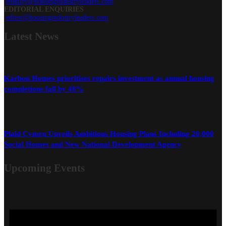
enquiry@housingindustryleaders.com
EDITORIAL ENQUIRIES
editor@housingindustryleaders.com
Latest
News
Karbon Homes prioritises repairs investment as annual housing
completions fall by 48%
Plaid Cymru Unveils Ambitious Housing Plans Including 20,000
Social Homes and New National Development Agency
Upcoming Events