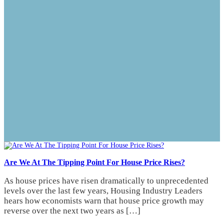
Are We At The Tipping Point For House Price Rises?
As house prices have risen dramatically to unprecedented
levels over the last few years, Housing Industry Leaders
hears how economists warn that house price growth may
reverse over the next two years as […]