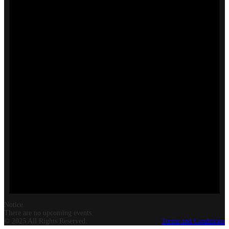
Notice
There are no upcoming events.
© 2025 All Rights Reserved.
Terms and Conditions