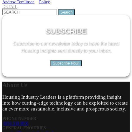
Andrew Tomlinson
Policy
DETAIL
Search
for:
SUBSCRIBE
Subscribe to our newsletter today to have the latest
Housing insights sent directly to your inbox.
Subscribe Now!
About
Us
Housing Industry Leaders is a platform providing insight
into how cutting-edge technology can be exploited to create
an ever more sustainable, inclusive and prosperous society.
PHONE NUMBER
0161 519 8950
GENERAL ENQUIRIES