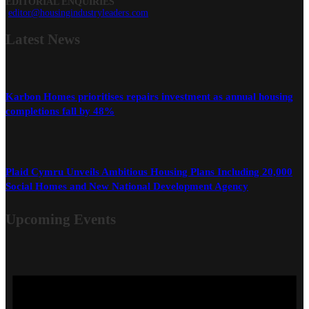
EDITORIAL ENQUIRIES
editor@housingindustryleaders.com
Latest
News
Karbon Homes prioritises repairs investment as annual housing
completions fall by 48%
Plaid Cymru Unveils Ambitious Housing Plans Including 20,000
Social Homes and New National Development Agency
Upcoming Events