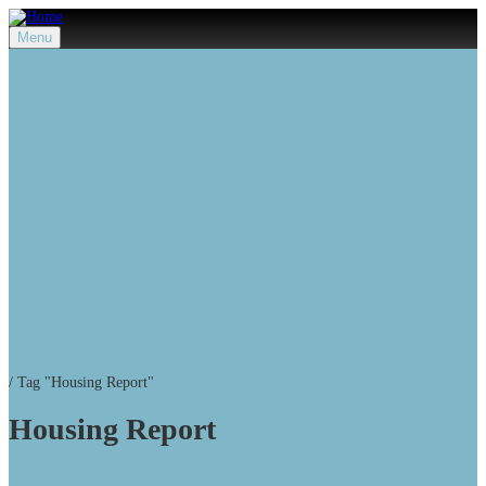
Menu
/
Tag "Housing Report"
Housing Report