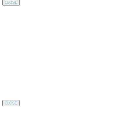
CLOSE
CLOSE