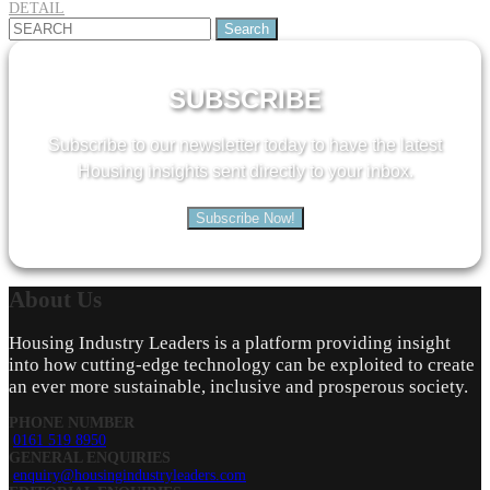
DETAIL
Search
for:
SUBSCRIBE
Subscribe to our newsletter today to have the latest
Housing insights sent directly to your inbox.
Subscribe Now!
About
Us
Housing Industry Leaders is a platform providing insight
into how cutting-edge technology can be exploited to create
an ever more sustainable, inclusive and prosperous society.
PHONE NUMBER
0161 519 8950
GENERAL ENQUIRIES
enquiry@housingindustryleaders.com