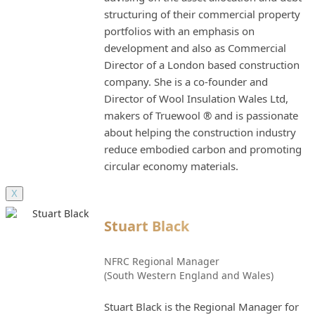
structuring of their commercial property
portfolios with an emphasis on
development and also as Commercial
Director of a London based construction
company. She is a co-founder and
Director of Wool Insulation Wales Ltd,
makers of Truewool ® and is passionate
about helping the construction industry
reduce embodied carbon and promoting
circular economy materials.
X
Stuart Black
NFRC Regional Manager
(South Western England and Wales)
Stuart Black is the Regional Manager for