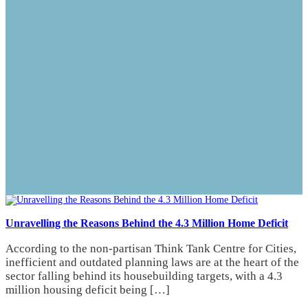
Unravelling the Reasons Behind the 4.3 Million Home Deficit
According to the non-partisan Think Tank Centre for Cities,
inefficient and outdated planning laws are at the heart of the
sector falling behind its housebuilding targets, with a 4.3
million housing deficit being […]