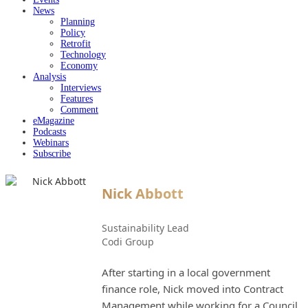
News
Planning
Policy
Retrofit
Technology
Economy
Analysis
Interviews
Features
Comment
eMagazine
Podcasts
Webinars
Subscribe
Nick Abbott
Sustainability Lead
Codi Group
After starting in a local government
finance role, Nick moved into Contract
Management while working for a Council