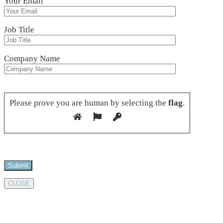
Your Email
Job Title
Company Name
Please leave this field empty.
Please prove you are human by selecting the
flag
.
CLOSE