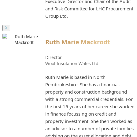
Executive Director and Chair of the Audit
and Risk Committee for LHC Procurement
Group Ltd.
X
Ruth Marie Mackrodt
Director
Wool Insulation Wales Ltd
Ruth Marie is based in North
Pembrokeshire. She has a financial,
property and construction background
with a strong commercial credentials. For
the first 16 years of her career she worked
in finance focussing on credit and
property investment. She then worked as
an advisor to a number of private families
advising on the asset allocation and debt