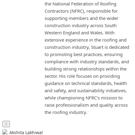
the National Federation of Roofing
Contractors (NFRC), responsible for
supporting members and the wider
construction industry across South
Western England and Wales. With
extensive experience in the roofing and
construction industry, Stuart is dedicated
to promoting best practices, ensuring
compliance with industry standards, and
building strong relationships within the
sector. His role focuses on providing
guidance on technical standards, health
and safety, and sustainability initiatives,
while championing NFRC’s mission to
raise professionalism and quality across
the roofing industry.
X