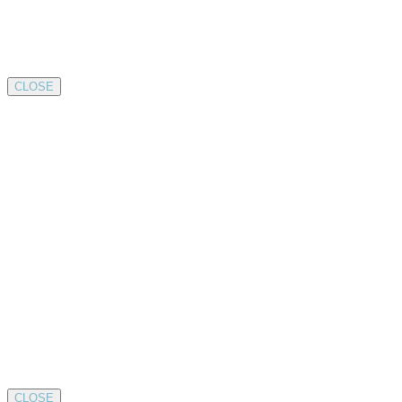
CLOSE
CLOSE