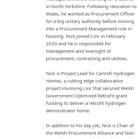
in North Yorkshire. Following relocation to
Wales, he worked as Procurement Officer
for a big unitary authority before moving
into a Procurement Management role in
housing. Nick joined Linc in February
2020 and he is responsible for
management and oversight of
procurement, contracting and utilities.
Nick is Project Lead for Cartrefi Hydrogen
Homes, a cutting edge collaborative
project involving Linc that secured Welsh
Government Optimised RetroFit grant
funding to deliver a retrofit hydrogen
demonstrator home.
In addition to his day job, Nick is Chair of
the Welsh Procurement Alliance and Non-