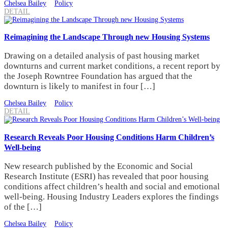
Chelsea Bailey
Policy
DETAIL
Reimagining the Landscape Through new Housing Systems
Drawing on a detailed analysis of past housing market
downturns and current market conditions, a recent report by
the Joseph Rowntree Foundation has argued that the
downturn is likely to manifest in four […]
Chelsea Bailey
Policy
DETAIL
Research Reveals Poor Housing Conditions Harm Children’s
Well-being
New research published by the Economic and Social
Research Institute (ESRI) has revealed that poor housing
conditions affect children’s health and social and emotional
well-being. Housing Industry Leaders explores the findings
of the […]
Chelsea Bailey
Policy