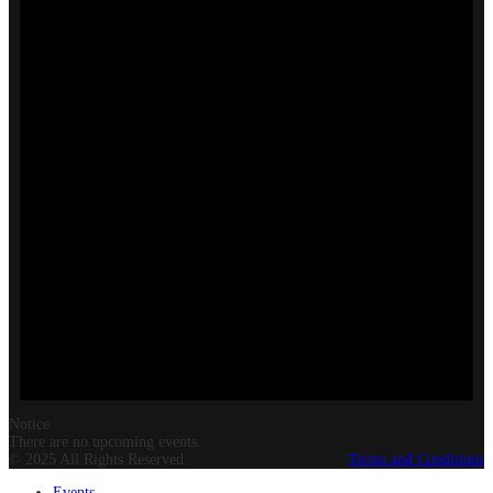
Notice
There are no upcoming events.
© 2025 All Rights Reserved.
Terms and Conditions
Events