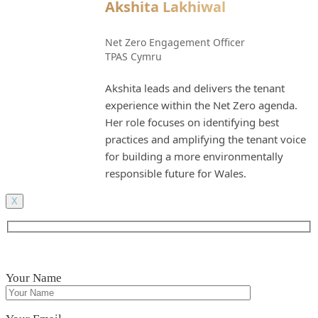
Akshita Lakhiwal
Net Zero Engagement Officer
TPAS Cymru
Akshita leads and delivers the tenant
experience within the Net Zero agenda.
Her role focuses on identifying best
practices and amplifying the tenant voice
for building a more environmentally
responsible future for Wales.
X
Your Name